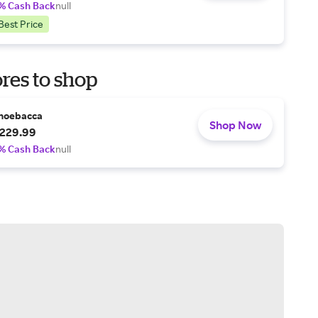
% Cash Back
null
Best Price
res to shop
hoebacca
Shop Now
229.99
% Cash Back
null