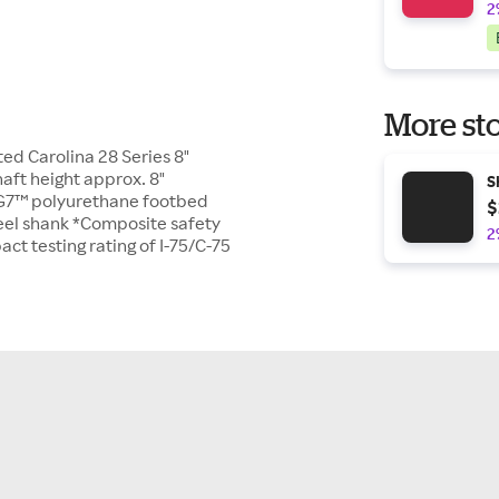
2
More sto
ed Carolina 28 Series 8"
ft height approx. 8"
S
G7™ polyurethane footbed
$
teel shank *Composite safety
2
t testing rating of I-75/C-75