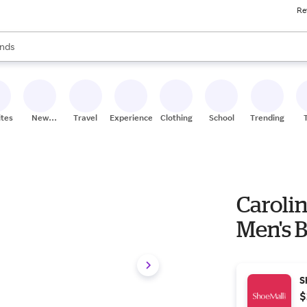
Re
res
s are available, use the up and down arrow keys to review results. When
nds
ceries
res
ites
New
Travel
Experiences
Clothing
School
Trending
Stores
Carolin
Men's 
S
$