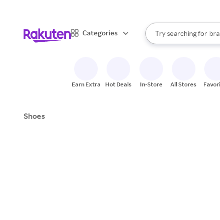
sto
When autocomplete result
Categories
Try searching for
bra
Search Rakuten
gro
sto
Earn Extra
Hot Deals
In-Store
All Stores
Favor
Shoes