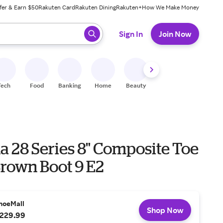
fer & Earn $50
Rakuten Card
Rakuten Dining
Rakuten+
How We Make Money
 ready, press enter to select.
Sign In
Join Now
Tech
Food
Banking
Home
Beauty
Shoes
Fitness
A
a 28 Series 8" Composite Toe
Brown Boot 9 E2
hoeMall
Shop Now
229.99