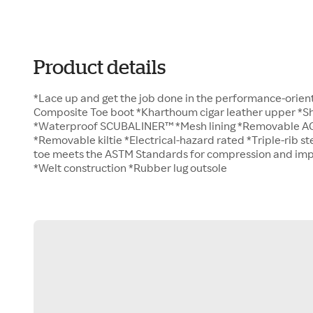
Product details
*Lace up and get the job done in the performance-orient
Composite Toe boot *Kharthoum cigar leather upper *Sha
*Waterproof SCUBALINER™ *Mesh lining *Removable A
*Removable kiltie *Electrical-hazard rated *Triple-rib s
toe meets the ASTM Standards for compression and impac
*Welt construction *Rubber lug outsole