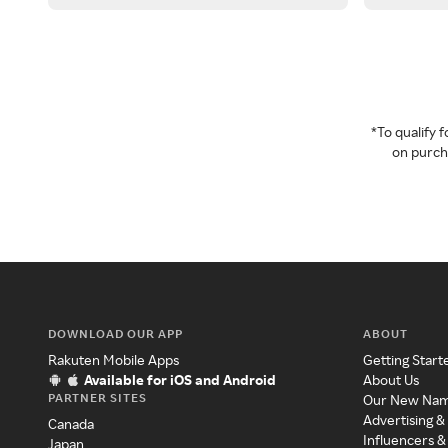
*To qualify
on purcha
DOWNLOAD OUR APP
ABOUT
Rakuten Mobile Apps
Getting Start
Available for iOS and Android
About Us
PARTNER SITES
Our New Na
Advertising &
Canada
Influencers &
Japan