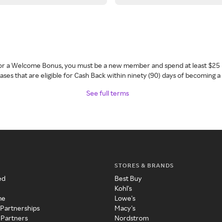
 for a Welcome Bonus, you must be a new member and spend at least $25 
ses that are eligible for Cash Back within ninety (90) days of becoming 
See full terms
STORES & BRANDS
ed
Best Buy
Kohl's
me
Lowe's
 Partnerships
Macy's
 Partners
Nordstrom