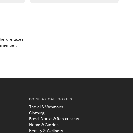
before taxes
a member.
POPULAR CATEGORIES
Travel & Vacations
Clothing
Food, Drinks & Restaurants
Home & Garden
Beauty & Wellness