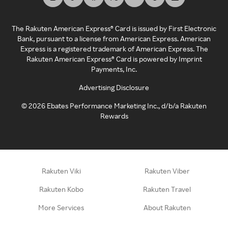
The Rakuten American Express® Card is issued by First Electronic
Bank, pursuant to a license from American Express. American
Express is a registered trademark of American Express. The
Rakuten American Express® Card is powered by Imprint
Payments, Inc.
Advertising Disclosure
©
2026
Ebates Performance Marketing Inc., d/b/a Rakuten
Rewards
Rakuten Viki
Rakuten Viber
Rakuten Kobo
Rakuten Travel
More Services
About Rakuten