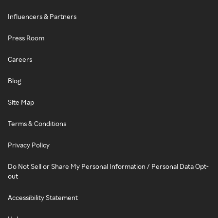
Influencers & Partners
Press Room
Careers
Blog
Site Map
Terms & Conditions
Privacy Policy
Do Not Sell or Share My Personal Information / Personal Data Opt-
out
Accessibility Statement