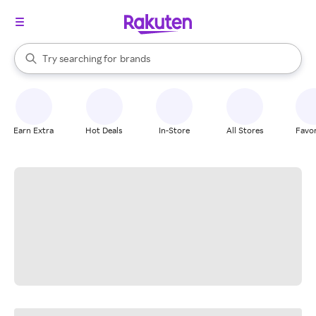
stores
When autocomplete results are available, use the up and down arrow k
Try searching for
brands
Search Rakuten
groceries
stores
Earn Extra
Hot Deals
In-Store
All Stores
Favor