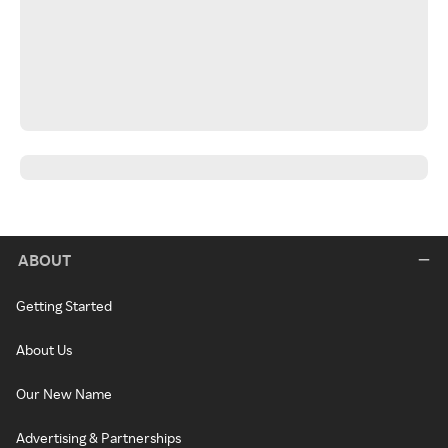
ABOUT
Getting Started
About Us
Our New Name
Advertising & Partnerships