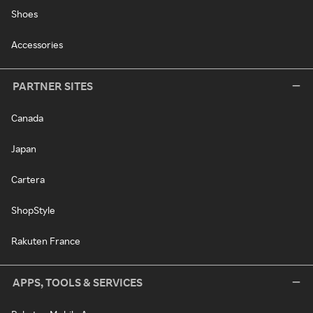
Shoes
Accessories
PARTNER SITES
Canada
Japan
Cartera
ShopStyle
Rakuten France
APPS, TOOLS & SERVICES