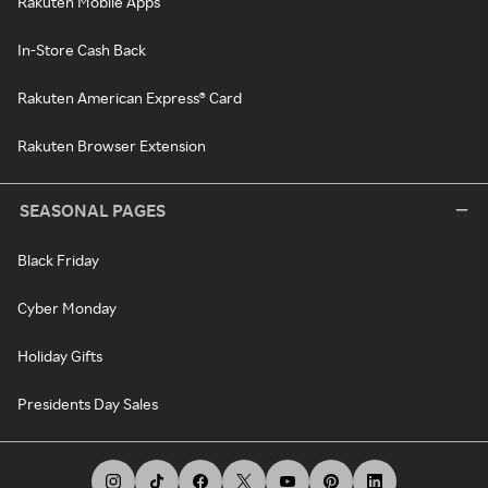
Rakuten Mobile Apps
In-Store Cash Back
Rakuten American Express® Card
Rakuten Browser Extension
SEASONAL PAGES
Black Friday
Cyber Monday
Holiday Gifts
Presidents Day Sales