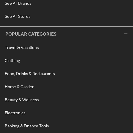
See All Brands
See All Stores
POPULAR CATEGORIES
Travel & Vacations
Clothing
Food, Drinks & Restaurants
Home & Garden
Beauty & Wellness
Electronics
Banking & Finance Tools