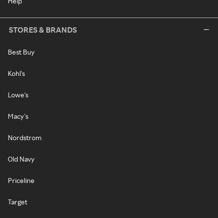
Help
STORES & BRANDS
Best Buy
Kohl's
Lowe's
Macy's
Nordstrom
Old Navy
Priceline
Target