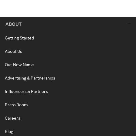
ABOUT
Getting Started
About Us
Our New Name
Advertising & Partnerships
Influencers & Partners
Press Room
Careers
Blog