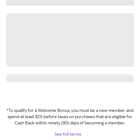
*To qualify for a Welcome Bonus, you must be a new member and
spend at least $25 before taxes on purchases that are eligible for
Cash Back within ninety (90) days of becoming a member.
See full terms