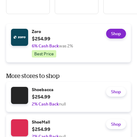
Zoro
Shop
$254.99
6% Cash Back
was 2%
Best Price
More stores to shop
Shoebacca
Shop
$254.99
2% Cash Back
null
ShoeMall
Shop
$254.99
2% Cash Back
null