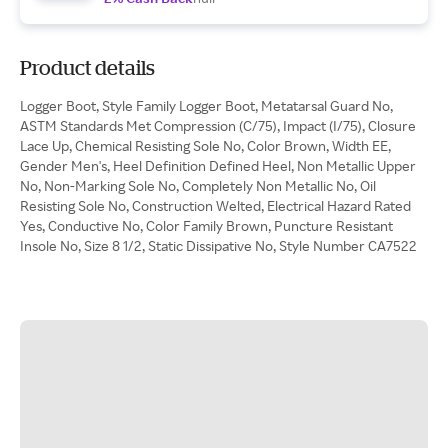
Product details
Logger Boot, Style Family Logger Boot, Metatarsal Guard No,
ASTM Standards Met Compression (C/75), Impact (I/75), Closure
Lace Up, Chemical Resisting Sole No, Color Brown, Width EE,
Gender Men's, Heel Definition Defined Heel, Non Metallic Upper
No, Non-Marking Sole No, Completely Non Metallic No, Oil
Resisting Sole No, Construction Welted, Electrical Hazard Rated
Yes, Conductive No, Color Family Brown, Puncture Resistant
Insole No, Size 8 1/2, Static Dissipative No, Style Number CA7522