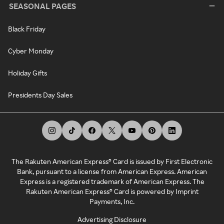
SEASONAL PAGES
Black Friday
Cyber Monday
Holiday Gifts
Presidents Day Sales
The Rakuten American Express® Card is issued by First Electronic
Bank, pursuant to a license from American Express. American
Express is a registered trademark of American Express. The
Rakuten American Express® Card is powered by Imprint
Payments, Inc.
Advertising Disclosure