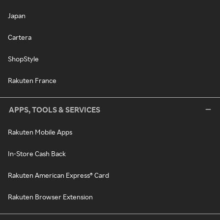
Japan
Cartera
ShopStyle
Rakuten France
APPS, TOOLS & SERVICES
Rakuten Mobile Apps
In-Store Cash Back
Rakuten American Express® Card
Rakuten Browser Extension