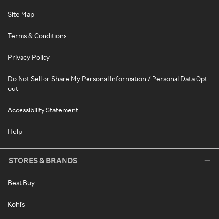
Site Map
Terms & Conditions
Privacy Policy
Do Not Sell or Share My Personal Information / Personal Data Opt-
out
Accessibility Statement
Help
STORES & BRANDS
Best Buy
Kohl's