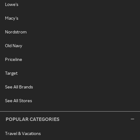
Lowe's
Macy's
Nordstrom
Old Navy
Priceline
Target
See All Brands
See All Stores
POPULAR CATEGORIES
Travel & Vacations