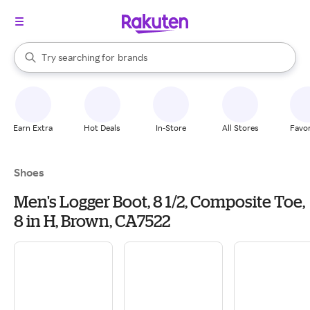
stores
When autocomplete results are available, use the up and down arrow k
Try searching for
brands
Search Rakuten
groceries
stores
Earn Extra
Hot Deals
In-Store
All Stores
Favor
Shoes
Men's Logger Boot, 8 1/2, Composite Toe,
8 in H, Brown, CA7522