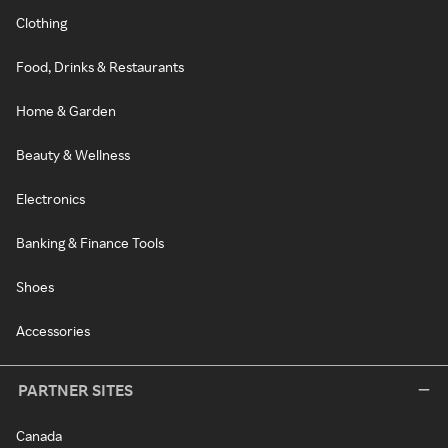
Clothing
Food, Drinks & Restaurants
Home & Garden
Beauty & Wellness
Electronics
Banking & Finance Tools
Shoes
Accessories
PARTNER SITES
Canada