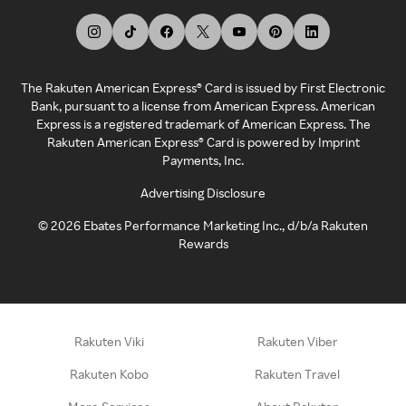
The Rakuten American Express® Card is issued by First Electronic
Bank, pursuant to a license from American Express. American
Express is a registered trademark of American Express. The
Rakuten American Express® Card is powered by Imprint
Payments, Inc.
Advertising Disclosure
©
2026
Ebates Performance Marketing Inc., d/b/a Rakuten
Rewards
Rakuten Viki
Rakuten Viber
Rakuten Kobo
Rakuten Travel