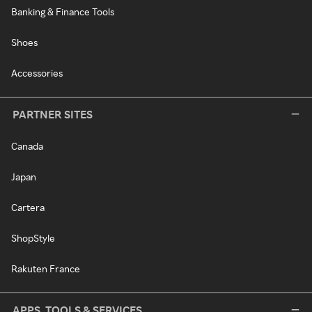
Banking & Finance Tools
Shoes
Accessories
PARTNER SITES
Canada
Japan
Cartera
ShopStyle
Rakuten France
APPS, TOOLS & SERVICES