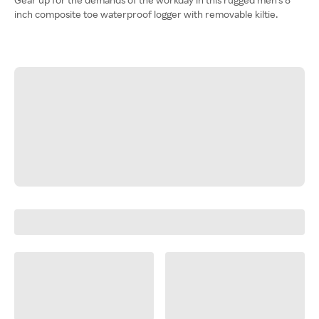
inch composite toe waterproof logger with removable kiltie.