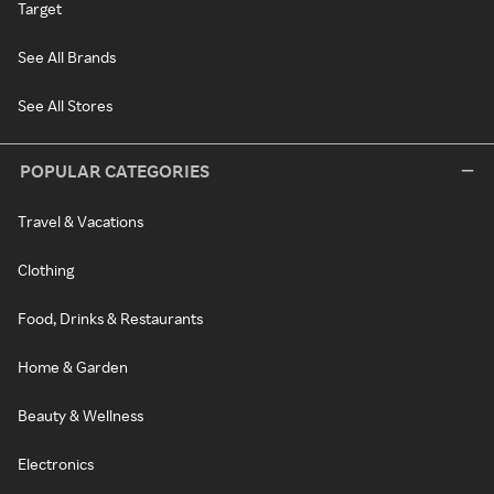
Target
See All Brands
See All Stores
POPULAR CATEGORIES
Travel & Vacations
Clothing
Food, Drinks & Restaurants
Home & Garden
Beauty & Wellness
Electronics