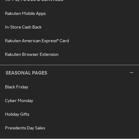
Rakuten Mobile Apps
In-Store Cash Back
Rakuten American Express® Card
Rakuten Browser Extension
SEASONAL PAGES
Black Friday
Cyber Monday
Holiday Gifts
Presidents Day Sales