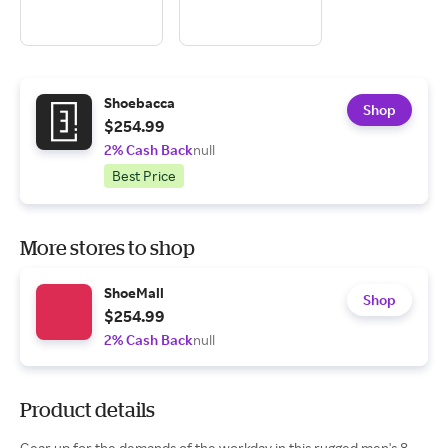
Shoebacca
Shop
$254.99
2% Cash Back
null
Best Price
More stores to shop
ShoeMall
Shop
$254.99
2% Cash Back
null
Product details
Gear up for the demands of the workday in this rugged men's 8