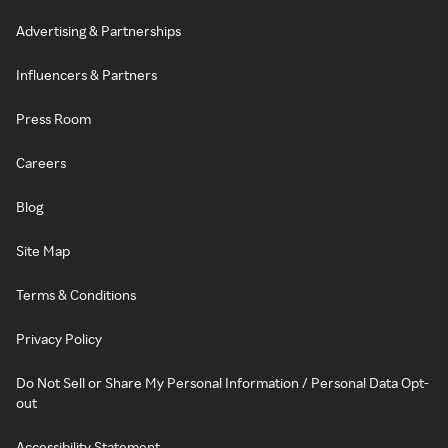
Advertising & Partnerships
Influencers & Partners
Press Room
Careers
Blog
Site Map
Terms & Conditions
Privacy Policy
Do Not Sell or Share My Personal Information / Personal Data Opt-
out
Accessibility Statement