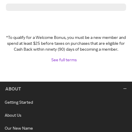
*To qualify for a Welcome Bonus, you must be a new member and
spend at least $25 before taxes on purchases that are eligible for
Cash Back within ninety (90) days of becoming a member.
See full terms
ABOUT
Getting Started
About Us
Our New Name