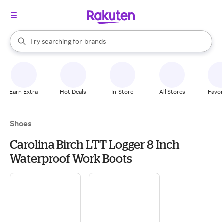
stores
When autocomplete results are available, use the up and down arrow k
Try searching for
brands
Search Rakuten
groceries
stores
Earn Extra
Hot Deals
In-Store
All Stores
Favor
Shoes
Carolina Birch LTT Logger 8 Inch
Waterproof Work Boots