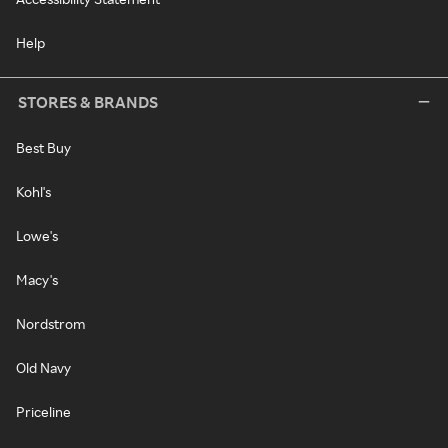
Help
STORES & BRANDS
Best Buy
Kohl's
Lowe's
Macy's
Nordstrom
Old Navy
Priceline