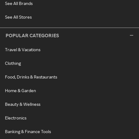
See All Brands
See All Stores
POPULAR CATEGORIES
Travel & Vacations
Clothing
Food, Drinks & Restaurants
Home & Garden
Beauty & Wellness
Electronics
Banking & Finance Tools