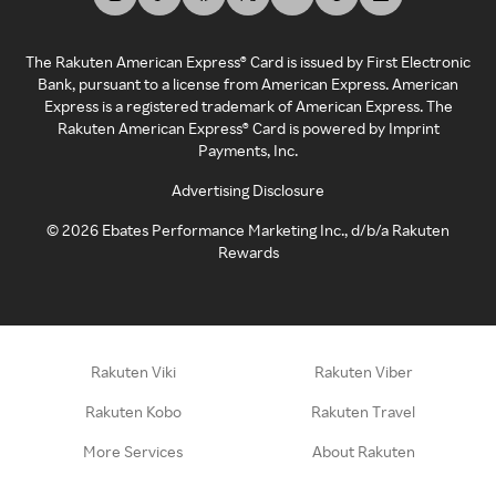
The Rakuten American Express® Card is issued by First Electronic
Bank, pursuant to a license from American Express. American
Express is a registered trademark of American Express. The
Rakuten American Express® Card is powered by Imprint
Payments, Inc.
Advertising Disclosure
©
2026
Ebates Performance Marketing Inc., d/b/a Rakuten
Rewards
Rakuten Viki
Rakuten Viber
Rakuten Kobo
Rakuten Travel
More Services
About Rakuten