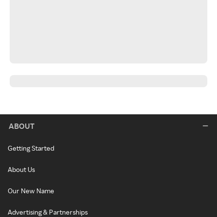
ABOUT
Getting Started
About Us
Our New Name
Advertising & Partnerships