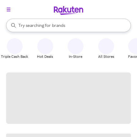
stores
When autocomplete results are available, use the up and down arrow k
Try searching for
brands
Search Rakuten
groceries
stores
Triple Cash Back
Hot Deals
In-Store
All Stores
Favor