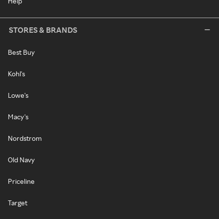
Help
STORES & BRANDS
Best Buy
Kohl's
Lowe's
Macy's
Nordstrom
Old Navy
Priceline
Target