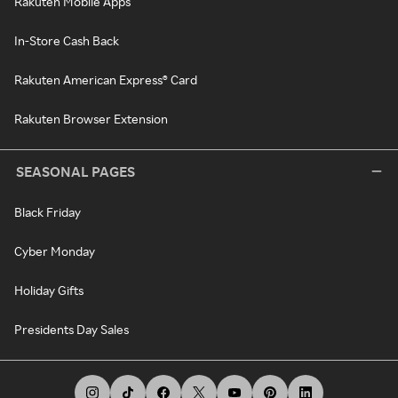
Rakuten Mobile Apps
In-Store Cash Back
Rakuten American Express® Card
Rakuten Browser Extension
SEASONAL PAGES
Black Friday
Cyber Monday
Holiday Gifts
Presidents Day Sales