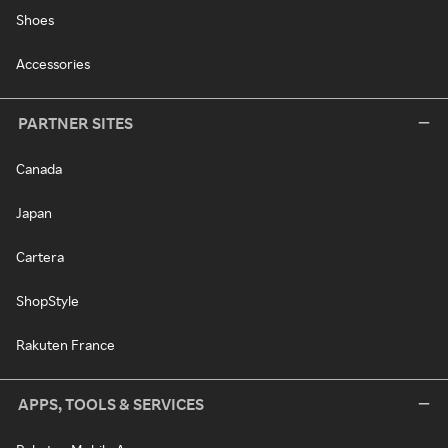
Shoes
Accessories
PARTNER SITES
Canada
Japan
Cartera
ShopStyle
Rakuten France
APPS, TOOLS & SERVICES