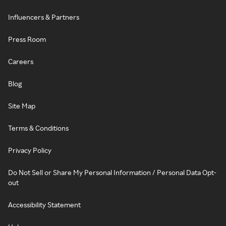
Influencers & Partners
Press Room
Careers
Blog
Site Map
Terms & Conditions
Privacy Policy
Do Not Sell or Share My Personal Information / Personal Data Opt-
out
Accessibility Statement