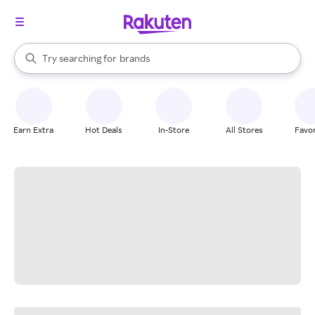
stores
When autocomplete results are available, use the up and down arrow k
Try searching for
brands
Search Rakuten
groceries
stores
Earn Extra
Hot Deals
In-Store
All Stores
Favor