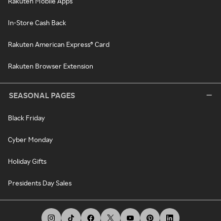
Rakuten Mobile Apps
In-Store Cash Back
Rakuten American Express® Card
Rakuten Browser Extension
SEASONAL PAGES
Black Friday
Cyber Monday
Holiday Gifts
Presidents Day Sales