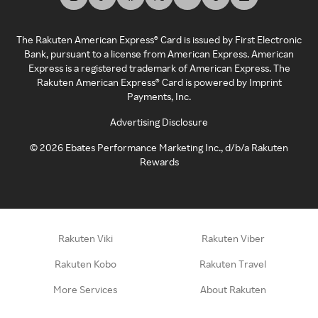
The Rakuten American Express® Card is issued by First Electronic
Bank, pursuant to a license from American Express. American
Express is a registered trademark of American Express. The
Rakuten American Express® Card is powered by Imprint
Payments, Inc.
Advertising Disclosure
©
2026
Ebates Performance Marketing Inc., d/b/a Rakuten
Rewards
Rakuten Viki
Rakuten Viber
Rakuten Kobo
Rakuten Travel
More Services
About Rakuten