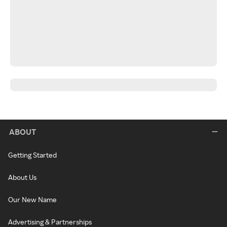
ABOUT
Getting Started
About Us
Our New Name
Advertising & Partnerships