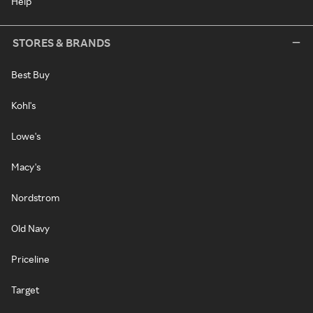
Help
STORES & BRANDS
Best Buy
Kohl's
Lowe's
Macy's
Nordstrom
Old Navy
Priceline
Target