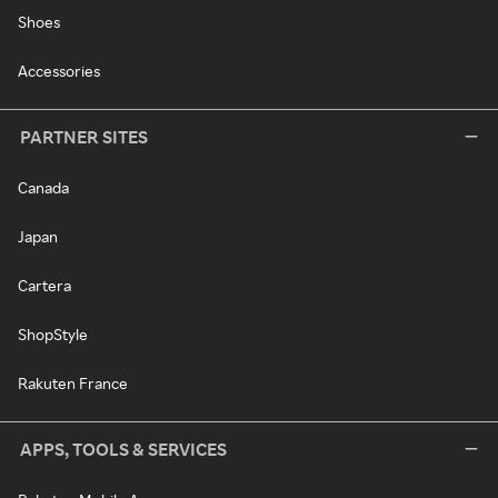
Shoes
Accessories
PARTNER SITES
Canada
Japan
Cartera
ShopStyle
Rakuten France
APPS, TOOLS & SERVICES