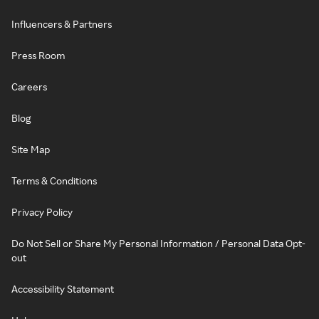
Influencers & Partners
Press Room
Careers
Blog
Site Map
Terms & Conditions
Privacy Policy
Do Not Sell or Share My Personal Information / Personal Data Opt-
out
Accessibility Statement