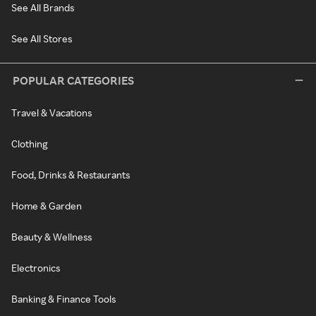
See All Brands
See All Stores
POPULAR CATEGORIES
Travel & Vacations
Clothing
Food, Drinks & Restaurants
Home & Garden
Beauty & Wellness
Electronics
Banking & Finance Tools