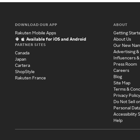
DOWNLOAD OUR APP
ABOUT
Rakuten Mobile Apps
Getting Start
Available for iOS and Android
About Us
PARTNER SITES
Our New Na
Advertising &
Canada
Influencers &
Japan
Press Room
Cartera
Careers
ShopStyle
Blog
Rakuten France
Site Map
Terms & Cond
Privacy Polic
Do Not Sell o
Personal Dat
Accessibility
Help