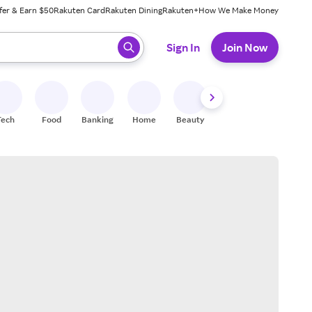
fer & Earn $50
Rakuten Card
Rakuten Dining
Rakuten+
How We Make Money
 ready, press enter to select.
Sign In
Join Now
Tech
Food
Banking
Home
Beauty
Shoes
Fitness
A