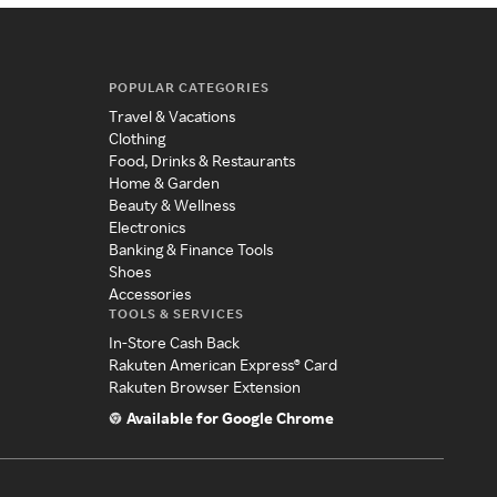
POPULAR CATEGORIES
Travel & Vacations
Clothing
Food, Drinks & Restaurants
Home & Garden
Beauty & Wellness
Electronics
Banking & Finance Tools
Shoes
Accessories
TOOLS & SERVICES
In-Store Cash Back
Rakuten American Express® Card
Rakuten Browser Extension
Available for Google Chrome