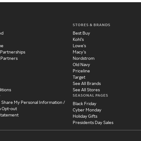
STORES & BRANDS
ed
Best Buy
Kohl's
me
Lowe's
 Partnerships
Macy's
 Partners
Nordstrom
Old Navy
Priceline
Target
See All Brands
itions
See All Stores
SEASONAL PAGES
y
r Share My Personal Information /
Black Friday
a Opt-out
Cyber Monday
 Statement
Holiday Gifts
Presidents Day Sales