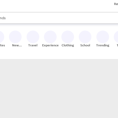
Re
res
s are available, use the up and down arrow keys to review results. When
nds
ceries
res
ites
New
Travel
Experiences
Clothing
School
Trending
Stores