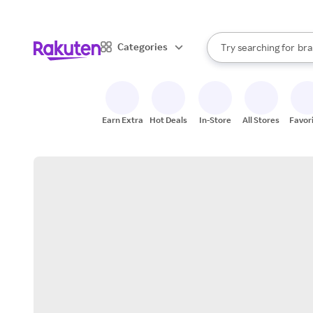
sto
When autocomplete result
Categories
Try searching for
bra
Search Rakuten
gro
sto
Earn Extra
Hot Deals
In-Store
All Stores
Favor