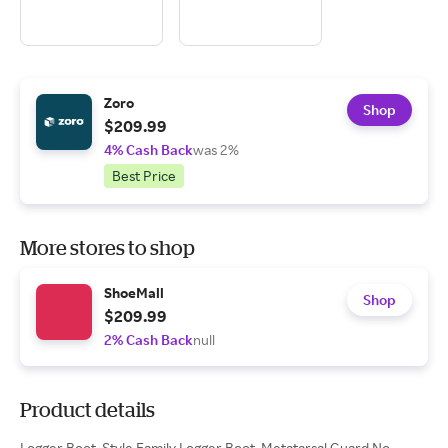
Zoro
Shop
$209.99
4% Cash Back
was 2%
Best Price
More stores to shop
ShoeMall
Shop
$209.99
2% Cash Back
null
Product details
Logger Boot, Style Family Logger Boot, Metatarsal Guard No,