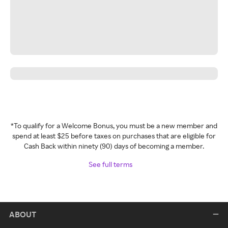
*To qualify for a Welcome Bonus, you must be a new member and
spend at least $25 before taxes on purchases that are eligible for
Cash Back within ninety (90) days of becoming a member.
See full terms
ABOUT