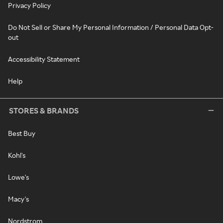
Privacy Policy
Do Not Sell or Share My Personal Information / Personal Data Opt-
out
Accessibility Statement
Help
STORES & BRANDS
Best Buy
Kohl's
Lowe's
Macy's
Nordstrom