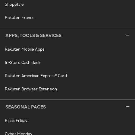
ShopStyle
Rakuten France
APPS, TOOLS & SERVICES
Rakuten Mobile Apps
In-Store Cash Back
Rakuten American Express® Card
Rakuten Browser Extension
SEASONAL PAGES
Black Friday
Cyber Monday