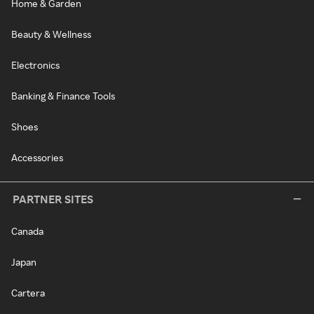
Home & Garden
Beauty & Wellness
Electronics
Banking & Finance Tools
Shoes
Accessories
PARTNER SITES
Canada
Japan
Cartera