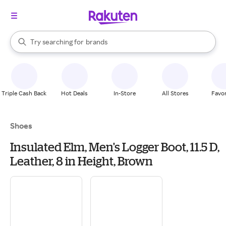
stores
When autocomplete results are available, use the up and down arrow k
Try searching for
brands
Search Rakuten
groceries
stores
Triple Cash Back
Hot Deals
In-Store
All Stores
Favor
Shoes
Insulated Elm, Men's Logger Boot, 11.5 D,
Leather, 8 in Height, Brown