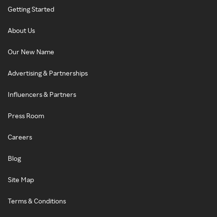
Getting Started
About Us
Our New Name
Advertising & Partnerships
Influencers & Partners
Press Room
Careers
Blog
Site Map
Terms & Conditions