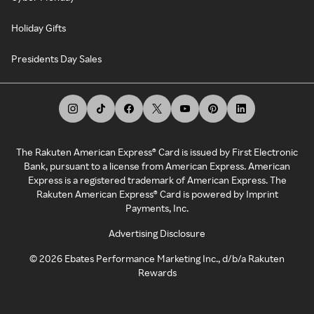
Holiday Gifts
Presidents Day Sales
The Rakuten American Express® Card is issued by First Electronic
Bank, pursuant to a license from American Express. American
Express is a registered trademark of American Express. The
Rakuten American Express® Card is powered by Imprint
Payments, Inc.
Advertising Disclosure
©
2026
Ebates Performance Marketing Inc., d/b/a Rakuten
Rewards