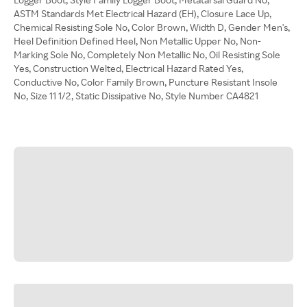
ASTM Standards Met Electrical Hazard (EH), Closure Lace Up,
Chemical Resisting Sole No, Color Brown, Width D, Gender Men's,
Heel Definition Defined Heel, Non Metallic Upper No, Non-
Marking Sole No, Completely Non Metallic No, Oil Resisting Sole
Yes, Construction Welted, Electrical Hazard Rated Yes,
Conductive No, Color Family Brown, Puncture Resistant Insole
No, Size 11 1/2, Static Dissipative No, Style Number CA4821