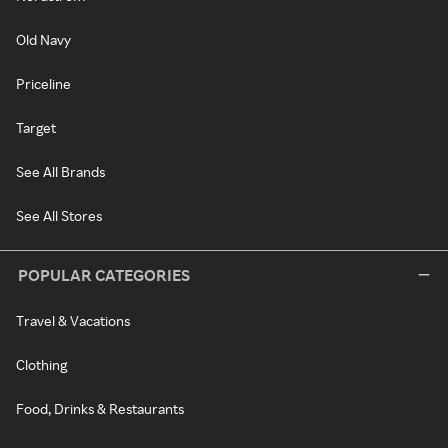
Old Navy
Priceline
Target
See All Brands
See All Stores
POPULAR CATEGORIES
Travel & Vacations
Clothing
Food, Drinks & Restaurants