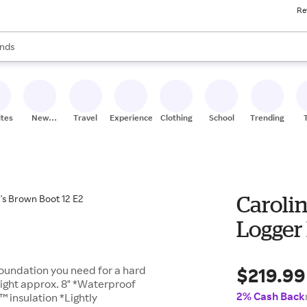
Re
res
s are available, use the up and down arrow keys to review results. When
nds
ceries
res
ites
New
Travel
Experiences
Clothing
School
Trending
Stores
Carolin
Logger 
$219.99
foundation you need for a hard
ight approx. 8" *Waterproof
2% Cash Back
 insulation *Lightly