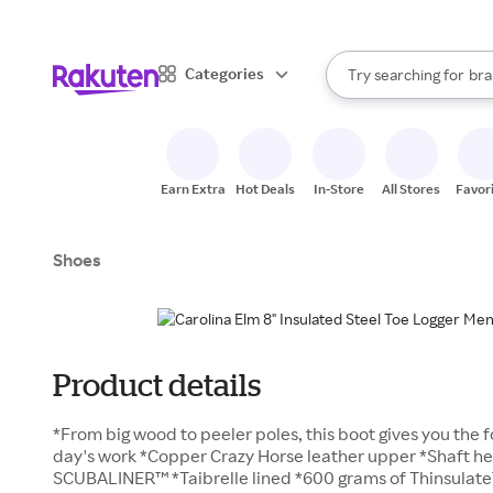
sto
When autocomplete result
Categories
Try searching for
bra
Search Rakuten
gro
sto
Earn Extra
Hot Deals
In-Store
All Stores
Favor
Shoes
Product details
*From big wood to peeler poles, this boot gives you the 
day's work *Copper Crazy Horse leather upper *Shaft he
SCUBALINER™ *Taibrelle lined *600 grams of Thinsulate™