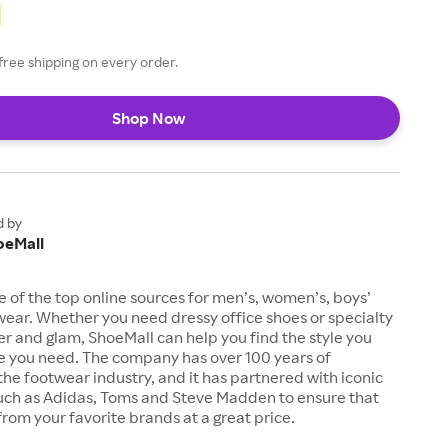
free shipping on every order.
Shop Now
d by
oeMall
e of the top online sources for men’s, women’s, boys’
twear. Whether you need dressy office shoes or specialty
tter and glam, ShoeMall can help you find the style you
ze you need. The company has over 100 years of
the footwear industry, and it has partnered with iconic
uch as Adidas, Toms and Steve Madden to ensure that
from your favorite brands at a great price.