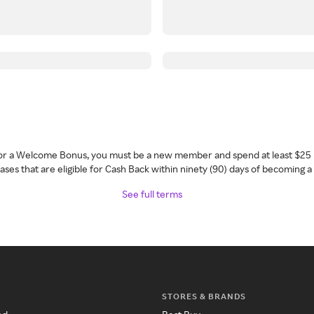
 for a Welcome Bonus, you must be a new member and spend at least $25 
ses that are eligible for Cash Back within ninety (90) days of becoming 
See full terms
STORES & BRANDS