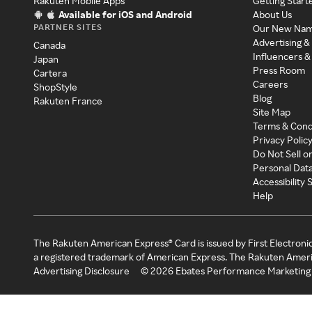
Rakuten Mobile Apps
Getting Start
Available for iOS and Android
About Us
PARTNER SITES
Our New Na
Advertising &
Canada
Influencers &
Japan
Press Room
Cartera
Careers
ShopStyle
Blog
Rakuten France
Site Map
Terms & Cond
Privacy Polic
Do Not Sell o
Personal Dat
Accessibility
Help
The Rakuten American Express® Card is issued by First Electroni
a registered trademark of American Express. The Rakuten Ameri
Advertising Disclosure
©
2026
Ebates Performance Marketing 