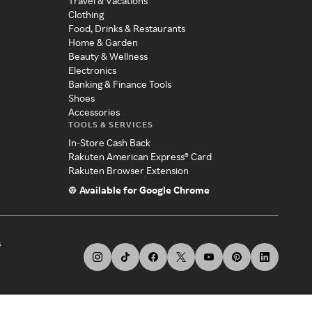
Travel & Vacations
Clothing
Food, Drinks & Restaurants
Home & Garden
Beauty & Wellness
Electronics
Banking & Finance Tools
Shoes
Accessories
TOOLS & SERVICES
In-Store Cash Back
Rakuten American Express® Card
Rakuten Browser Extension
Available for Google Chrome
s