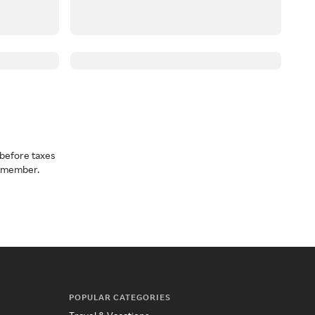
before taxes
a member.
POPULAR CATEGORIES