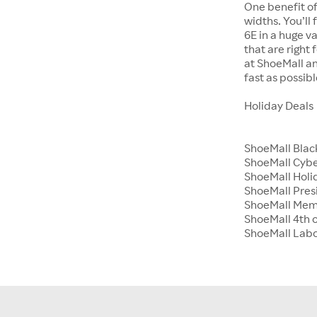
One benefit of
widths. You’ll
6E in a huge va
that are right
at ShoeMall an
fast as possibl
Holiday Deals
ShoeMall Blac
ShoeMall Cyb
ShoeMall Holid
ShoeMall Pres
ShoeMall Mem
ShoeMall 4th o