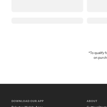
*To qualify
on purcha
DOWNLOAD OUR APP
ABOUT