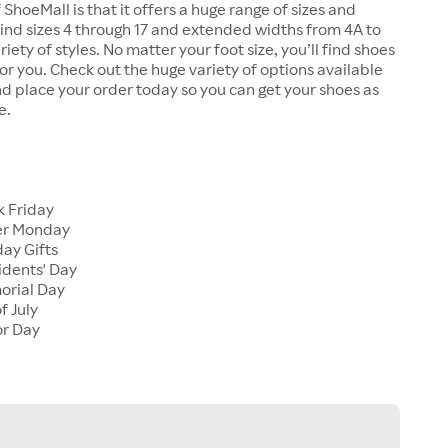
 ShoeMall is that it offers a huge range of sizes and
 find sizes 4 through 17 and extended widths from 4A to
riety of styles. No matter your foot size, you’ll find shoes
 for you. Check out the huge variety of options available
d place your order today so you can get your shoes as
e.
k Friday
er Monday
ay Gifts
idents' Day
orial Day
f July