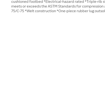
cushioned footbed *Electrical-hazard rated *Triple-rib s
meets or exceeds the ASTM Standards for compression an
75/C-75 *Welt construction *One-piece rubber lug outso