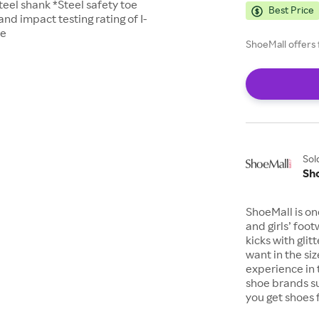
teel shank *Steel safety toe
Best Price
d impact testing rating of I-
le
ShoeMall offers 
Sol
Sh
ShoeMall is on
and girls’ foo
kicks with gli
want in the si
experience in 
shoe brands s
you get shoes 