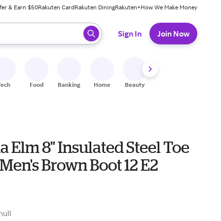
fer & Earn $50
Rakuten Card
Rakuten Dining
Rakuten+
How We Make Money
 ready, press enter to select.
Sign In
Join Now
Tech
Food
Banking
Home
Beauty
Shoes
Fitness
A
a Elm 8" Insulated Steel Toe
Men's Brown Boot 12 E2
null