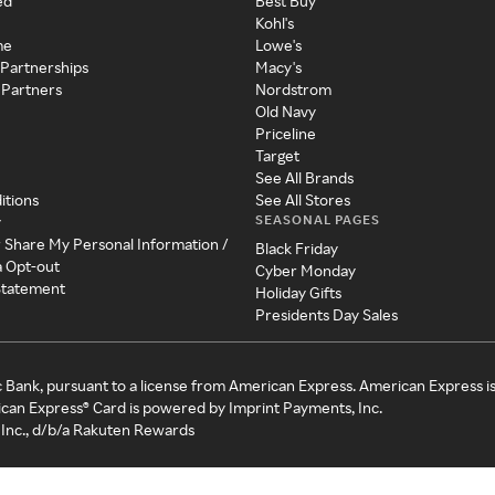
ed
Best Buy
Kohl's
me
Lowe's
 Partnerships
Macy's
 Partners
Nordstrom
Old Navy
Priceline
Target
See All Brands
itions
See All Stores
SEASONAL PAGES
y
r Share My Personal Information /
Black Friday
a Opt-out
Cyber Monday
 Statement
Holiday Gifts
Presidents Day Sales
c Bank, pursuant to a license from American Express. American Express i
can Express® Card is powered by Imprint Payments, Inc.
Inc., d/b/a Rakuten Rewards