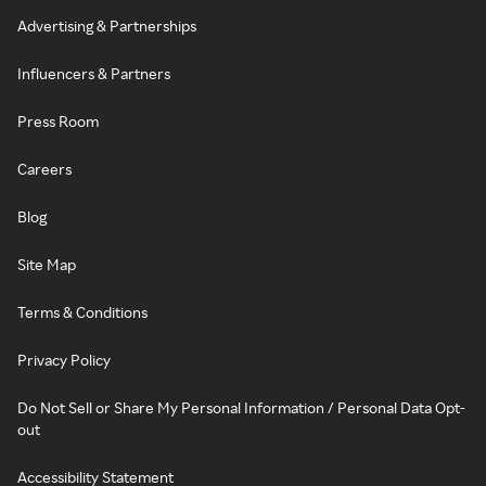
Advertising & Partnerships
Influencers & Partners
Press Room
Careers
Blog
Site Map
Terms & Conditions
Privacy Policy
Do Not Sell or Share My Personal Information / Personal Data Opt-
out
Accessibility Statement