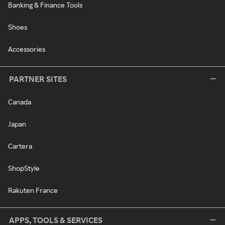
Banking & Finance Tools
Shoes
Accessories
PARTNER SITES
Canada
Japan
Cartera
ShopStyle
Rakuten France
APPS, TOOLS & SERVICES