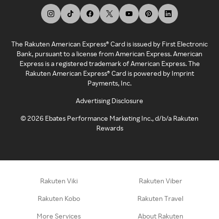
The Rakuten American Express® Card is issued by First Electronic
Bank, pursuant to a license from American Express. American
Express is a registered trademark of American Express. The
Rakuten American Express® Card is powered by Imprint
Payments, Inc.
Advertising Disclosure
©
2026
Ebates Performance Marketing Inc., d/b/a Rakuten
Rewards
Rakuten Viki
Rakuten Viber
Rakuten Kobo
Rakuten Travel
More Services
About Rakuten