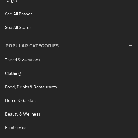
Target
See All Brands
See All Stores
POPULAR CATEGORIES
Travel & Vacations
Clothing
Food, Drinks & Restaurants
Home & Garden
Beauty & Wellness
Electronics