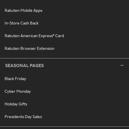
Rakuten Mobile Apps
In-Store Cash Back
Rakuten American Express® Card
Rakuten Browser Extension
SEASONAL PAGES
Black Friday
Cyber Monday
Holiday Gifts
Presidents Day Sales