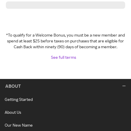
*To qualify for a Welcome Bonus, you must be a new member and
spend at least $25 before taxes on purchases that are eligible for
Cash Back within ninety (90) days of becoming a member.
See full terms
ABOUT
Getting Started
About Us
Our New Name