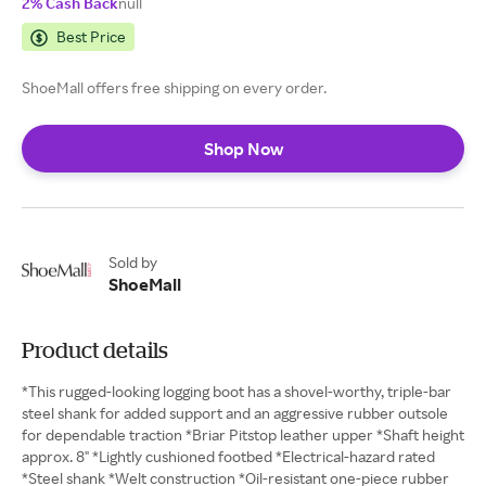
2% Cash Back
null
Best Price
ShoeMall offers free shipping on every order.
Shop Now
Sold by
ShoeMall
Product details
*This rugged-looking logging boot has a shovel-worthy, triple-bar
steel shank for added support and an aggressive rubber outsole
for dependable traction *Briar Pitstop leather upper *Shaft height
approx. 8" *Lightly cushioned footbed *Electrical-hazard rated
*Steel shank *Welt construction *Oil-resistant one-piece rubber