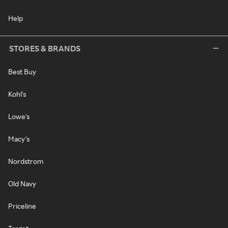
Help
STORES & BRANDS
Best Buy
Kohl's
Lowe's
Macy's
Nordstrom
Old Navy
Priceline