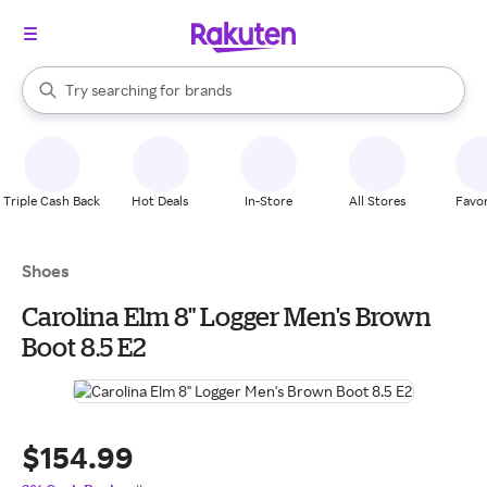
stores
When autocomplete results are available, use the up and down arrow k
Try searching for
brands
Search Rakuten
groceries
stores
Triple Cash Back
Hot Deals
In-Store
All Stores
Favor
Shoes
Carolina Elm 8" Logger Men's Brown
Boot 8.5 E2
$154.99