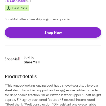
2% Cash Back
null
Best Price
ShoeMall offers free shipping on every order.
Shop Now
Sold by
ShoeMall
Product details
*This rugged-looking logging boot has a shovel-worthy, triple-bar
steel shank for added support and an aggressive rubber outsole
for dependable traction *Briar Pitstop leather upper *Shaft height
approx. 8" *Lightly cushioned footbed *Electrical-hazard rated
*Steel shank *Welt construction *Oil-resistant one-piece rubber