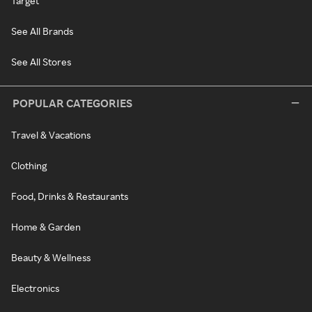
Target
See All Brands
See All Stores
POPULAR CATEGORIES
Travel & Vacations
Clothing
Food, Drinks & Restaurants
Home & Garden
Beauty & Wellness
Electronics