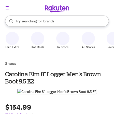
stores
When autocomplete results are available, use the up and down arrow k
Try searching for
brands
Search Rakuten
groceries
stores
Earn Extra
Hot Deals
In-Store
All Stores
Favor
Shoes
Carolina Elm 8" Logger Men's Brown
Boot 9.5 E2
$154.99