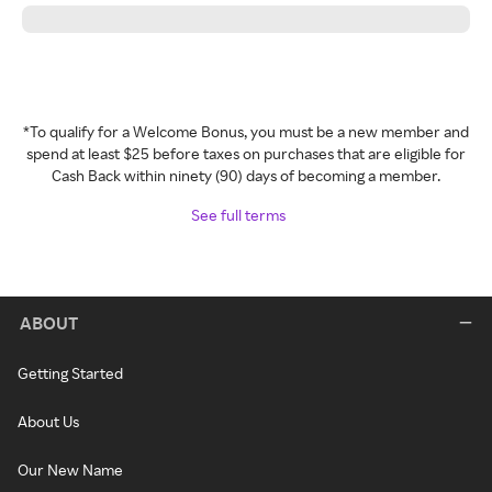
*To qualify for a Welcome Bonus, you must be a new member and
spend at least $25 before taxes on purchases that are eligible for
Cash Back within ninety (90) days of becoming a member.
See full terms
ABOUT
Getting Started
About Us
Our New Name