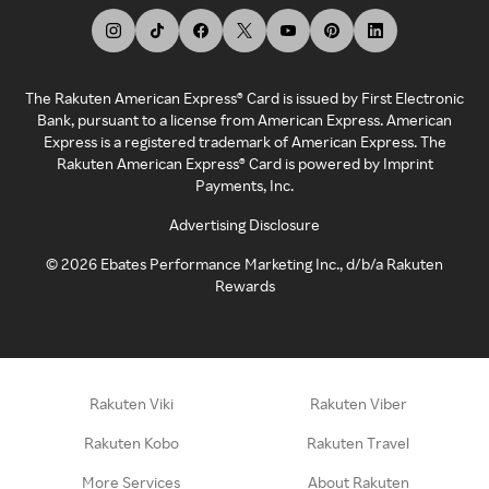
The Rakuten American Express® Card is issued by First Electronic
Bank, pursuant to a license from American Express. American
Express is a registered trademark of American Express. The
Rakuten American Express® Card is powered by Imprint
Payments, Inc.
Advertising Disclosure
©
2026
Ebates Performance Marketing Inc., d/b/a Rakuten
Rewards
Rakuten Viki
Rakuten Viber
Rakuten Kobo
Rakuten Travel
More Services
About Rakuten