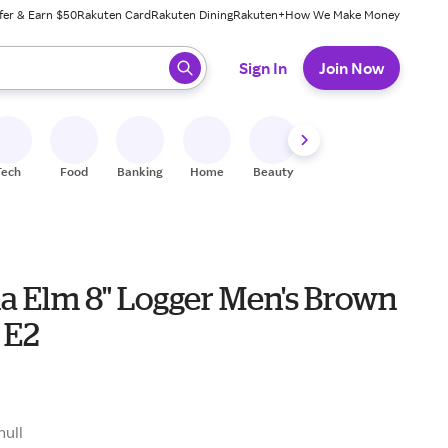
fer & Earn $50
Rakuten Card
Rakuten Dining
Rakuten+
How We Make Money
 ready, press enter to select.
Sign In
Join Now
Tech
Food
Banking
Home
Beauty
Shoes
Fitness
A
na Elm 8" Logger Men's Brown
 E2
9
null