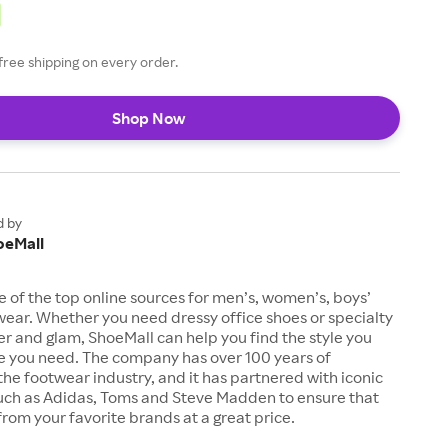
free shipping on every order.
Shop Now
d by
oeMall
e of the top online sources for men’s, women’s, boys’
twear. Whether you need dressy office shoes or specialty
tter and glam, ShoeMall can help you find the style you
ze you need. The company has over 100 years of
the footwear industry, and it has partnered with iconic
uch as Adidas, Toms and Steve Madden to ensure that
from your favorite brands at a great price.