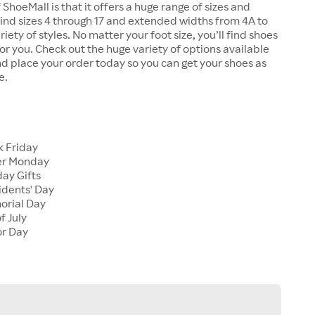
 ShoeMall is that it offers a huge range of sizes and
 find sizes 4 through 17 and extended widths from 4A to
riety of styles. No matter your foot size, you’ll find shoes
 for you. Check out the huge variety of options available
d place your order today so you can get your shoes as
e.
k Friday
er Monday
ay Gifts
idents' Day
orial Day
f July