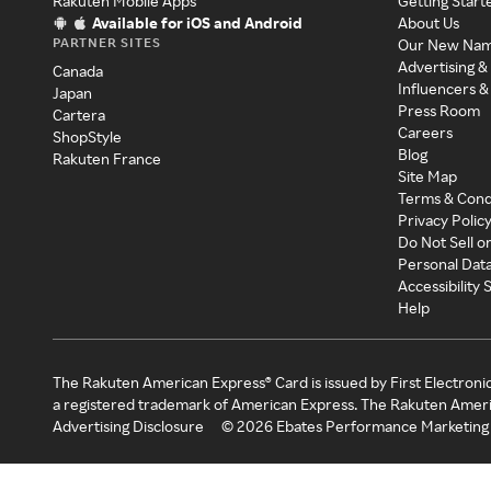
Rakuten Mobile Apps
Getting Start
Available for iOS and Android
About Us
PARTNER SITES
Our New Na
Advertising &
Canada
Influencers &
Japan
Press Room
Cartera
Careers
ShopStyle
Blog
Rakuten France
Site Map
Terms & Cond
Privacy Polic
Do Not Sell o
Personal Dat
Accessibility
Help
The Rakuten American Express® Card is issued by First Electroni
a registered trademark of American Express. The Rakuten Ameri
Advertising Disclosure
©
2026
Ebates Performance Marketing 