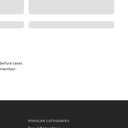
before taxes
a member.
POPULAR CATEGORIES