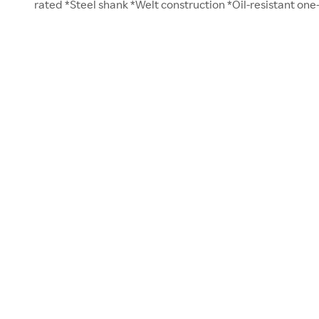
rated *Steel shank *Welt construction *Oil-resistant one