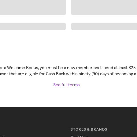
 for a Welcome Bonus, you must be a new member and spend at least $25 
ses that are eligible for Cash Back within ninety (90) days of becoming 
See full terms
STORES & BRANDS