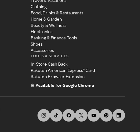
Travel & Vacations
Clothing
Food, Drinks & Restaurants
Home & Garden
Beauty & Wellness
Electronics
Banking & Finance Tools
Shoes
Accessories
TOOLS & SERVICES
In-Store Cash Back
Rakuten American Express® Card
Rakuten Browser Extension
Available for Google Chrome
s