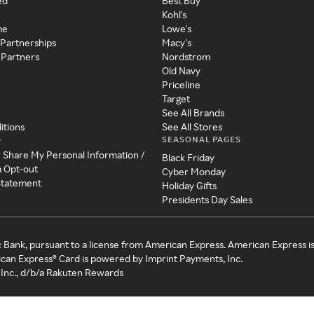
ed
Best Buy
Kohl's
me
Lowe's
 Partnerships
Macy's
 Partners
Nordstrom
Old Navy
Priceline
Target
See All Brands
itions
See All Stores
SEASONAL PAGES
y
r Share My Personal Information /
Black Friday
a Opt-out
Cyber Monday
 Statement
Holiday Gifts
Presidents Day Sales
c Bank, pursuant to a license from American Express. American Express i
can Express® Card is powered by Imprint Payments, Inc.
Inc., d/b/a Rakuten Rewards