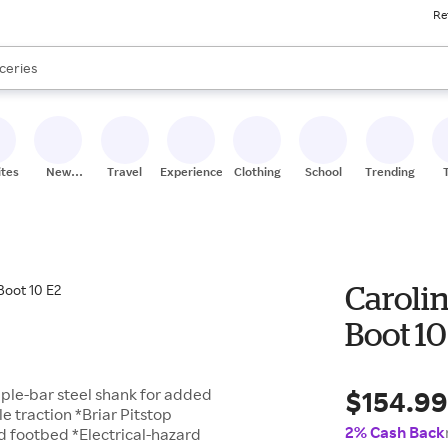
Re
res
nds
s are available, use the up and down arrow keys to review results. When
ceries
res
ites
New
Travel
Experiences
Clothing
School
Trending
Stores
Caroli
Boot 10
$154.9
riple-bar steel shank for added
 traction *Briar Pitstop
2% Cash Back
ed footbed *Electrical-hazard