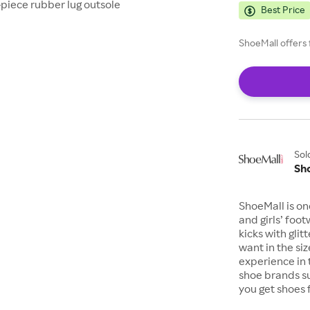
-piece rubber lug outsole
Best Price
ShoeMall offers 
Sol
Sh
ShoeMall is on
and girls’ foo
kicks with gli
want in the si
experience in 
shoe brands s
you get shoes 