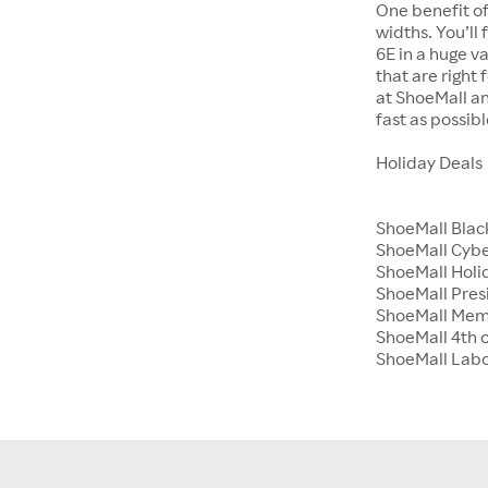
One benefit of
widths. You’ll
6E in a huge va
that are right
at ShoeMall an
fast as possibl
Holiday Deals
ShoeMall Blac
ShoeMall Cyb
ShoeMall Holid
ShoeMall Pres
ShoeMall Mem
ShoeMall 4th o