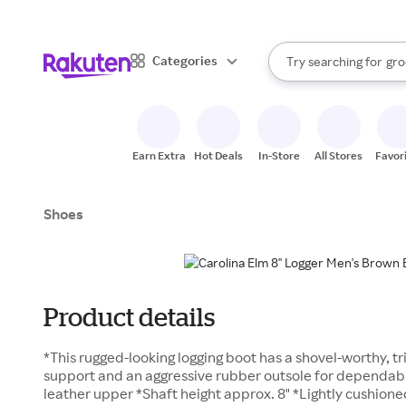
sto
bra
When autocomplete result
Categories
Try searching for
gro
Search Rakuten
sto
Earn Extra
Hot Deals
In-Store
All Stores
Favor
Shoes
Product details
*This rugged-looking logging boot has a shovel-worthy, t
support and an aggressive rubber outsole for dependable
leather upper *Shaft height approx. 8" *Lightly cushion