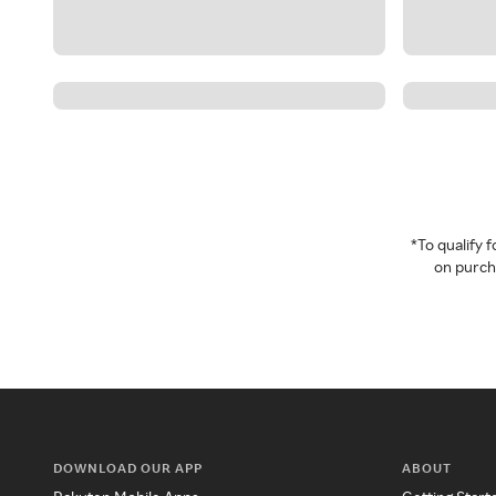
*To qualify
on purcha
DOWNLOAD OUR APP
ABOUT