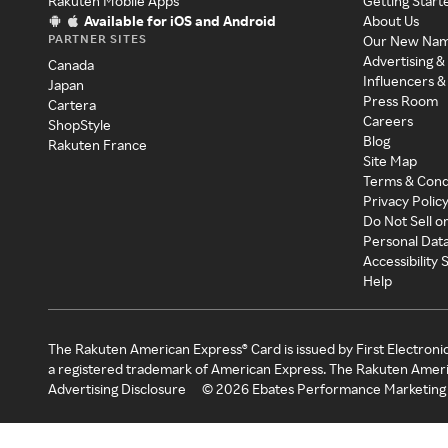
Rakuten Mobile Apps
Getting Start
Available for iOS and Android
About Us
PARTNER SITES
Our New Na
Advertising &
Canada
Influencers &
Japan
Press Room
Cartera
Careers
ShopStyle
Blog
Rakuten France
Site Map
Terms & Cond
Privacy Polic
Do Not Sell o
Personal Dat
Accessibility
Help
The Rakuten American Express® Card is issued by First Electroni
a registered trademark of American Express. The Rakuten Ameri
Advertising Disclosure
©
2026
Ebates Performance Marketing 