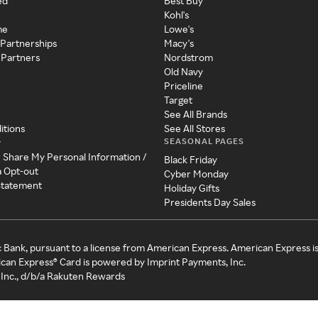
ed
Best Buy
Kohl's
me
Lowe's
 Partnerships
Macy's
 Partners
Nordstrom
Old Navy
Priceline
Target
See All Brands
itions
See All Stores
SEASONAL PAGES
y
r Share My Personal Information /
Black Friday
a Opt-out
Cyber Monday
 Statement
Holiday Gifts
Presidents Day Sales
c Bank, pursuant to a license from American Express. American Express i
can Express® Card is powered by Imprint Payments, Inc.
Inc., d/b/a Rakuten Rewards