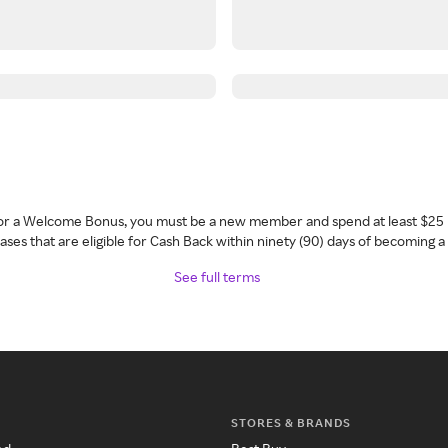
 for a Welcome Bonus, you must be a new member and spend at least $25 
ses that are eligible for Cash Back within ninety (90) days of becoming 
See full terms
STORES & BRANDS