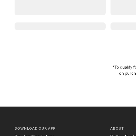
*To qualify
on purcha
DOWNLOAD OUR APP
ABOUT