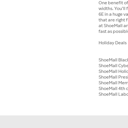
One benefit of
widths. You’ll
6E in a huge va
that are right
at ShoeMall an
fast as possibl
Holiday Deals
ShoeMall Blac
ShoeMall Cyb
ShoeMall Holid
ShoeMall Pres
ShoeMall Mem
ShoeMall 4th o