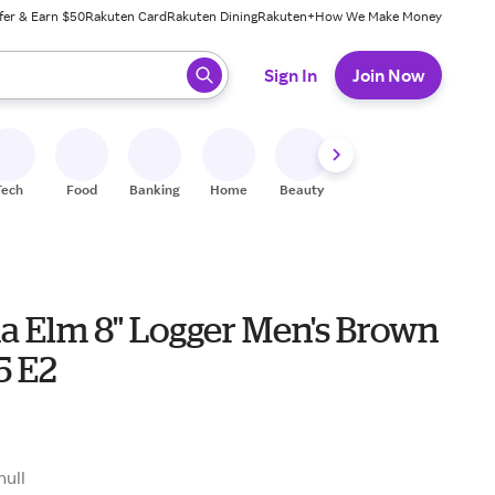
fer & Earn $50
Rakuten Card
Rakuten Dining
Rakuten+
How We Make Money
 ready, press enter to select.
Sign In
Join Now
Tech
Food
Banking
Home
Beauty
Shoes
Fitness
A
na Elm 8" Logger Men's Brown
.5 E2
9
null