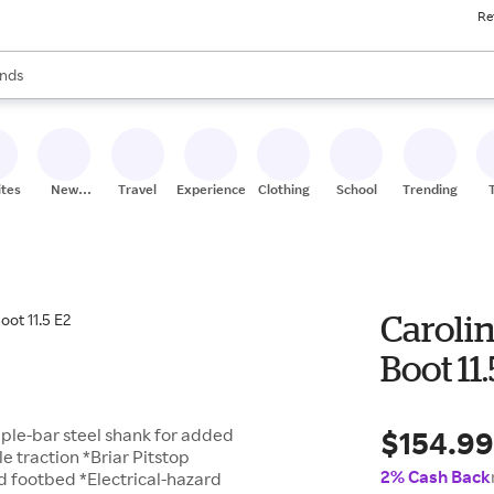
Re
res
s are available, use the up and down arrow keys to review results. When
nds
ceries
res
ites
New
Travel
Experiences
Clothing
School
Trending
Stores
Caroli
Boot 11
$154.9
riple-bar steel shank for added
 traction *Briar Pitstop
2% Cash Back
ed footbed *Electrical-hazard