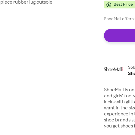
-piece rubber lug outsole
Best Price
ShoeMall offers 
Sol
Sh
ShoeMall is on
and girls’ foo
kicks with gli
want in the si
experience in 
shoe brands s
you get shoes 