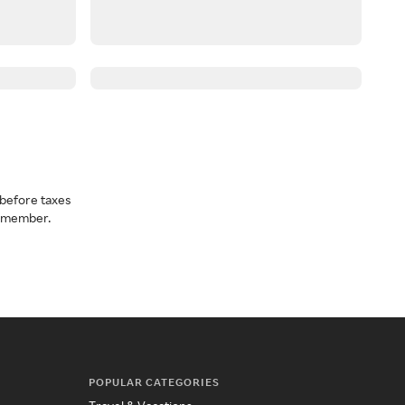
before taxes
a member.
POPULAR CATEGORIES