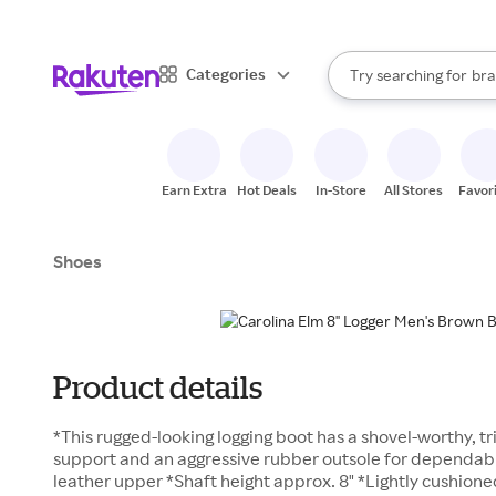
sto
When autocomplete result
Categories
Try searching for
bra
Search Rakuten
gro
sto
Earn Extra
Hot Deals
In-Store
All Stores
Favor
Shoes
Product details
*This rugged-looking logging boot has a shovel-worthy, t
support and an aggressive rubber outsole for dependable
leather upper *Shaft height approx. 8" *Lightly cushion