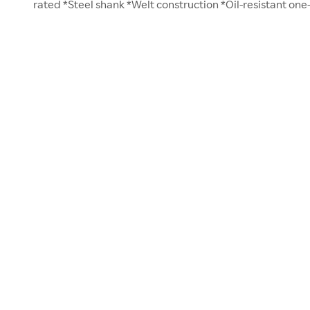
rated *Steel shank *Welt construction *Oil-resistant one