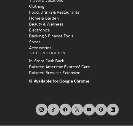
Travel & Vacations
Clothing
Food, Drinks & Restaurants
Home & Garden
Beauty & Wellness
Electronics
Banking & Finance Tools
Shoes
Accessories
TOOLS & SERVICES
In-Store Cash Back
Rakuten American Express® Card
Rakuten Browser Extension
Available for Google Chrome
s