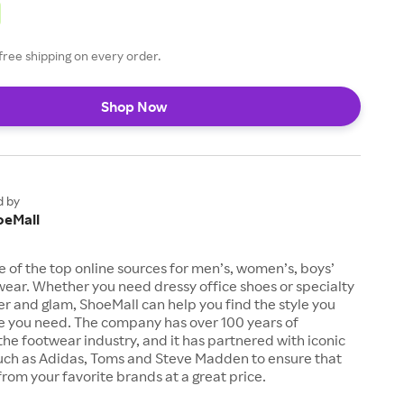
free shipping on every order.
Shop Now
d by
oeMall
e of the top online sources for men’s, women’s, boys’
twear. Whether you need dressy office shoes or specialty
tter and glam, ShoeMall can help you find the style you
ze you need. The company has over 100 years of
the footwear industry, and it has partnered with iconic
uch as Adidas, Toms and Steve Madden to ensure that
from your favorite brands at a great price.