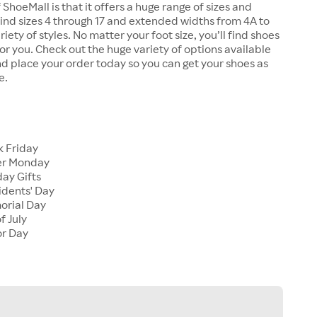
 ShoeMall is that it offers a huge range of sizes and
 find sizes 4 through 17 and extended widths from 4A to
riety of styles. No matter your foot size, you’ll find shoes
 for you. Check out the huge variety of options available
d place your order today so you can get your shoes as
e.
k Friday
er Monday
ay Gifts
idents' Day
orial Day
f July