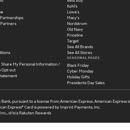
ed
Best Buy
Kohl's
me
Lowe's
 Partnerships
Macy's
 Partners
Nordstrom
Old Navy
Priceline
Target
See All Brands
itions
See All Stores
SEASONAL PAGES
y
r Share My Personal Information /
Black Friday
a Opt-out
Cyber Monday
 Statement
Holiday Gifts
Presidents Day Sales
c Bank, pursuant to a license from American Express. American Express i
can Express® Card is powered by Imprint Payments, Inc.
Inc., d/b/a Rakuten Rewards