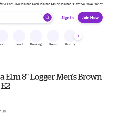
fer & Earn $50
Rakuten Card
Rakuten Dining
Rakuten+
How We Make Money
 ready, press enter to select.
Sign In
Join Now
Tech
Food
Banking
Home
Beauty
Shoes
Fitness
A
na Elm 8" Logger Men's Brown
 E2
9
null