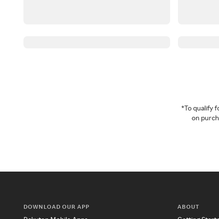
*To qualify
on purcha
DOWNLOAD OUR APP
ABOUT