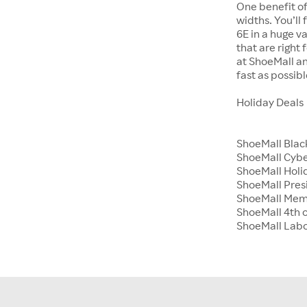
One benefit of
widths. You’ll
6E in a huge va
that are right
at ShoeMall an
fast as possibl
Holiday Deals
ShoeMall Blac
ShoeMall Cyb
ShoeMall Holid
ShoeMall Pres
ShoeMall Mem
ShoeMall 4th o