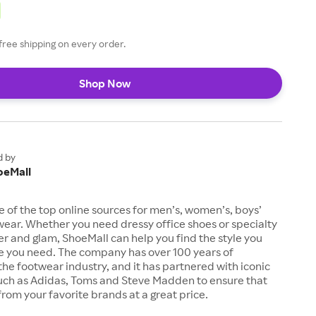
free shipping on every order.
Shop Now
d by
oeMall
e of the top online sources for men’s, women’s, boys’
twear. Whether you need dressy office shoes or specialty
tter and glam, ShoeMall can help you find the style you
ze you need. The company has over 100 years of
the footwear industry, and it has partnered with iconic
uch as Adidas, Toms and Steve Madden to ensure that
from your favorite brands at a great price.