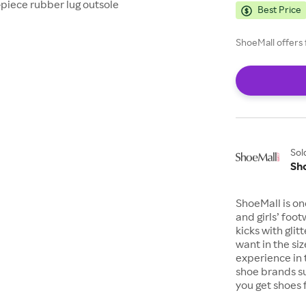
-piece rubber lug outsole
Best Price
ShoeMall offers 
Sol
Sh
ShoeMall is on
and girls’ foo
kicks with gli
want in the si
experience in 
shoe brands s
you get shoes 