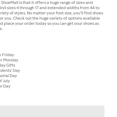
 ShoeMall is that it offers a huge range of sizes and
 find sizes 4 through 17 and extended widths from 4A to
riety of styles. No matter your foot size, you’ll find shoes
 for you. Check out the huge variety of options available
d place your order today so you can get your shoes as
e.
k Friday
er Monday
ay Gifts
idents' Day
orial Day
f July