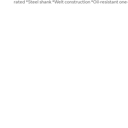
rated *Steel shank *Welt construction *Oil-resistant one