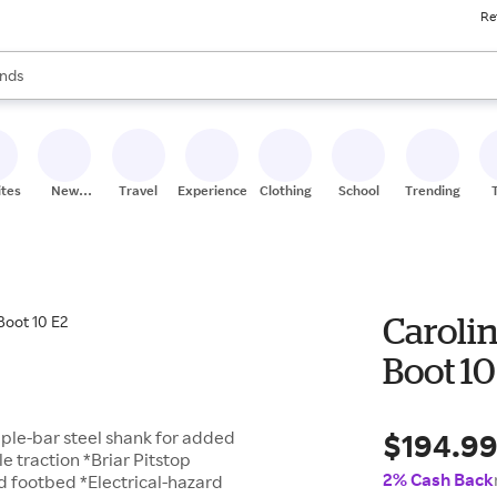
Re
res
s are available, use the up and down arrow keys to review results. When
nds
ceries
res
ites
New
Travel
Experiences
Clothing
School
Trending
Stores
Caroli
Boot 10
$194.9
riple-bar steel shank for added
 traction *Briar Pitstop
2% Cash Back
ed footbed *Electrical-hazard