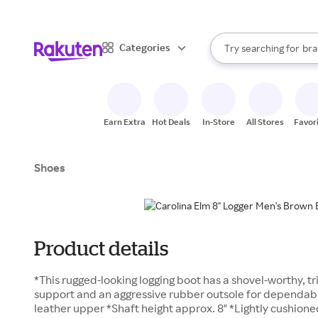
sto
When autocomplete result
Categories
Try searching for
bra
Search Rakuten
gro
sto
Earn Extra
Hot Deals
In-Store
All Stores
Favor
Shoes
Product details
*This rugged-looking logging boot has a shovel-worthy, t
support and an aggressive rubber outsole for dependable
leather upper *Shaft height approx. 8" *Lightly cushion