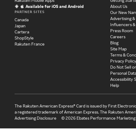
Rakuten Mobile Apps
Getting Start
Available for iOS and Android
About Us
PARTNER SITES
Our New Na
Advertising &
Canada
Influencers &
Japan
Press Room
Cartera
Careers
ShopStyle
Blog
Rakuten France
Site Map
Terms & Cond
Privacy Polic
Do Not Sell o
Personal Dat
Accessibility
Help
The Rakuten American Express® Card is issued by First Electroni
a registered trademark of American Express. The Rakuten Ameri
Advertising Disclosure
©
2026
Ebates Performance Marketing 