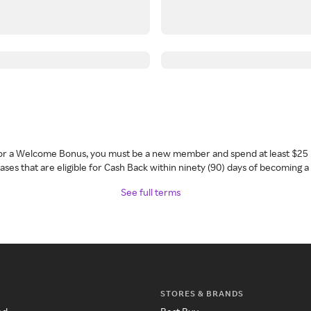
 for a Welcome Bonus, you must be a new member and spend at least $25 
ses that are eligible for Cash Back within ninety (90) days of becoming 
See full terms
STORES & BRANDS