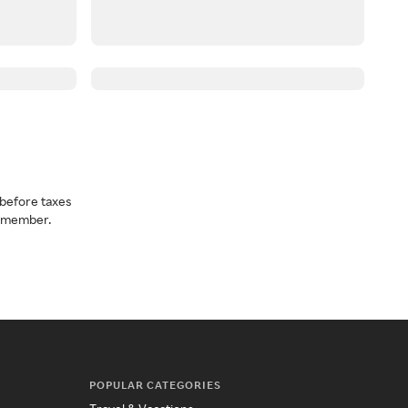
before taxes
a member.
POPULAR CATEGORIES