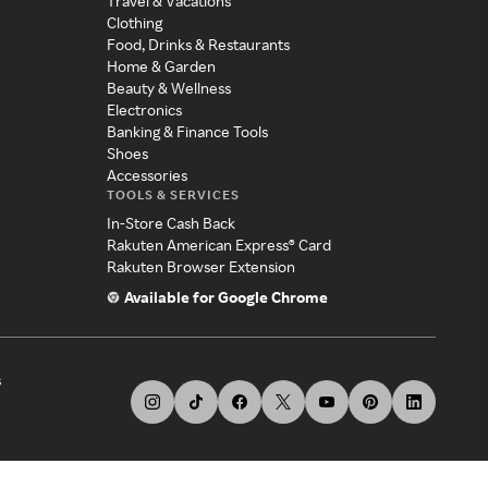
Travel & Vacations
Clothing
Food, Drinks & Restaurants
Home & Garden
Beauty & Wellness
Electronics
Banking & Finance Tools
Shoes
Accessories
TOOLS & SERVICES
In-Store Cash Back
Rakuten American Express® Card
Rakuten Browser Extension
Available for Google Chrome
s