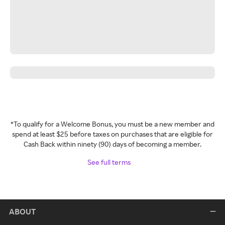
*To qualify for a Welcome Bonus, you must be a new member and
spend at least $25 before taxes on purchases that are eligible for
Cash Back within ninety (90) days of becoming a member.
See full terms
ABOUT