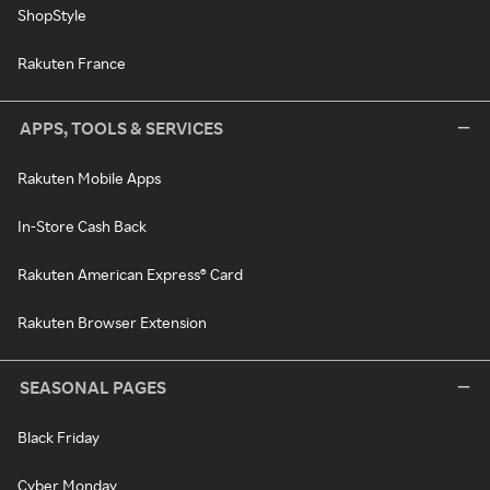
ShopStyle
Rakuten France
APPS, TOOLS & SERVICES
Rakuten Mobile Apps
In-Store Cash Back
Rakuten American Express® Card
Rakuten Browser Extension
SEASONAL PAGES
Black Friday
Cyber Monday