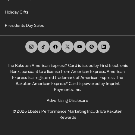
Holiday Gifts
Presidents Day Sales
The Rakuten American Express® Card is issued by First Electronic
Bank, pursuant to a license from American Express. American
Express is a registered trademark of American Express. The
Rakuten American Express® Card is powered by Imprint
Payments, Inc.
Advertising Disclosure
©
2026
Ebates Performance Marketing Inc., d/b/a Rakuten
Rewards