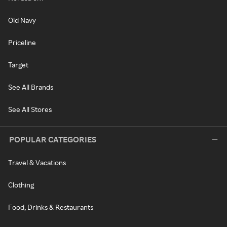
Old Navy
Priceline
Target
See All Brands
See All Stores
POPULAR CATEGORIES
Travel & Vacations
Clothing
Food, Drinks & Restaurants