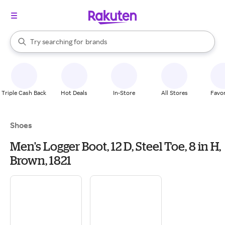
stores
When autocomplete results are available, use the up and down arrow k
Try searching for
brands
Search Rakuten
groceries
stores
Triple Cash Back
Hot Deals
In-Store
All Stores
Favor
Shoes
Men's Logger Boot, 12 D, Steel Toe, 8 in H,
Brown, 1821