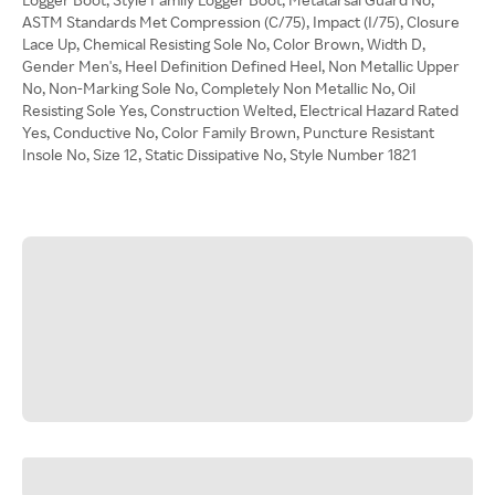
ASTM Standards Met Compression (C/75), Impact (I/75), Closure
Lace Up, Chemical Resisting Sole No, Color Brown, Width D,
Gender Men's, Heel Definition Defined Heel, Non Metallic Upper
No, Non-Marking Sole No, Completely Non Metallic No, Oil
Resisting Sole Yes, Construction Welted, Electrical Hazard Rated
Yes, Conductive No, Color Family Brown, Puncture Resistant
Insole No, Size 12, Static Dissipative No, Style Number 1821