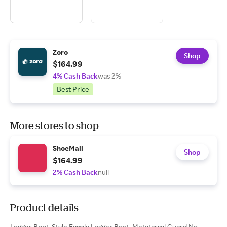
Zoro
Shop
$164.99
4% Cash Back
was 2%
Best Price
More stores to shop
ShoeMall
Shop
$164.99
2% Cash Back
null
Product details
Logger Boot, Style Family Logger Boot, Metatarsal Guard No,