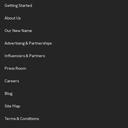
Getting Started
About Us
Our New Name
Advertising & Partnerships
Influencers & Partners
Press Room
Careers
Blog
Site Map
Terms & Conditions