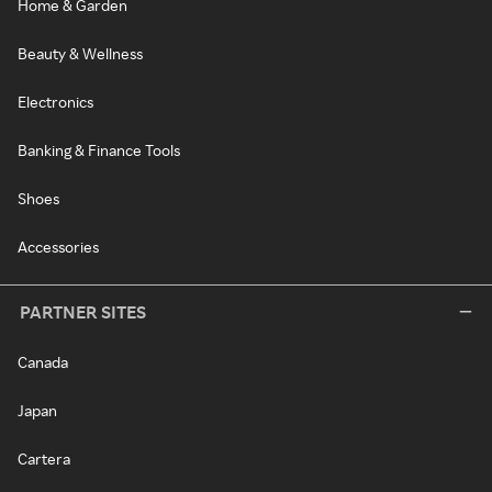
Home & Garden
Beauty & Wellness
Electronics
Banking & Finance Tools
Shoes
Accessories
PARTNER SITES
Canada
Japan
Cartera