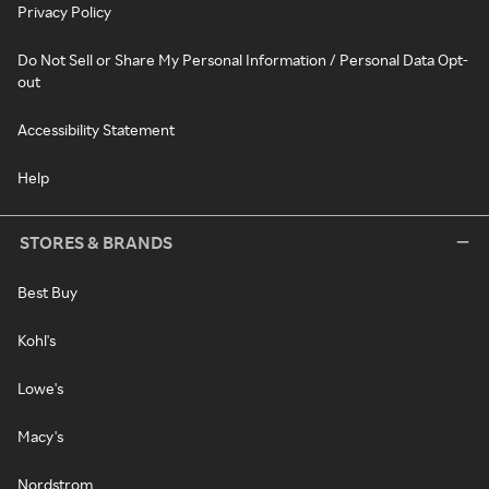
Privacy Policy
Do Not Sell or Share My Personal Information / Personal Data Opt-
out
Accessibility Statement
Help
STORES & BRANDS
Best Buy
Kohl's
Lowe's
Macy's
Nordstrom