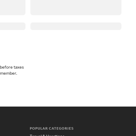
before taxes
a member.
POPULAR CATEGORIES