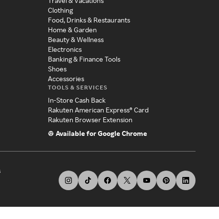
Travel & Vacations
Clothing
Food, Drinks & Restaurants
Home & Garden
Beauty & Wellness
Electronics
Banking & Finance Tools
Shoes
Accessories
TOOLS & SERVICES
In-Store Cash Back
Rakuten American Express® Card
Rakuten Browser Extension
Available for Google Chrome
s