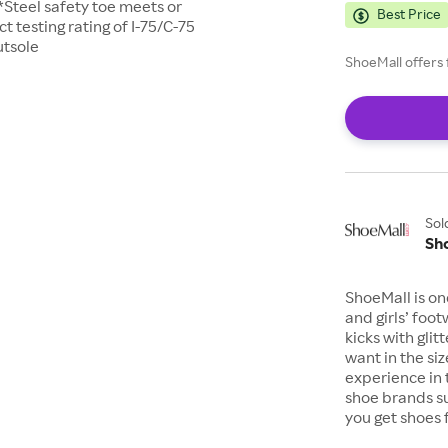
*Steel safety toe meets or
Best Price
testing rating of I-75/C-75
utsole
ShoeMall offers 
Sol
Sh
ShoeMall is on
and girls’ foo
kicks with gli
want in the si
experience in 
shoe brands s
you get shoes 