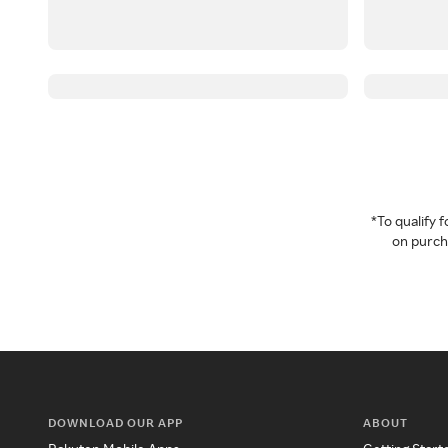
*To qualify
on purcha
DOWNLOAD OUR APP
ABOUT