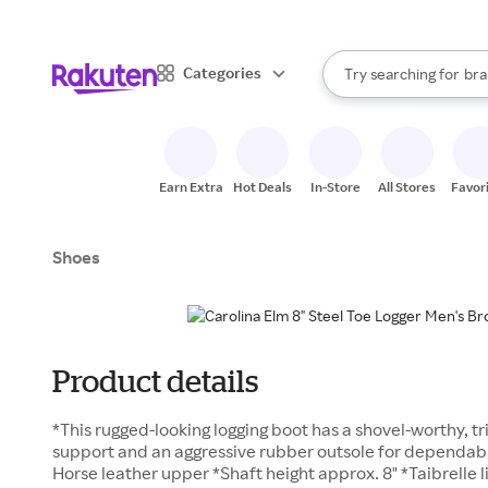
sto
When autocomplete result
Categories
Try searching for
bra
Search Rakuten
gro
sto
Earn Extra
Hot Deals
In-Store
All Stores
Favor
Shoes
Product details
*This rugged-looking logging boot has a shovel-worthy, t
support and an aggressive rubber outsole for dependab
Horse leather upper *Shaft height approx. 8" *Taibrelle 