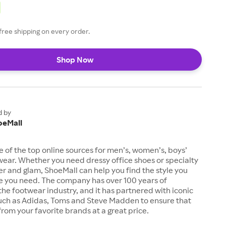
free shipping on every order.
Shop Now
d by
oeMall
e of the top online sources for men’s, women’s, boys’
twear. Whether you need dressy office shoes or specialty
tter and glam, ShoeMall can help you find the style you
ze you need. The company has over 100 years of
the footwear industry, and it has partnered with iconic
uch as Adidas, Toms and Steve Madden to ensure that
from your favorite brands at a great price.