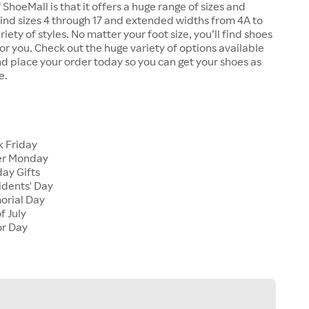
 ShoeMall is that it offers a huge range of sizes and
 find sizes 4 through 17 and extended widths from 4A to
riety of styles. No matter your foot size, you’ll find shoes
 for you. Check out the huge variety of options available
d place your order today so you can get your shoes as
e.
k Friday
er Monday
ay Gifts
idents' Day
orial Day
f July