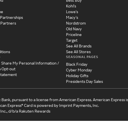
ed
Best Buy
Kohl's
me
Lowe's
 Partnerships
Macy's
 Partners
Nordstrom
Old Navy
Priceline
Target
See All Brands
itions
See All Stores
SEASONAL PAGES
y
r Share My Personal Information /
Black Friday
a Opt-out
Cyber Monday
 Statement
Holiday Gifts
Presidents Day Sales
c Bank, pursuant to a license from American Express. American Express i
can Express® Card is powered by Imprint Payments, Inc.
Inc., d/b/a Rakuten Rewards