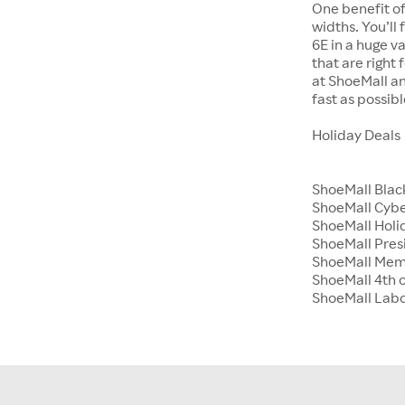
One benefit of
widths. You’ll
6E in a huge va
that are right
at ShoeMall an
fast as possibl
Holiday Deals
ShoeMall Blac
ShoeMall Cyb
ShoeMall Holid
ShoeMall Pres
ShoeMall Mem
ShoeMall 4th o