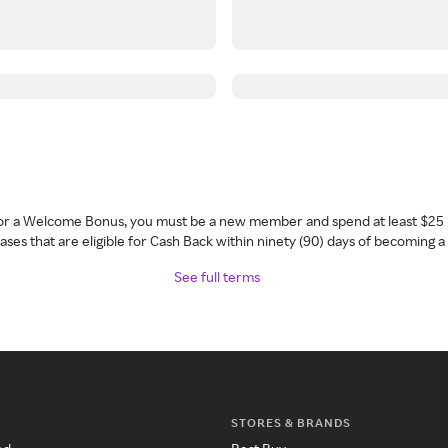
 for a Welcome Bonus, you must be a new member and spend at least $25 
ses that are eligible for Cash Back within ninety (90) days of becoming 
See full terms
STORES & BRANDS