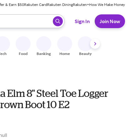
fer & Earn $50
Rakuten Card
Rakuten Dining
Rakuten+
How We Make Money
 ready, press enter to select.
Sign In
Join Now
Tech
Food
Banking
Home
Beauty
Shoes
Fitness
A
a Elm 8" Steel Toe Logger
Brown Boot 10 E2
9
null