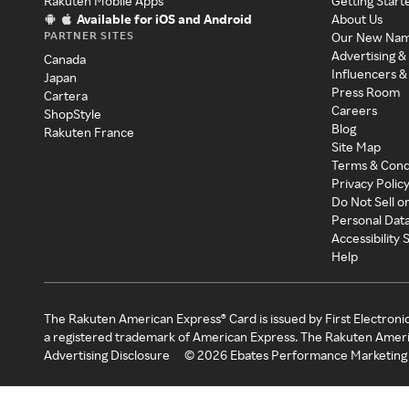
Rakuten Mobile Apps
Getting Start
Available for iOS and Android
About Us
PARTNER SITES
Our New Na
Advertising &
Canada
Influencers &
Japan
Press Room
Cartera
Careers
ShopStyle
Blog
Rakuten France
Site Map
Terms & Cond
Privacy Polic
Do Not Sell o
Personal Dat
Accessibility
Help
The Rakuten American Express® Card is issued by First Electroni
a registered trademark of American Express. The Rakuten Ameri
Advertising Disclosure
©
2026
Ebates Performance Marketing 