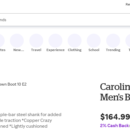
Re
res
s are available, use the up and down arrow keys to review results. When
nds
ceries
res
ites
New
Travel
Experiences
Clothing
School
Trending
Stores
Carolin
Men's 
$164.9
riple-bar steel shank for added
le traction *Copper Crazy
2% Cash Back
lined *Lightly cushioned