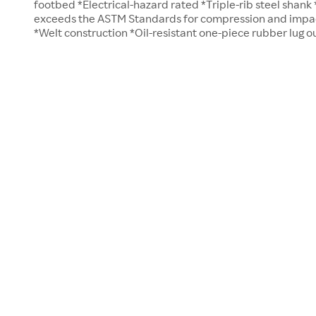
footbed *Electrical-hazard rated *Triple-rib steel shank 
exceeds the ASTM Standards for compression and impact 
*Welt construction *Oil-resistant one-piece rubber lug o