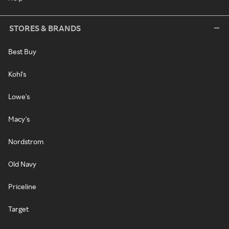
STORES & BRANDS
Best Buy
Kohl's
Lowe's
Macy's
Nordstrom
Old Navy
Priceline
Target