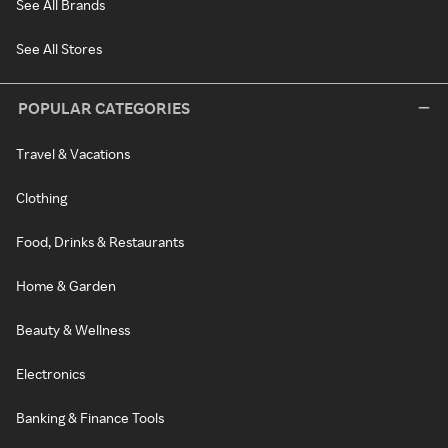
See All Brands
See All Stores
POPULAR CATEGORIES
Travel & Vacations
Clothing
Food, Drinks & Restaurants
Home & Garden
Beauty & Wellness
Electronics
Banking & Finance Tools