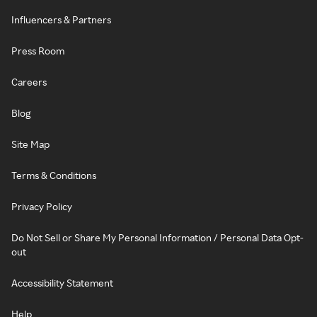
Influencers & Partners
Press Room
Careers
Blog
Site Map
Terms & Conditions
Privacy Policy
Do Not Sell or Share My Personal Information / Personal Data Opt-
out
Accessibility Statement
Help