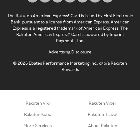
The Rakuten American Express® Card is issued by First Electronic
Bank, pursuant to a license from American Express. American
Express is a registered trademark of American Express. The
Rakuten American Express® Card is powered by Imprint
Payments, Inc.
Advertising Disclosure
©
2026
Ebates Performance Marketing Inc., d/b/a Rakuten
Rewards
Rakuten Viki
Rakuten Viber
Rakuten Kobo
Rakuten Travel
More Services
About Rakuten