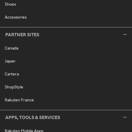
Shoes
Accessories
PARTNER SITES
Canada
Japan
Cartera
ShopStyle
Rakuten France
APPS, TOOLS & SERVICES
Rakuten Mobile Apps