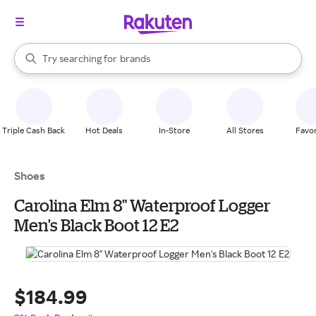
stores
When autocomplete results are available, use the up and down arrow k
Try searching for
brands
Search Rakuten
groceries
stores
Triple Cash Back
Hot Deals
In-Store
All Stores
Favor
Shoes
Carolina Elm 8" Waterproof Logger
Men's Black Boot 12 E2
$184.99