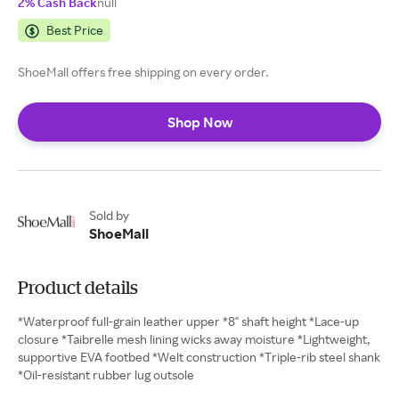
2% Cash Back
null
Best Price
ShoeMall offers free shipping on every order.
Shop Now
Sold by
ShoeMall
Product details
*Waterproof full-grain leather upper *8" shaft height *Lace-up
closure *Taibrelle mesh lining wicks away moisture *Lightweight,
supportive EVA footbed *Welt construction *Triple-rib steel shank
*Oil-resistant rubber lug outsole