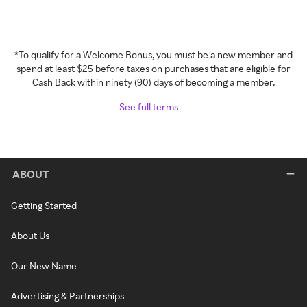
*To qualify for a Welcome Bonus, you must be a new member and
spend at least $25 before taxes on purchases that are eligible for
Cash Back within ninety (90) days of becoming a member.
See full terms
ABOUT
Getting Started
About Us
Our New Name
Advertising & Partnerships