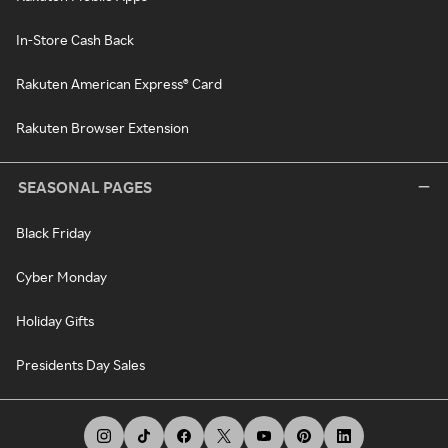
In-Store Cash Back
Rakuten American Express® Card
Rakuten Browser Extension
SEASONAL PAGES
Black Friday
Cyber Monday
Holiday Gifts
Presidents Day Sales