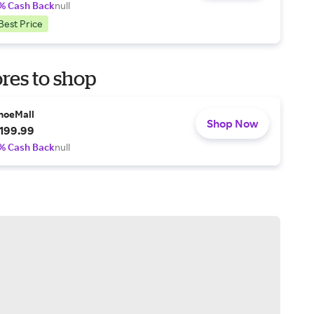
% Cash Back
null
Best Price
res to shop
hoeMall
Shop Now
199.99
% Cash Back
null