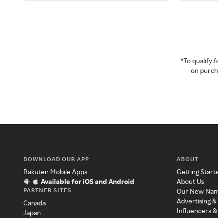
*To qualify
on purcha
DOWNLOAD OUR APP
ABOUT
Rakuten Mobile Apps
Getting Start
Available for iOS and Android
About Us
PARTNER SITES
Our New Na
Advertising &
Canada
Influencers &
Japan