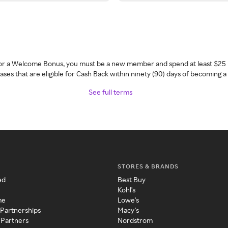
 for a Welcome Bonus, you must be a new member and spend at least $25 
ses that are eligible for Cash Back within ninety (90) days of becoming 
See full terms
STORES & BRANDS
ed
Best Buy
Kohl's
me
Lowe's
 Partnerships
Macy's
 Partners
Nordstrom