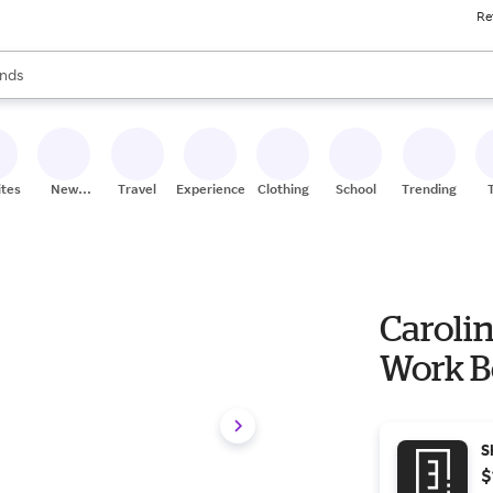
Re
res
s are available, use the up and down arrow keys to review results. When
nds
ceries
res
ites
New
Travel
Experiences
Clothing
School
Trending
Stores
Caroli
Work B
S
$