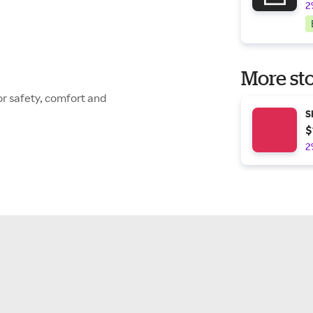
2
More sto
or safety, comfort and
S
$
2