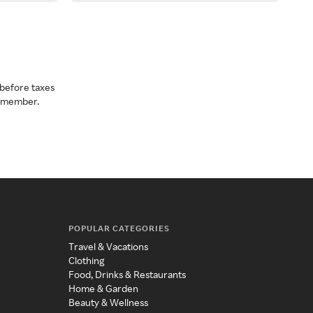
before taxes
a member.
POPULAR CATEGORIES
Travel & Vacations
Clothing
Food, Drinks & Restaurants
Home & Garden
Beauty & Wellness