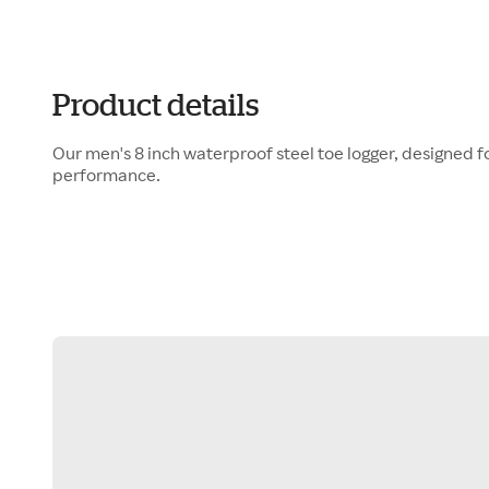
Product details
Our men's 8 inch waterproof steel toe logger, designed f
performance.