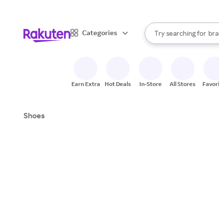
sto
When autocomplete result
Categories
Try searching for
bra
Search Rakuten
gro
sto
Earn Extra
Hot Deals
In-Store
All Stores
Favor
Shoes