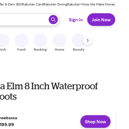
fer & Earn $50
Rakuten Card
Rakuten Dining
Rakuten+
How We Make Money
 ready, press enter to select.
Sign In
Join Now
Tech
Food
Banking
Home
Beauty
Shoes
Fitness
A
na Elm 8 Inch Waterproof
oots
hoebacca
Shop Now
199.99