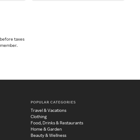
before taxes
a member.
POPULAR CATEGORIES
Travel & Vacations
Clothing
Food, Drinks & Restaurants
Home & Garden
Beauty & Wellness