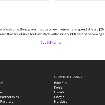
 for a Welcome Bonus, you must be a new member and spend at least $25 
ses that are eligible for Cash Back within ninety (90) days of becoming 
See full terms
STORES & BRANDS
ed
Best Buy
Kohl's
me
Lowe's
 Partnerships
Macy's
 Partners
Nordstrom