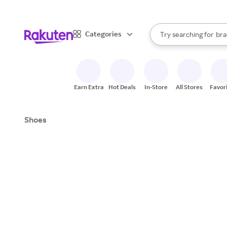
sto
When autocomplete result
Categories
Try searching for
bra
Search Rakuten
gro
sto
Earn Extra
Hot Deals
In-Store
All Stores
Favor
Shoes