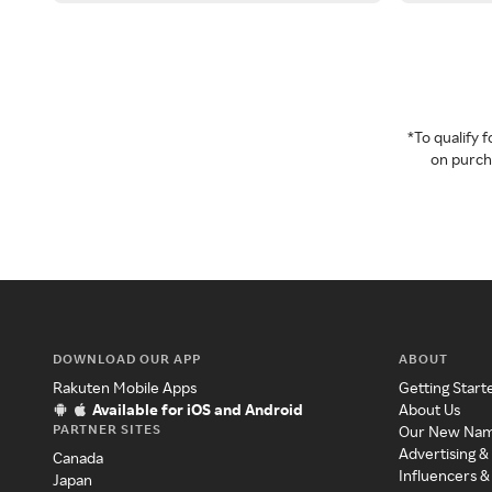
*To qualify
on purcha
DOWNLOAD OUR APP
ABOUT
Rakuten Mobile Apps
Getting Start
Available for iOS and Android
About Us
PARTNER SITES
Our New Na
Advertising &
Canada
Influencers &
Japan