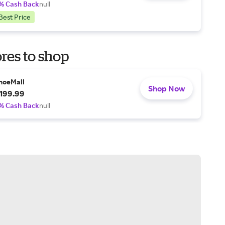
% Cash Back
null
Best Price
res to shop
hoeMall
Shop Now
199.99
% Cash Back
null