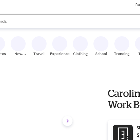
Re
res
s are available, use the up and down arrow keys to review results. When
nds
ceries
res
ites
New
Travel
Experiences
Clothing
School
Trending
Stores
Caroli
Work B
S
$