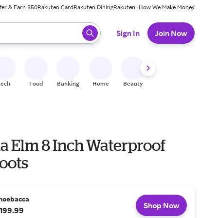
fer & Earn $50
Rakuten Card
Rakuten Dining
Rakuten+
How We Make Money
 ready, press enter to select.
Sign In
Join Now
Tech
Food
Banking
Home
Beauty
Shoes
Fitness
A
na Elm 8 Inch Waterproof
oots
hoebacca
Shop Now
199.99