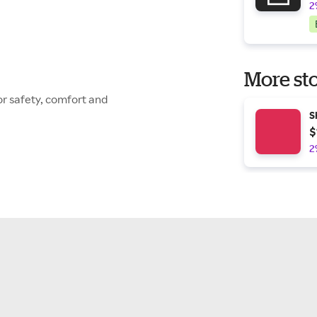
2
More sto
or safety, comfort and
S
$
2