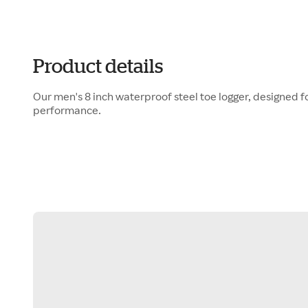
Product details
Our men's 8 inch waterproof steel toe logger, designed f
performance.