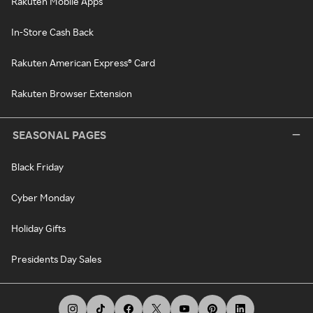
Rakuten Mobile Apps
In-Store Cash Back
Rakuten American Express® Card
Rakuten Browser Extension
SEASONAL PAGES
Black Friday
Cyber Monday
Holiday Gifts
Presidents Day Sales