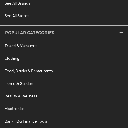
See All Brands
See All Stores
POPULAR CATEGORIES
Travel & Vacations
Clothing
Food, Drinks & Restaurants
Home & Garden
Beauty & Wellness
Electronics
Banking & Finance Tools