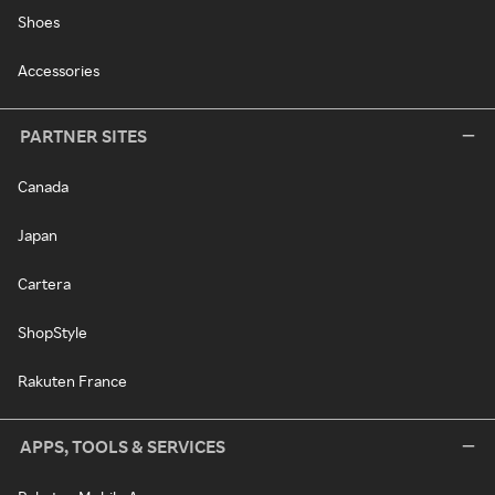
Shoes
Accessories
PARTNER SITES
Canada
Japan
Cartera
ShopStyle
Rakuten France
APPS, TOOLS & SERVICES