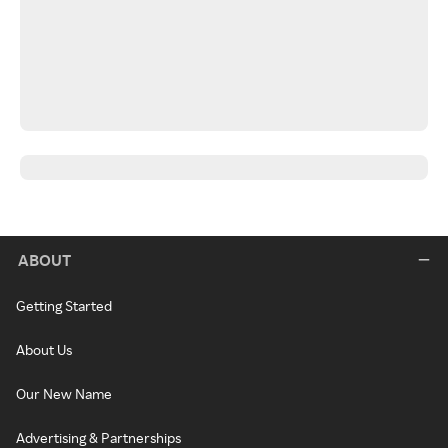
ABOUT
Getting Started
About Us
Our New Name
Advertising & Partnerships