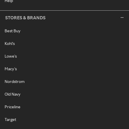
Help
STORES & BRANDS
Best Buy
Kohl's
Lowe's
Macy's
Nordstrom
Old Navy
Priceline
Target