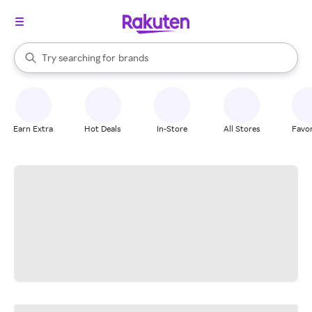
stores
When autocomplete results are available, use the up and down arrow k
Try searching for
brands
Search Rakuten
groceries
stores
Earn Extra
Hot Deals
In-Store
All Stores
Favor