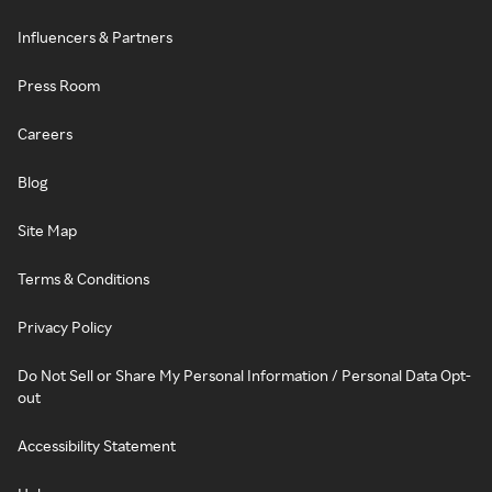
Influencers & Partners
Press Room
Careers
Blog
Site Map
Terms & Conditions
Privacy Policy
Do Not Sell or Share My Personal Information / Personal Data Opt-
out
Accessibility Statement