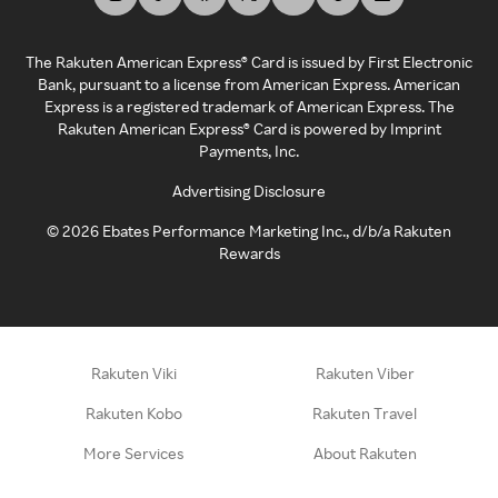
The Rakuten American Express® Card is issued by First Electronic
Bank, pursuant to a license from American Express. American
Express is a registered trademark of American Express. The
Rakuten American Express® Card is powered by Imprint
Payments, Inc.
Advertising Disclosure
©
2026
Ebates Performance Marketing Inc., d/b/a Rakuten
Rewards
Rakuten Viki
Rakuten Viber
Rakuten Kobo
Rakuten Travel
More Services
About Rakuten