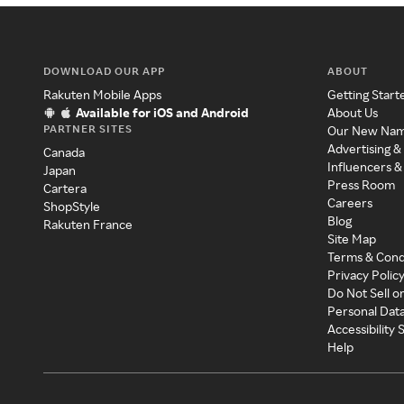
DOWNLOAD OUR APP
ABOUT
Rakuten Mobile Apps
Getting Start
Available for iOS and Android
About Us
PARTNER SITES
Our New Na
Advertising &
Canada
Influencers &
Japan
Press Room
Cartera
Careers
ShopStyle
Blog
Rakuten France
Site Map
Terms & Cond
Privacy Polic
Do Not Sell o
Personal Dat
Accessibility
Help