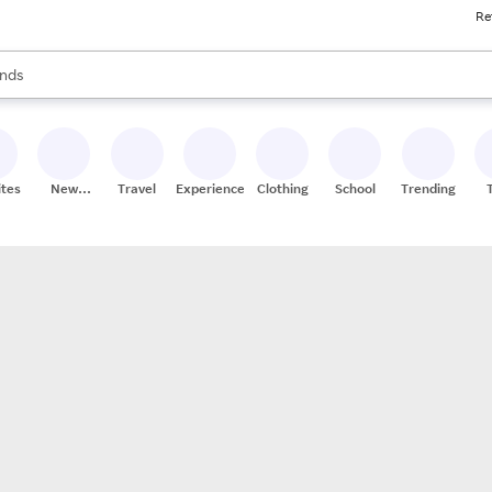
Re
res
s are available, use the up and down arrow keys to review results. When
nds
ceries
res
ites
New
Travel
Experiences
Clothing
School
Trending
Stores