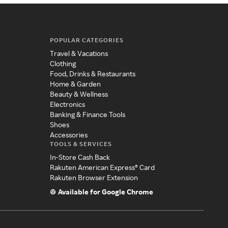
POPULAR CATEGORIES
Travel & Vacations
Clothing
Food, Drinks & Restaurants
Home & Garden
Beauty & Wellness
Electronics
Banking & Finance Tools
Shoes
Accessories
TOOLS & SERVICES
In-Store Cash Back
Rakuten American Express® Card
Rakuten Browser Extension
Available for Google Chrome