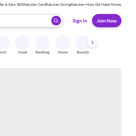
fer & Earn $50
Rakuten Card
Rakuten Dining
Rakuten+
How We Make Money
 ready, press enter to select.
Sign In
Join Now
Tech
Food
Banking
Home
Beauty
Shoes
Fitness
A