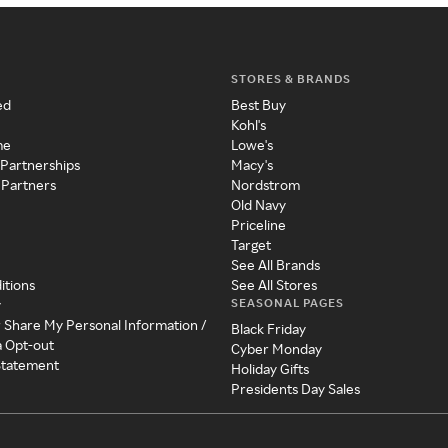
STORES & BRANDS
ed
Best Buy
Kohl's
me
Lowe's
 Partnerships
Macy's
 Partners
Nordstrom
Old Navy
Priceline
Target
See All Brands
itions
See All Stores
SEASONAL PAGES
y
r Share My Personal Information /
Black Friday
a Opt-out
Cyber Monday
 Statement
Holiday Gifts
Presidents Day Sales