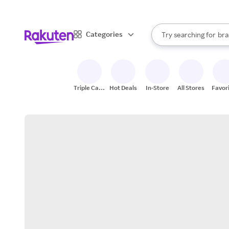
sto
When autocomplete result
Categories
Try searching for
bra
Search Rakuten
gro
sto
Triple Cash
Hot Deals
In-Store
All Stores
Favor
Back