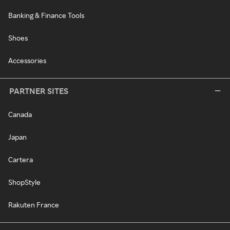
Banking & Finance Tools
Shoes
Accessories
PARTNER SITES
Canada
Japan
Cartera
ShopStyle
Rakuten France