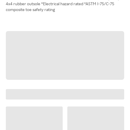
4x4 rubber outsole *Electrical hazard rated *ASTM I-75/C-75
composite toe safety rating