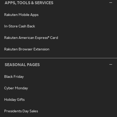
APPS, TOOLS & SERVICES
Rakuten Mobile Apps
In-Store Cash Back
Rakuten American Express® Card
Rakuten Browser Extension
SEASONAL PAGES
Black Friday
Cyber Monday
Holiday Gifts
Presidents Day Sales