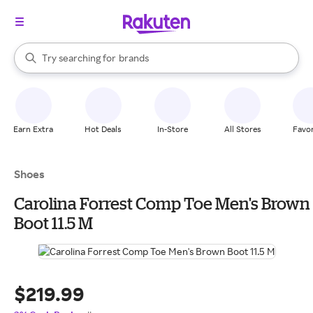
stores
When autocomplete results are available, use the up and down arrow k
Try searching for
brands
Search Rakuten
groceries
stores
Earn Extra
Hot Deals
In-Store
All Stores
Favor
Shoes
Carolina Forrest Comp Toe Men's Brown
Boot 11.5 M
$219.99