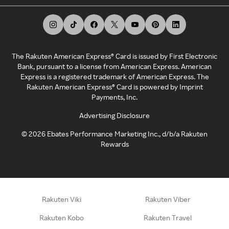
The Rakuten American Express® Card is issued by First Electronic
Bank, pursuant to a license from American Express. American
Express is a registered trademark of American Express. The
Rakuten American Express® Card is powered by Imprint
Payments, Inc.
Advertising Disclosure
©
2026
Ebates Performance Marketing Inc., d/b/a Rakuten
Rewards
Rakuten Viki
Rakuten Viber
Rakuten Kobo
Rakuten Travel