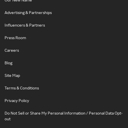
Advertising & Partnerships
Influencers & Partners
Press Room
Careers
Blog
Site Map
Terms & Conditions
Privacy Policy
Do Not Sell or Share My Personal Information / Personal Data Opt-
out