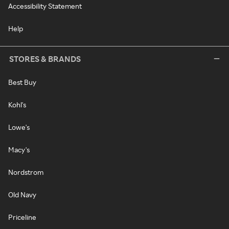
Accessibility Statement
Help
STORES & BRANDS
Best Buy
Kohl's
Lowe's
Macy's
Nordstrom
Old Navy
Priceline