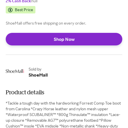
2% Cash Back
null
Best Price
ShoeMall offers free shipping on every order.
Shop Now
Sold by
ShoeMall
Product details
*Tackle a tough day with the hardworking Forrest Comp Toe boot
from Carolina *Crazy Horse leather and nylon mesh upper
*Waterproof SCUBALINER™ *800g Thinsulate™ insulation *Lace-
up closure *Removable AG7™ polyurethane footbed *Pillow
Cushion™ insole *EVA midsole *Non-metallic shank *Heavy-duty