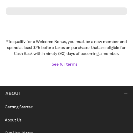
*To qualify for a Welcome Bonus, you must be a new member and
spend at least $25 before taxes on purchases that are eligible for
Cash Back within ninety (90) days of becoming a member.
See full terms
ABOUT
Getting Started
About Us
Our New Name