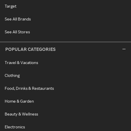
Target
See All Brands
See All Stores
POPULAR CATEGORIES
Travel & Vacations
Clothing
Food, Drinks & Restaurants
Home & Garden
Beauty & Wellness
Electronics