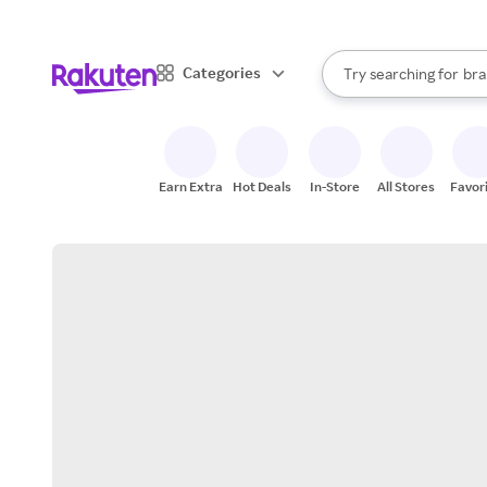
sto
When autocomplete result
Categories
Try searching for
bra
Search Rakuten
gro
sto
Earn Extra
Hot Deals
In-Store
All Stores
Favor