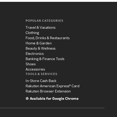
POPULAR CATEGORIES
Travel & Vacations
Clothing
Food, Drinks & Restaurants
Home & Garden
Beauty & Wellness
Electronics
Banking & Finance Tools
Shoes
Accessories
TOOLS & SERVICES
In-Store Cash Back
Rakuten American Express® Card
Rakuten Browser Extension
Available for Google Chrome