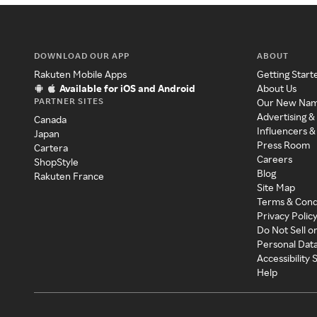
DOWNLOAD OUR APP
ABOUT
Rakuten Mobile Apps
Getting Start
Available for iOS and Android
About Us
PARTNER SITES
Our New Na
Advertising &
Canada
Influencers &
Japan
Press Room
Cartera
Careers
ShopStyle
Blog
Rakuten France
Site Map
Terms & Cond
Privacy Polic
Do Not Sell o
Personal Dat
Accessibility
Help