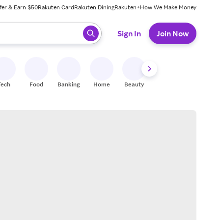
fer & Earn $50
Rakuten Card
Rakuten Dining
Rakuten+
How We Make Money
 ready, press enter to select.
Sign In
Join Now
Tech
Food
Banking
Home
Beauty
Shoes
Fitness
A