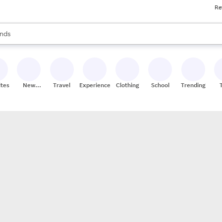
Re
res
s are available, use the up and down arrow keys to review results. When
nds
ceries
res
ites
New
Travel
Experiences
Clothing
School
Trending
Stores