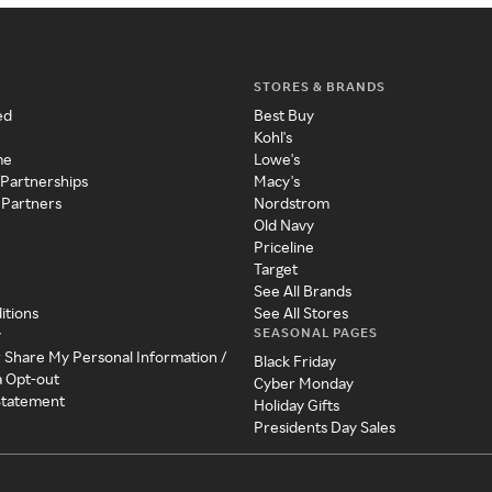
STORES & BRANDS
ed
Best Buy
Kohl's
me
Lowe's
 Partnerships
Macy's
 Partners
Nordstrom
Old Navy
Priceline
Target
See All Brands
itions
See All Stores
SEASONAL PAGES
y
r Share My Personal Information /
Black Friday
a Opt-out
Cyber Monday
 Statement
Holiday Gifts
Presidents Day Sales