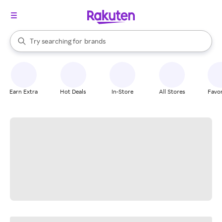
stores
When autocomplete results are available, use the up and down arrow k
Try searching for
brands
Search Rakuten
groceries
stores
Earn Extra
Hot Deals
In-Store
All Stores
Favor