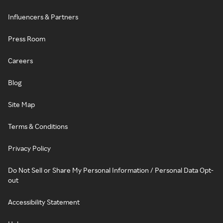
Influencers & Partners
Press Room
Careers
Blog
Site Map
Terms & Conditions
Privacy Policy
Do Not Sell or Share My Personal Information / Personal Data Opt-
out
Accessibility Statement