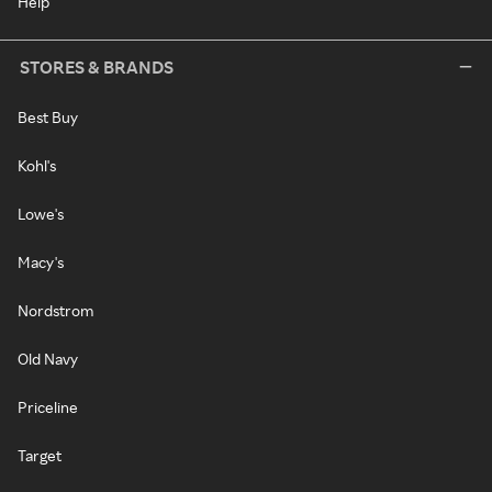
Help
STORES & BRANDS
Best Buy
Kohl's
Lowe's
Macy's
Nordstrom
Old Navy
Priceline
Target