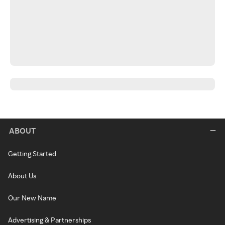
ABOUT
Getting Started
About Us
Our New Name
Advertising & Partnerships