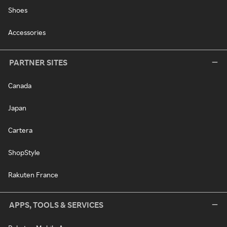
Shoes
Accessories
PARTNER SITES
Canada
Japan
Cartera
ShopStyle
Rakuten France
APPS, TOOLS & SERVICES