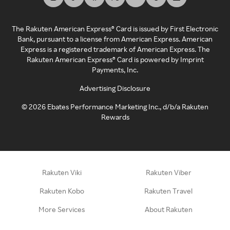
The Rakuten American Express® Card is issued by First Electronic
Bank, pursuant to a license from American Express. American
Express is a registered trademark of American Express. The
Rakuten American Express® Card is powered by Imprint
Payments, Inc.
Advertising Disclosure
©
2026
Ebates Performance Marketing Inc., d/b/a Rakuten
Rewards
Rakuten Viki
Rakuten Viber
Rakuten Kobo
Rakuten Travel
More Services
About Rakuten