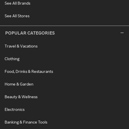
See All Brands
See All Stores
POPULAR CATEGORIES
Travel & Vacations
Clothing
Food, Drinks & Restaurants
Home & Garden
Beauty & Wellness
Electronics
Banking & Finance Tools