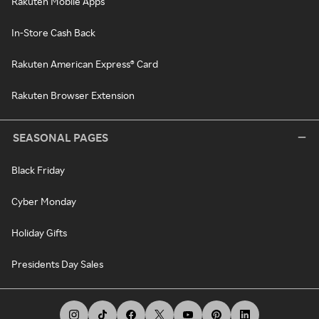
Rakuten Mobile Apps
In-Store Cash Back
Rakuten American Express® Card
Rakuten Browser Extension
SEASONAL PAGES
Black Friday
Cyber Monday
Holiday Gifts
Presidents Day Sales