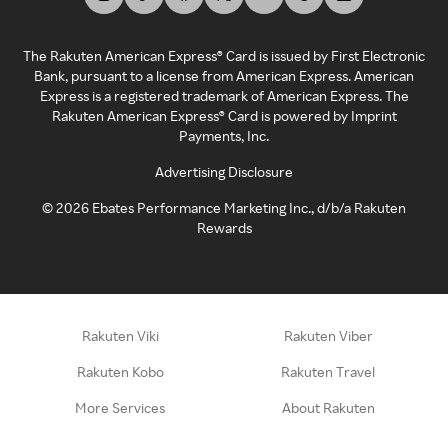
The Rakuten American Express® Card is issued by First Electronic
Bank, pursuant to a license from American Express. American
Express is a registered trademark of American Express. The
Rakuten American Express® Card is powered by Imprint
Payments, Inc.
Advertising Disclosure
©
2026
Ebates Performance Marketing Inc., d/b/a Rakuten
Rewards
Rakuten Viki
Rakuten Viber
Rakuten Kobo
Rakuten Travel
More Services
About Rakuten