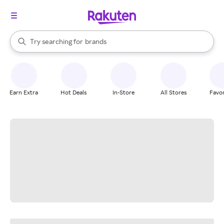
stores
When autocomplete results are available, use the up and down arrow k
Try searching for
brands
Search Rakuten
groceries
stores
Earn Extra
Hot Deals
In-Store
All Stores
Favor