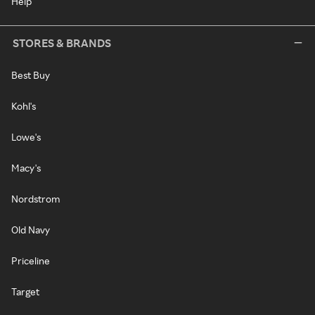
Help
STORES & BRANDS
Best Buy
Kohl's
Lowe's
Macy's
Nordstrom
Old Navy
Priceline
Target