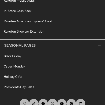
Rakuten Mobile Apps
In-Store Cash Back
Rakuten American Express® Card
Rakuten Browser Extension
SEASONAL PAGES
Black Friday
Cyber Monday
Holiday Gifts
Presidents Day Sales