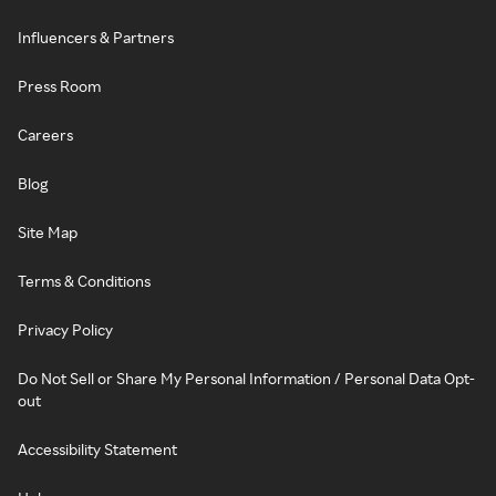
Influencers & Partners
Press Room
Careers
Blog
Site Map
Terms & Conditions
Privacy Policy
Do Not Sell or Share My Personal Information / Personal Data Opt-
out
Accessibility Statement