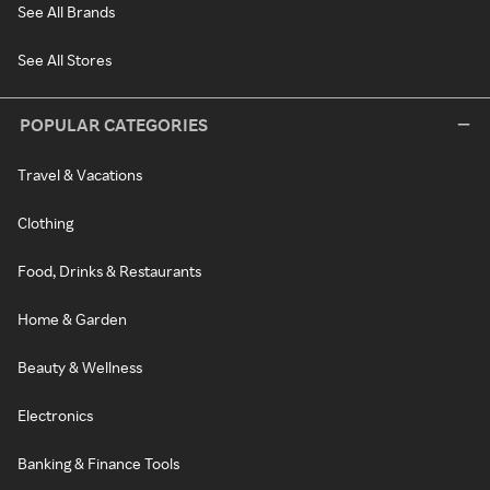
See All Brands
See All Stores
POPULAR CATEGORIES
Travel & Vacations
Clothing
Food, Drinks & Restaurants
Home & Garden
Beauty & Wellness
Electronics
Banking & Finance Tools