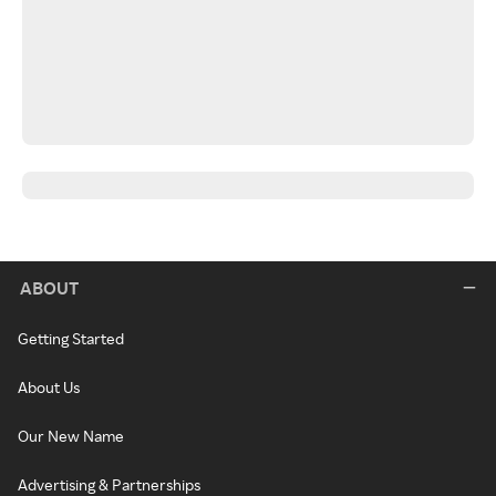
ABOUT
Getting Started
About Us
Our New Name
Advertising & Partnerships