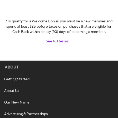
*To qualify for a Welcome Bonus, you must be a new member and
spend at least $25 before taxes on purchases that are eligible for
Cash Back within ninety (90) days of becoming a member.
See full terms
ABOUT
Getting Started
About Us
Our New Name
Advertising & Partnerships