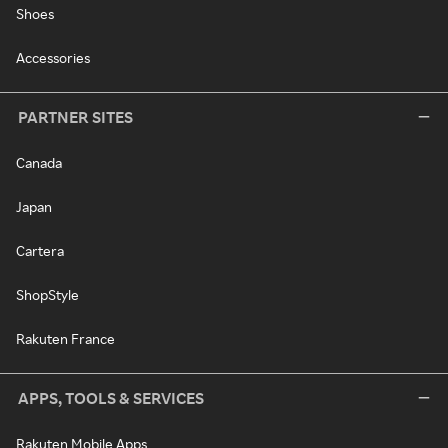
Shoes
Accessories
PARTNER SITES
Canada
Japan
Cartera
ShopStyle
Rakuten France
APPS, TOOLS & SERVICES
Rakuten Mobile Apps