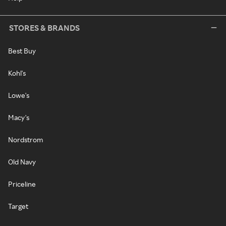
STORES & BRANDS
Best Buy
Kohl's
Lowe's
Macy's
Nordstrom
Old Navy
Priceline
Target