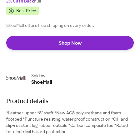
2% Cash Back
null
Best Price
ShoeMall offers free shipping on every order.
Shop Now
Sold by
ShoeMall
Product details
*Leather upper *8" shaft *New AG8 polyurethane and foam
footbed *Puncture resisting, waterproof construction *Oil- and
slip-resistant lug rubber outsole *Carbon composite toe *Rated
for electrical hazard protection