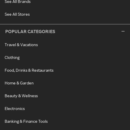
See All Brands
See All Stores
POPULAR CATEGORIES
Travel & Vacations
Clothing
Food, Drinks & Restaurants
Home & Garden
Beauty & Wellness
Electronics
Banking & Finance Tools