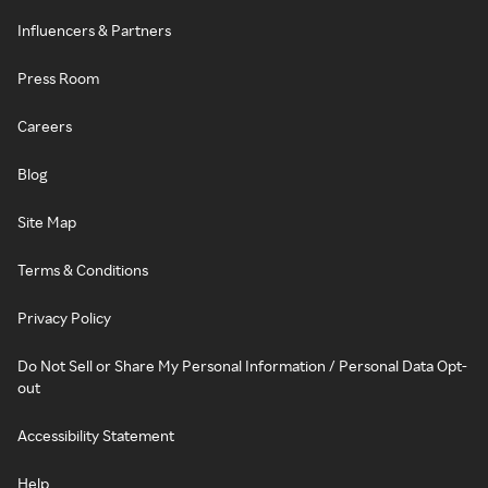
Influencers & Partners
Press Room
Careers
Blog
Site Map
Terms & Conditions
Privacy Policy
Do Not Sell or Share My Personal Information / Personal Data Opt-
out
Accessibility Statement
Help