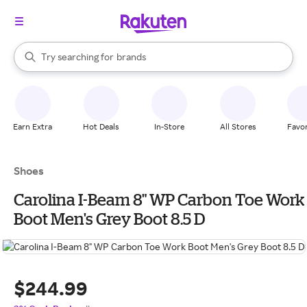
stores
When autocomplete results are available, use the up and down arrow k
Try searching for
brands
Search Rakuten
groceries
stores
Earn Extra
Hot Deals
In-Store
All Stores
Favor
Shoes
Carolina I-Beam 8" WP Carbon Toe Work
Boot Men's Grey Boot 8.5 D
$244.99