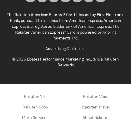
The Rakuten American Express® Card is issued by First Electronic
Bank, pursuant to a license from American Express. American
Express is a registered trademark of American Express. The
Rakuten American Express® Card is powered by Imprint
Payments, Inc.
Advertising Disclosure
©
2026
Ebates Performance Marketing Inc., d/b/a Rakuten
Rewards
Rakuten Viki
Rakuten Viber
Rakuten Kobo
Rakuten Travel
More Services
About Rakuten