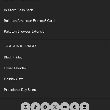
In-Store Cash Back
Rakuten American Express® Card
Rakuten Browser Extension
SEASONAL PAGES
Black Friday
Cyber Monday
Holiday Gifts
Presidents Day Sales