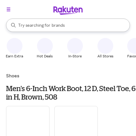
stores
When autocomplete results are available, use the up and down arrow k
Try searching for
brands
Search Rakuten
groceries
stores
Earn Extra
Hot Deals
In-Store
All Stores
Favor
Shoes
Men's 6-Inch Work Boot, 12 D, Steel Toe, 6
in H, Brown, 508