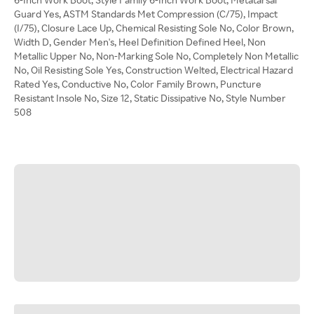
Guard Yes, ASTM Standards Met Compression (C/75), Impact
(I/75), Closure Lace Up, Chemical Resisting Sole No, Color Brown,
Width D, Gender Men's, Heel Definition Defined Heel, Non
Metallic Upper No, Non-Marking Sole No, Completely Non Metallic
No, Oil Resisting Sole Yes, Construction Welted, Electrical Hazard
Rated Yes, Conductive No, Color Family Brown, Puncture
Resistant Insole No, Size 12, Static Dissipative No, Style Number
508