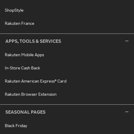
ShopStyle
Rakuten France
APPS, TOOLS & SERVICES
Rakuten Mobile Apps
In-Store Cash Back
Rakuten American Express® Card
Rakuten Browser Extension
SEASONAL PAGES
Black Friday