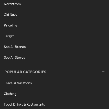
Nordstrom
Old Navy
Priceline
Target
See All Brands
See All Stores
POPULAR CATEGORIES
Travel & Vacations
Clothing
Food, Drinks & Restaurants