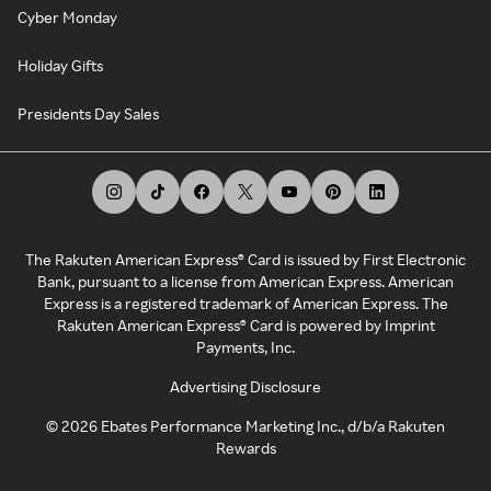
Cyber Monday
Holiday Gifts
Presidents Day Sales
The Rakuten American Express® Card is issued by First Electronic
Bank, pursuant to a license from American Express. American
Express is a registered trademark of American Express. The
Rakuten American Express® Card is powered by Imprint
Payments, Inc.
Advertising Disclosure
©
2026
Ebates Performance Marketing Inc., d/b/a Rakuten
Rewards