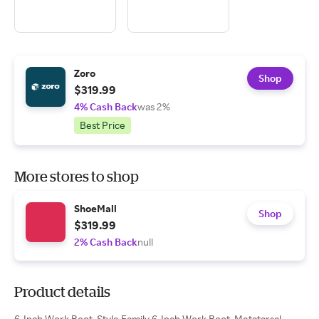
Zoro
Shop
$319.99
4% Cash Back
was 2%
Best Price
More stores to shop
ShoeMall
Shop
$319.99
2% Cash Back
null
Product details
6-Inch Work Boot, Style Family 6-Inch Work Boot, Metatarsal