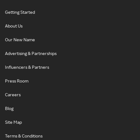
Getting Started
About Us
Our New Name
Advertising & Partnerships
Influencers & Partners
Press Room
Careers
Blog
Site Map
Terms & Conditions