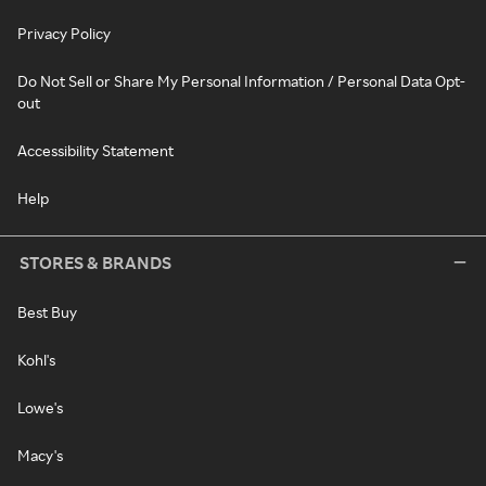
Privacy Policy
Do Not Sell or Share My Personal Information / Personal Data Opt-
out
Accessibility Statement
Help
STORES & BRANDS
Best Buy
Kohl's
Lowe's
Macy's