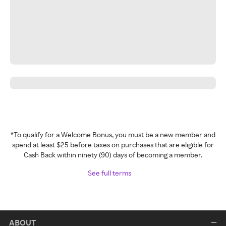
*To qualify for a Welcome Bonus, you must be a new member and
spend at least $25 before taxes on purchases that are eligible for
Cash Back within ninety (90) days of becoming a member.
See full terms
ABOUT