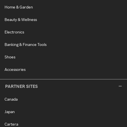
Home & Garden
Beauty & Wellness
Electronics
Banking & Finance Tools
Shoes
Accessories
PARTNER SITES
Canada
Japan
Cartera