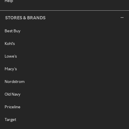
Help
STORES & BRANDS
Best Buy
Kohl's
Lowe's
Macy's
Nordstrom
Old Navy
Priceline
Target