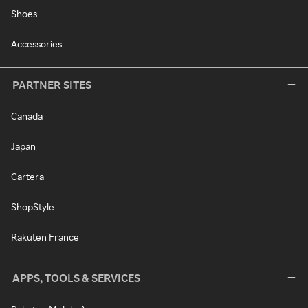
Shoes
Accessories
PARTNER SITES
Canada
Japan
Cartera
ShopStyle
Rakuten France
APPS, TOOLS & SERVICES