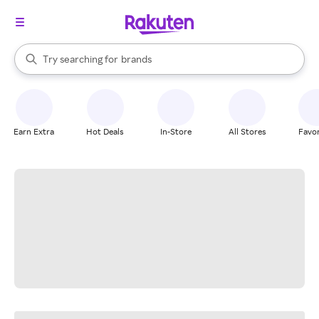
stores
When autocomplete results are available, use the up and down arrow k
Try searching for
brands
Search Rakuten
groceries
stores
Earn Extra
Hot Deals
In-Store
All Stores
Favor