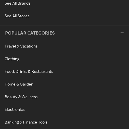
See All Brands
See All Stores
POPULAR CATEGORIES
Travel & Vacations
Clothing
Food, Drinks & Restaurants
Home & Garden
Beauty & Wellness
Electronics
Banking & Finance Tools