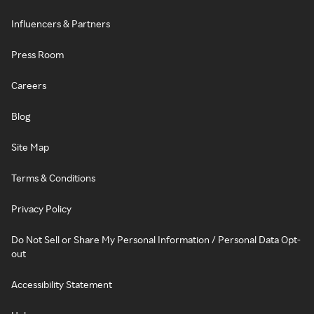
Influencers & Partners
Press Room
Careers
Blog
Site Map
Terms & Conditions
Privacy Policy
Do Not Sell or Share My Personal Information / Personal Data Opt-
out
Accessibility Statement