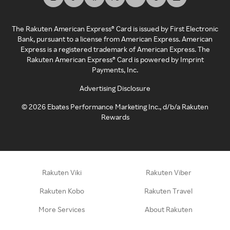
The Rakuten American Express® Card is issued by First Electronic
Bank, pursuant to a license from American Express. American
Express is a registered trademark of American Express. The
Rakuten American Express® Card is powered by Imprint
Payments, Inc.
Advertising Disclosure
©
2026
Ebates Performance Marketing Inc., d/b/a Rakuten
Rewards
Rakuten Viki
Rakuten Viber
Rakuten Kobo
Rakuten Travel
More Services
About Rakuten