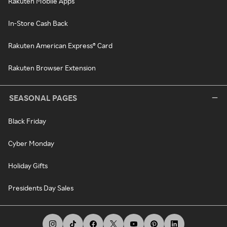
Rakuten Mobile Apps
In-Store Cash Back
Rakuten American Express® Card
Rakuten Browser Extension
SEASONAL PAGES
Black Friday
Cyber Monday
Holiday Gifts
Presidents Day Sales