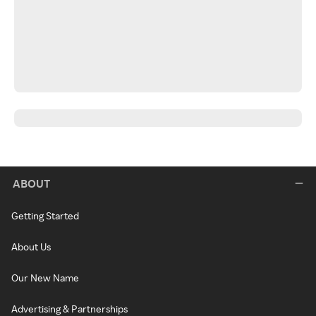
ABOUT
Getting Started
About Us
Our New Name
Advertising & Partnerships