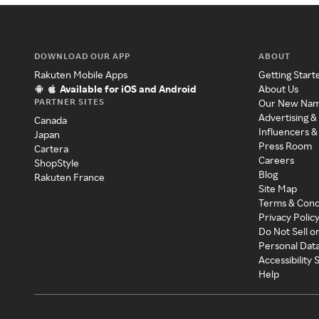
DOWNLOAD OUR APP
ABOUT
Rakuten Mobile Apps
Getting Start
Available for iOS and Android
About Us
PARTNER SITES
Our New Na
Advertising &
Canada
Influencers &
Japan
Press Room
Cartera
Careers
ShopStyle
Blog
Rakuten France
Site Map
Terms & Cond
Privacy Polic
Do Not Sell o
Personal Dat
Accessibility
Help