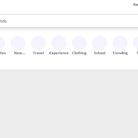
Re
res
s are available, use the up and down arrow keys to review results. When
nds
ceries
res
ites
New
Travel
Experiences
Clothing
School
Trending
Stores