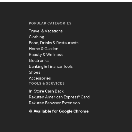
POPULAR CATEGORIES
Travel & Vacations
Clothing
Food, Drinks & Restaurants
Home & Garden
Beauty & Wellness
Electronics
Banking & Finance Tools
Shoes
Accessories
TOOLS & SERVICES
In-Store Cash Back
Rakuten American Express® Card
Rakuten Browser Extension
Available for Google Chrome