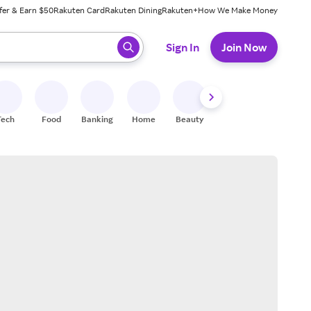
fer & Earn $50
Rakuten Card
Rakuten Dining
Rakuten+
How We Make Money
 ready, press enter to select.
Sign In
Join Now
Tech
Food
Banking
Home
Beauty
Shoes
Fitness
A