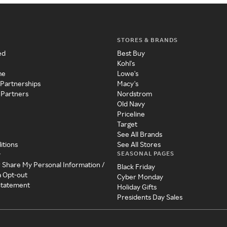
STORES & BRANDS
ed
Best Buy
Kohl's
me
Lowe's
 Partnerships
Macy's
 Partners
Nordstrom
Old Navy
Priceline
Target
See All Brands
itions
See All Stores
SEASONAL PAGES
y
r Share My Personal Information /
Black Friday
a Opt-out
Cyber Monday
 Statement
Holiday Gifts
Presidents Day Sales