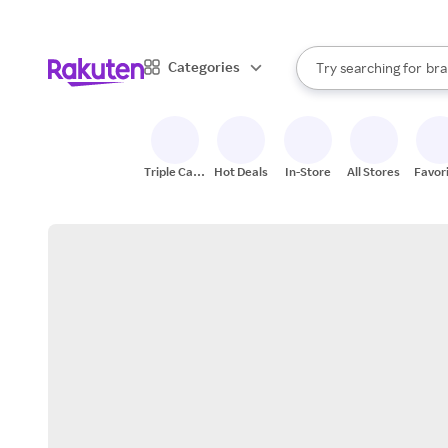
sto
When autocomplete result
Categories
Try searching for
bra
Search Rakuten
gro
sto
Triple Cash
Hot Deals
In-Store
All Stores
Favor
Back