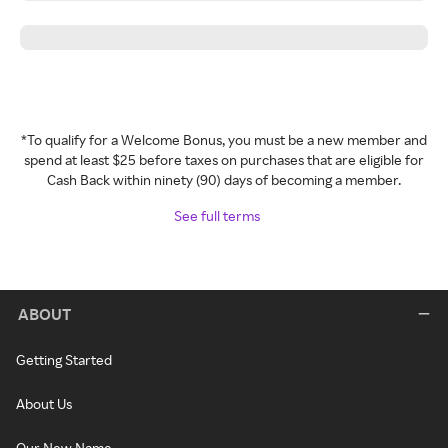
*To qualify for a Welcome Bonus, you must be a new member and
spend at least $25 before taxes on purchases that are eligible for
Cash Back within ninety (90) days of becoming a member.
See full terms
ABOUT
Getting Started
About Us
Our New Name