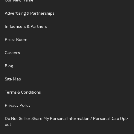
Advertising & Partnerships
Influencers & Partners
Press Room
Careers
Blog
Site Map
Terms & Conditions
Privacy Policy
Do Not Sell or Share My Personal Information / Personal Data Opt-
out