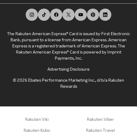
The Rakuten American Express® Card is issued by First Electronic
Bank, pursuant to a license from American Express. American
Express is a registered trademark of American Express. The
Rakuten American Express® Card is powered by Imprint
Payments, Inc.
Advertising Disclosure
©
2026
Ebates Performance Marketing Inc., d/b/a Rakuten
Rewards
Rakuten Viki
Rakuten Viber
Rakuten Kobo
Rakuten Travel