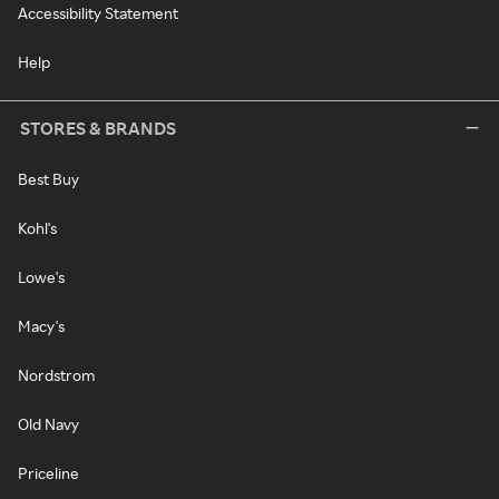
Accessibility Statement
Help
STORES & BRANDS
Best Buy
Kohl's
Lowe's
Macy's
Nordstrom
Old Navy
Priceline