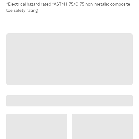
*Electrical hazard rated *ASTM I-75/C-75 non-metallic composite
toe safety rating