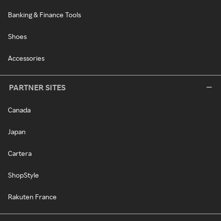
Banking & Finance Tools
Shoes
Accessories
PARTNER SITES
Canada
Japan
Cartera
ShopStyle
Rakuten France