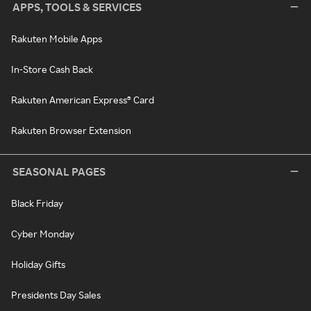
APPS, TOOLS & SERVICES
Rakuten Mobile Apps
In-Store Cash Back
Rakuten American Express® Card
Rakuten Browser Extension
SEASONAL PAGES
Black Friday
Cyber Monday
Holiday Gifts
Presidents Day Sales