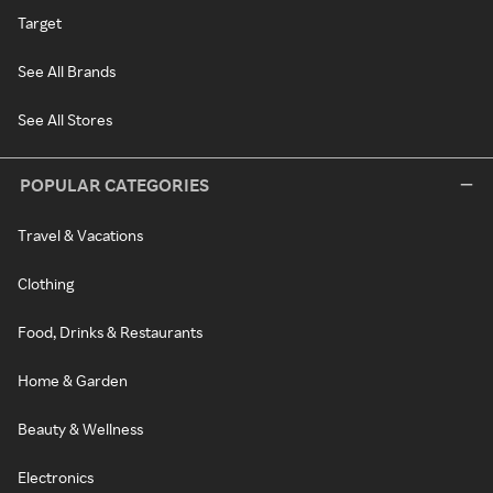
Target
See All Brands
See All Stores
POPULAR CATEGORIES
Travel & Vacations
Clothing
Food, Drinks & Restaurants
Home & Garden
Beauty & Wellness
Electronics