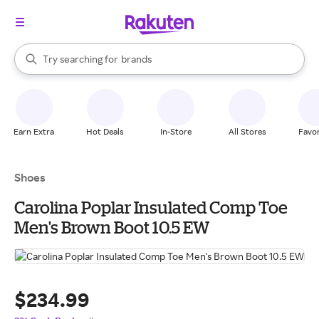
stores
When autocomplete results are available, use the up and down arrow k
Try searching for
brands
Search Rakuten
groceries
stores
Earn Extra
Hot Deals
In-Store
All Stores
Favor
Shoes
Carolina Poplar Insulated Comp Toe
Men's Brown Boot 10.5 EW
$234.99