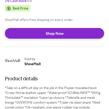
2% Cash Back
null
Best Price
ShoeMall offers free shipping on every order.
Shop Now
Sold by
ShoeMall
Product details
*Take on a difficult day on the job in the Poplar Insulated boot
*Crazy Horse leather upper *Waterproof SCUBALINER™ *600g
Thinsulate™ insulation *Lace-up closure *Taibrelle and mesh
linings *OVERTIME comfort system *Triple-rib steel shank *Welt
construction *Oil-resistant, one-piece rubber lug outsole