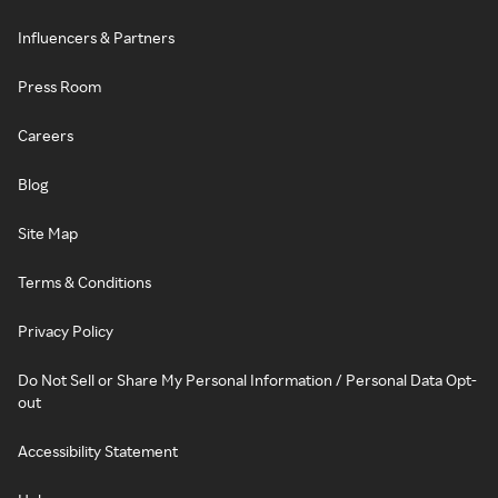
Influencers & Partners
Press Room
Careers
Blog
Site Map
Terms & Conditions
Privacy Policy
Do Not Sell or Share My Personal Information / Personal Data Opt-
out
Accessibility Statement