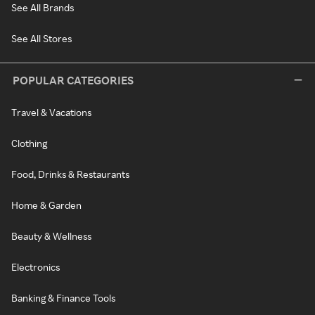
See All Brands
See All Stores
POPULAR CATEGORIES
Travel & Vacations
Clothing
Food, Drinks & Restaurants
Home & Garden
Beauty & Wellness
Electronics
Banking & Finance Tools