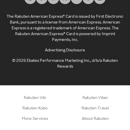
The Rakuten American Express® Card is issued by First Electronic
Bank, pursuant to a license from American Express. American
Express is a registered trademark of American Express. The
Rakuten American Express® Card is powered by Imprint
Payments, Inc.
Advertising Disclosure
©
2026
Ebates Performance Marketing Inc., d/b/a Rakuten
Rewards
Rakuten Viki
Rakuten Viber
Rakuten Kobo
Rakuten Travel
More Services
About Rakuten