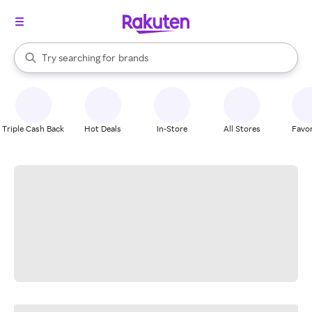
stores
When autocomplete results are available, use the up and down arrow k
Try searching for
brands
Search Rakuten
groceries
stores
Triple Cash Back
Hot Deals
In-Store
All Stores
Favor