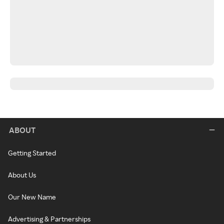
ABOUT
Getting Started
About Us
Our New Name
Advertising & Partnerships