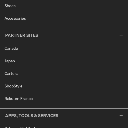
Shoes
Accessories
PARTNER SITES
Canada
Japan
Cartera
ShopStyle
Rakuten France
APPS, TOOLS & SERVICES