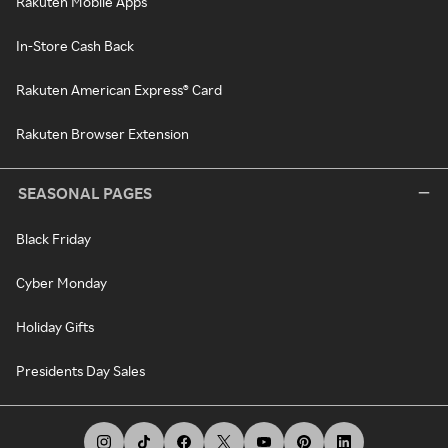
Rakuten Mobile Apps
In-Store Cash Back
Rakuten American Express® Card
Rakuten Browser Extension
SEASONAL PAGES
Black Friday
Cyber Monday
Holiday Gifts
Presidents Day Sales