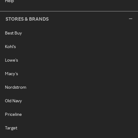
Help
STORES & BRANDS
Best Buy
Kohl's
Lowe's
Macy's
Nordstrom
Old Navy
Priceline
Target