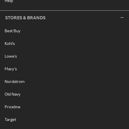
Help
STORES & BRANDS
Best Buy
Kohl's
Lowe's
Macy's
Nordstrom
Old Navy
Priceline
Target