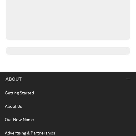
ABOUT
Getting Started
About Us
Our New Name
Advertising & Partnerships