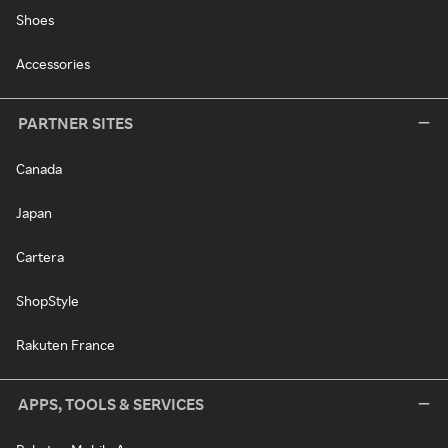
Shoes
Accessories
PARTNER SITES
Canada
Japan
Cartera
ShopStyle
Rakuten France
APPS, TOOLS & SERVICES