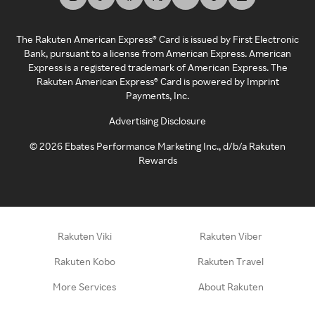
The Rakuten American Express® Card is issued by First Electronic
Bank, pursuant to a license from American Express. American
Express is a registered trademark of American Express. The
Rakuten American Express® Card is powered by Imprint
Payments, Inc.
Advertising Disclosure
©
2026
Ebates Performance Marketing Inc., d/b/a Rakuten
Rewards
Rakuten Viki
Rakuten Viber
Rakuten Kobo
Rakuten Travel
More Services
About Rakuten