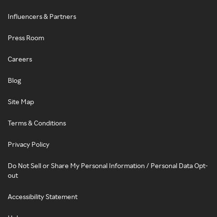
Influencers & Partners
Press Room
Careers
Blog
Site Map
Terms & Conditions
Privacy Policy
Do Not Sell or Share My Personal Information / Personal Data Opt-
out
Accessibility Statement