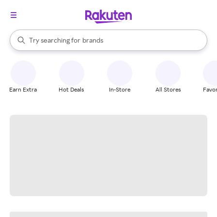
stores
When autocomplete results are available, use the up and down arrow k
Try searching for
brands
Search Rakuten
groceries
stores
Earn Extra
Hot Deals
In-Store
All Stores
Favor