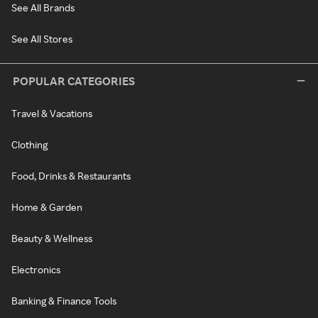
See All Brands
See All Stores
POPULAR CATEGORIES
Travel & Vacations
Clothing
Food, Drinks & Restaurants
Home & Garden
Beauty & Wellness
Electronics
Banking & Finance Tools