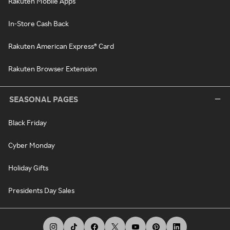
Rakuten Mobile Apps
In-Store Cash Back
Rakuten American Express® Card
Rakuten Browser Extension
SEASONAL PAGES
Black Friday
Cyber Monday
Holiday Gifts
Presidents Day Sales