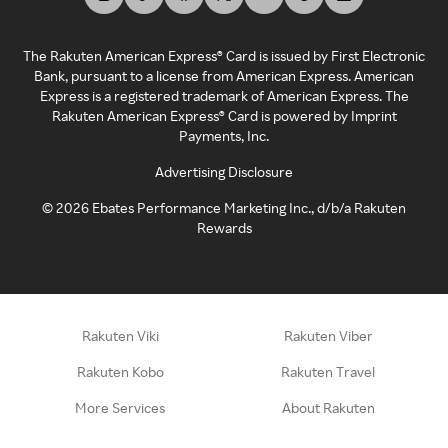
The Rakuten American Express® Card is issued by First Electronic
Bank, pursuant to a license from American Express. American
Express is a registered trademark of American Express. The
Rakuten American Express® Card is powered by Imprint
Payments, Inc.
Advertising Disclosure
©
2026
Ebates Performance Marketing Inc., d/b/a Rakuten
Rewards
Rakuten Viki
Rakuten Viber
Rakuten Kobo
Rakuten Travel
More Services
About Rakuten