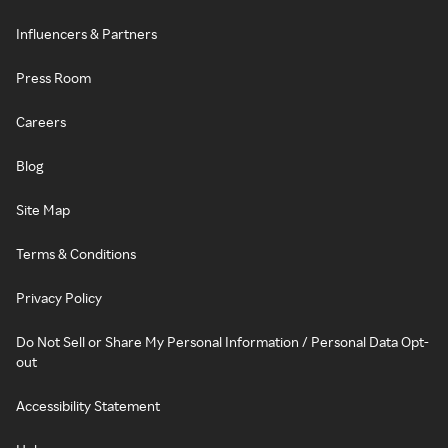
Influencers & Partners
Press Room
Careers
Blog
Site Map
Terms & Conditions
Privacy Policy
Do Not Sell or Share My Personal Information / Personal Data Opt-
out
Accessibility Statement