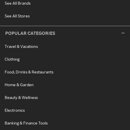
See All Brands
See All Stores
POPULAR CATEGORIES
Travel & Vacations
Clothing
Food, Drinks & Restaurants
Home & Garden
Beauty & Wellness
Electronics
Banking & Finance Tools