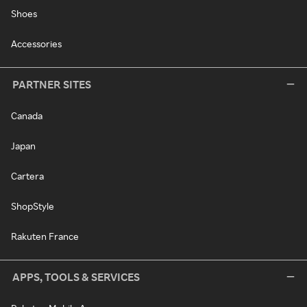
Shoes
Accessories
PARTNER SITES
Canada
Japan
Cartera
ShopStyle
Rakuten France
APPS, TOOLS & SERVICES