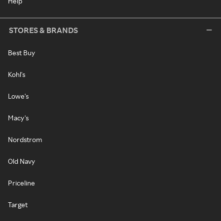
Help
STORES & BRANDS
Best Buy
Kohl's
Lowe's
Macy's
Nordstrom
Old Navy
Priceline
Target