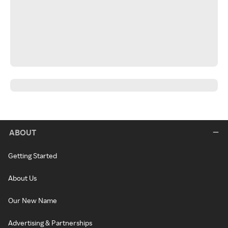
ABOUT
Getting Started
About Us
Our New Name
Advertising & Partnerships