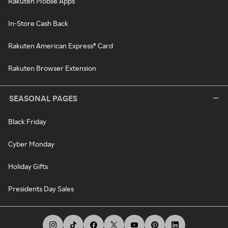
Rakuten Mobile Apps
In-Store Cash Back
Rakuten American Express® Card
Rakuten Browser Extension
SEASONAL PAGES
Black Friday
Cyber Monday
Holiday Gifts
Presidents Day Sales