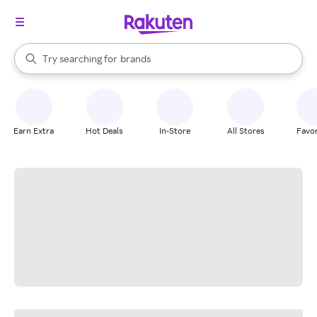
stores
When autocomplete results are available, use the up and down arrow k
Try searching for
brands
Search Rakuten
groceries
stores
Earn Extra
Hot Deals
In-Store
All Stores
Favor