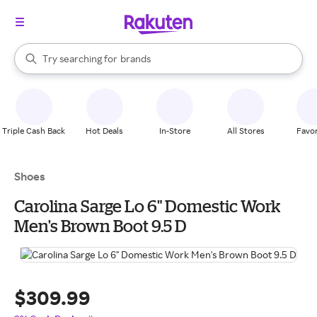
stores
When autocomplete results are available, use the up and down arrow k
Try searching for
brands
Search Rakuten
groceries
stores
Triple Cash Back
Hot Deals
In-Store
All Stores
Favor
Shoes
Carolina Sarge Lo 6" Domestic Work
Men's Brown Boot 9.5 D
$309.99