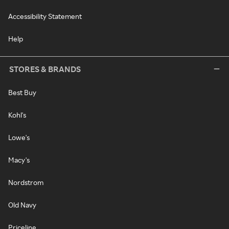
Accessibility Statement
Help
STORES & BRANDS
Best Buy
Kohl's
Lowe's
Macy's
Nordstrom
Old Navy
Priceline