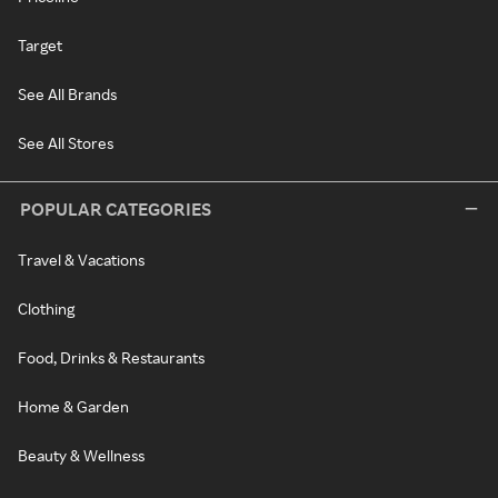
Target
See All Brands
See All Stores
POPULAR CATEGORIES
Travel & Vacations
Clothing
Food, Drinks & Restaurants
Home & Garden
Beauty & Wellness