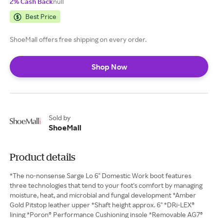
2% Cash Back
null
Best Price
ShoeMall offers free shipping on every order.
Shop Now
Sold by
ShoeMall
Product details
*The no-nonsense Sarge Lo 6" Domestic Work boot features
three technologies that tend to your foot's comfort by managing
moisture, heat, and microbial and fungal development *Amber
Gold Pitstop leather upper *Shaft height approx. 6" *DRi-LEX®
lining *Poron® Performance Cushioning insole *Removable AG7®