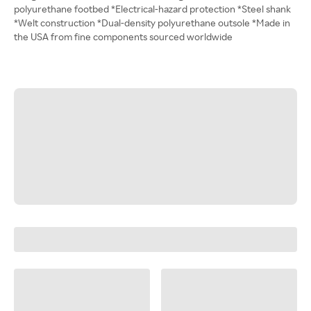
polyurethane footbed *Electrical-hazard protection *Steel shank
*Welt construction *Dual-density polyurethane outsole *Made in
the USA from fine components sourced worldwide