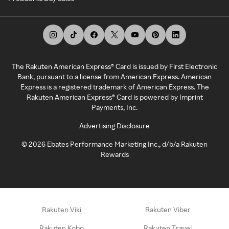
The Rakuten American Express® Card is issued by First Electronic
Bank, pursuant to a license from American Express. American
Express is a registered trademark of American Express. The
Rakuten American Express® Card is powered by Imprint
Payments, Inc.
Advertising Disclosure
©
2026
Ebates Performance Marketing Inc., d/b/a Rakuten
Rewards
Rakuten Viki
Rakuten Viber
Rakuten Kobo
Rakuten Travel