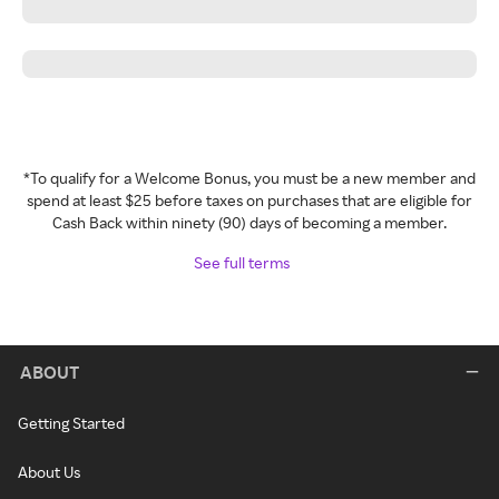
*To qualify for a Welcome Bonus, you must be a new member and
spend at least $25 before taxes on purchases that are eligible for
Cash Back within ninety (90) days of becoming a member.
See full terms
ABOUT
Getting Started
About Us