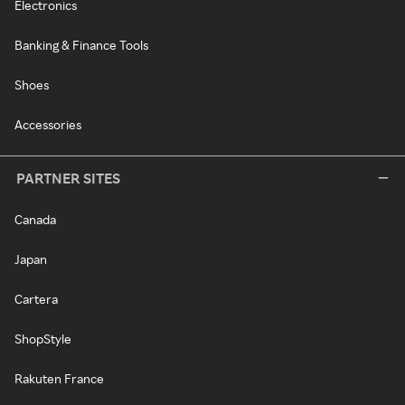
Electronics
Banking & Finance Tools
Shoes
Accessories
PARTNER SITES
Canada
Japan
Cartera
ShopStyle
Rakuten France