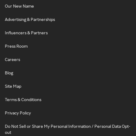
Our New Name
Advertising & Partnerships
Influencers & Partners
Press Room
Careers
Blog
Site Map
Terms & Conditions
Privacy Policy
Do Not Sell or Share My Personal Information / Personal Data Opt-
out