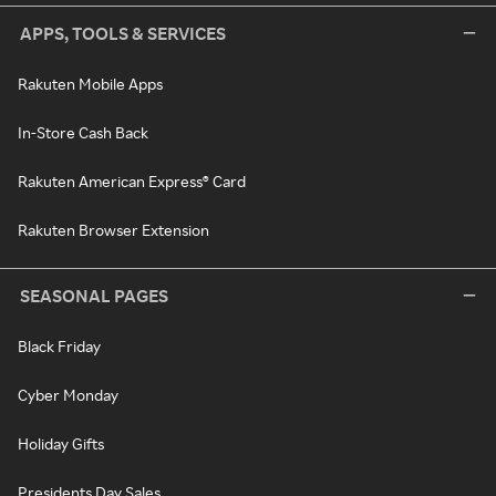
APPS, TOOLS & SERVICES
Rakuten Mobile Apps
In-Store Cash Back
Rakuten American Express® Card
Rakuten Browser Extension
SEASONAL PAGES
Black Friday
Cyber Monday
Holiday Gifts
Presidents Day Sales