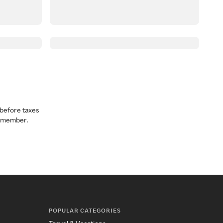
before taxes
a member.
POPULAR CATEGORIES