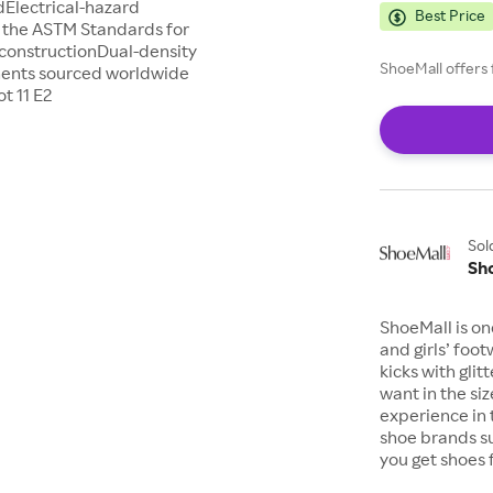
Electrical-hazard
Best Price
s the ASTM Standards for
 constructionDual-density
ShoeMall offers 
nents sourced worldwide
t 11 E2
Sol
Sh
ShoeMall is on
and girls’ foo
kicks with gli
want in the si
experience in 
shoe brands s
you get shoes 