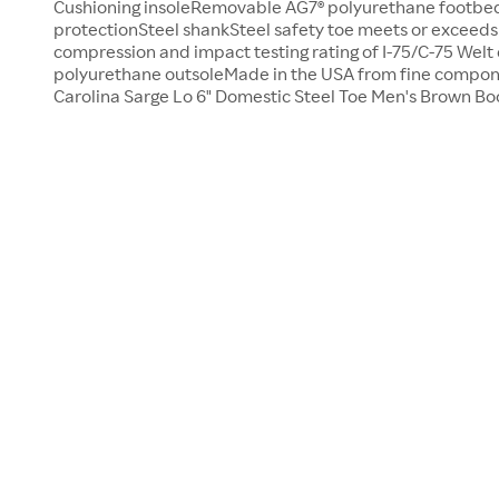
Cushioning insoleRemovable AG7® polyurethane footbed
protectionSteel shankSteel safety toe meets or exceed
compression and impact testing rating of I-75/C-75 Welt
polyurethane outsoleMade in the USA from fine compo
Carolina Sarge Lo 6" Domestic Steel Toe Men's Brown Boo