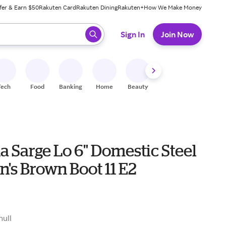
fer & Earn $50
Rakuten Card
Rakuten Dining
Rakuten+
How We Make Money
 ready, press enter to select.
Sign In
Join Now
Tech
Food
Banking
Home
Beauty
Shoes
Fitness
A
a Sarge Lo 6" Domestic Steel
's Brown Boot 11 E2
null