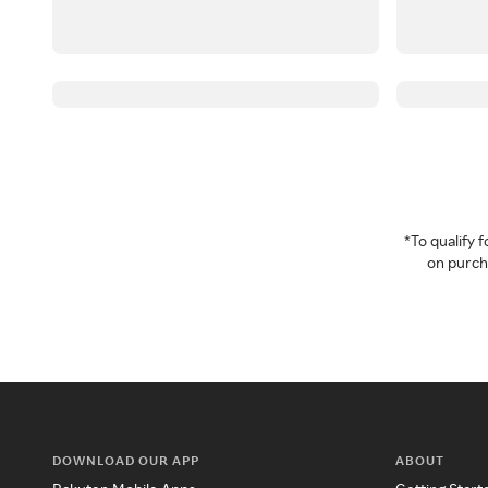
*To qualify
on purcha
DOWNLOAD OUR APP
ABOUT