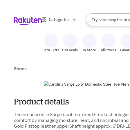
sto
When autocomplete result
Categories
Try searching for
bra
Search Rakuten
gro
sto
Earn Extra
Hot Deals
In-Store
All Stores
Favor
Shoes
Product details
The no-nonsense Sarge boot features three technologies 
comfort by managing moisture, heat, and microbial a
Gold Pitstop leather upperShaft height approx. 6"DRi-L