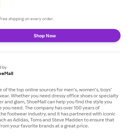
free shipping on every order.
Shop Now
d by
oeMall
e of the top online sources for men’s, women’s, boys’
twear. Whether you need dressy office shoes or specialty
tter and glam, ShoeMall can help you find the style you
ze you need. The company has over 100 years of
the footwear industry, and it has partnered with iconic
uch as Adidas, Toms and Steve Madden to ensure that
from your favorite brands at a great price.