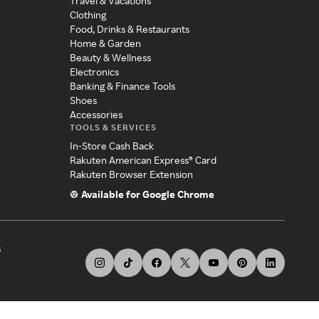
Travel & Vacations
Clothing
Food, Drinks & Restaurants
Home & Garden
Beauty & Wellness
Electronics
Banking & Finance Tools
Shoes
Accessories
TOOLS & SERVICES
In-Store Cash Back
Rakuten American Express® Card
Rakuten Browser Extension
Available for Google Chrome
s