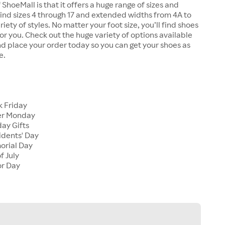
 ShoeMall is that it offers a huge range of sizes and
 find sizes 4 through 17 and extended widths from 4A to
riety of styles. No matter your foot size, you’ll find shoes
 for you. Check out the huge variety of options available
d place your order today so you can get your shoes as
e.
k Friday
er Monday
ay Gifts
idents' Day
orial Day
f July