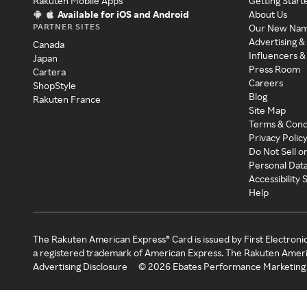
Rakuten Mobile Apps
Getting Start
Available for iOS and Android
About Us
PARTNER SITES
Our New Na
Advertising &
Canada
Influencers &
Japan
Press Room
Cartera
Careers
ShopStyle
Blog
Rakuten France
Site Map
Terms & Cond
Privacy Polic
Do Not Sell o
Personal Dat
Accessibility
Help
The Rakuten American Express® Card is issued by First Electroni
a registered trademark of American Express. The Rakuten Ameri
Advertising Disclosure
©
2026
Ebates Performance Marketing 