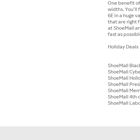
One benefit of
widths. You’ll
6E in a huge va
that are right
at ShoeMall an
fast as possibl
Holiday Deals
ShoeMall Blac
ShoeMall Cyb
ShoeMall Holid
ShoeMall Pres
ShoeMall Mem
ShoeMall 4th o