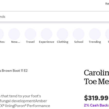
Re
res
s are available, use the up and down arrow keys to review results. When
nds
ceries
res
ites
New
Travel
Experiences
Clothing
School
Trending
Stores
Carolin
Toe Men
$319.99
that tend to your foot's
nd fungal developmentAmber
2% Cash Back
EX® liningPoron® Performance