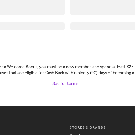
 for a Welcome Bonus, you must be a new member and spend at least $25 
ses that are eligible for Cash Back within ninety (90) days of becoming 
See full terms
STORES & BRANDS