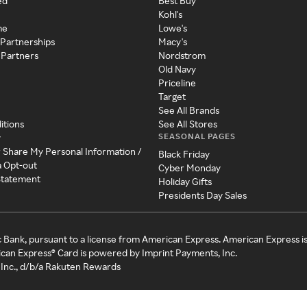
ed
Best Buy
Kohl's
me
Lowe's
 Partnerships
Macy's
 Partners
Nordstrom
Old Navy
Priceline
Target
See All Brands
itions
See All Stores
SEASONAL PAGES
y
r Share My Personal Information /
Black Friday
a Opt-out
Cyber Monday
 Statement
Holiday Gifts
Presidents Day Sales
c Bank, pursuant to a license from American Express. American Express i
can Express® Card is powered by Imprint Payments, Inc.
Inc., d/b/a Rakuten Rewards