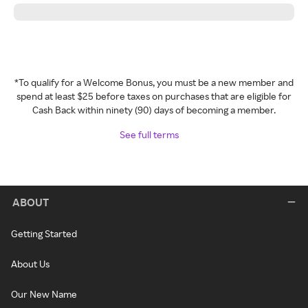
*To qualify for a Welcome Bonus, you must be a new member and
spend at least $25 before taxes on purchases that are eligible for
Cash Back within ninety (90) days of becoming a member.
See full terms
ABOUT
Getting Started
About Us
Our New Name