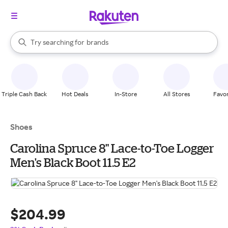
stores
When autocomplete results are available, use the up and down arrow k
Try searching for
brands
Search Rakuten
groceries
stores
Triple Cash Back
Hot Deals
In-Store
All Stores
Favor
Shoes
Carolina Spruce 8" Lace-to-Toe Logger
Men's Black Boot 11.5 E2
$204.99