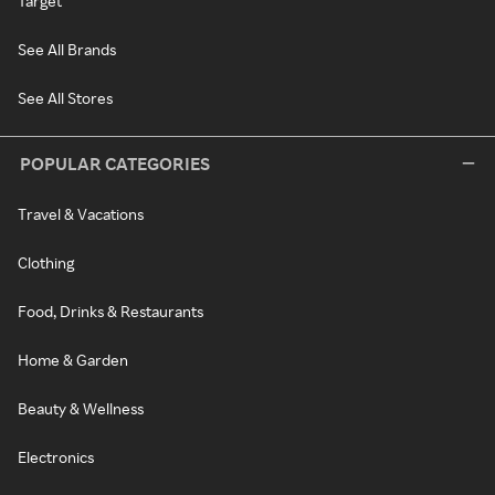
Target
See All Brands
See All Stores
POPULAR CATEGORIES
Travel & Vacations
Clothing
Food, Drinks & Restaurants
Home & Garden
Beauty & Wellness
Electronics