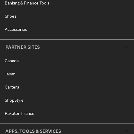
Banking & Finance Tools
Shoes
Accessories
PARTNER SITES
Canada
Japan
Cartera
ShopStyle
Rakuten France
APPS, TOOLS & SERVICES