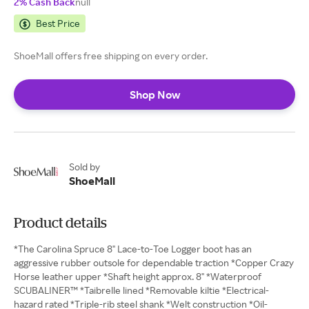
2% Cash Back
null
Best Price
ShoeMall offers free shipping on every order.
Shop Now
Sold by
ShoeMall
Product details
*The Carolina Spruce 8" Lace-to-Toe Logger boot has an
aggressive rubber outsole for dependable traction *Copper Crazy
Horse leather upper *Shaft height approx. 8" *Waterproof
SCUBALINER™ *Taibrelle lined *Removable kiltie *Electrical-
hazard rated *Triple-rib steel shank *Welt construction *Oil-