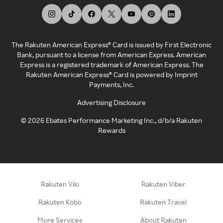
The Rakuten American Express® Card is issued by First Electronic
Bank, pursuant to a license from American Express. American
Express is a registered trademark of American Express. The
Rakuten American Express® Card is powered by Imprint
Payments, Inc.
Advertising Disclosure
©
2026
Ebates Performance Marketing Inc., d/b/a Rakuten
Rewards
Rakuten Viki
Rakuten Viber
Rakuten Kobo
Rakuten Travel
More Services
About Rakuten