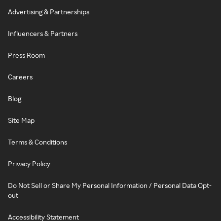
Advertising & Partnerships
Influencers & Partners
Press Room
Careers
Blog
Site Map
Terms & Conditions
Privacy Policy
Do Not Sell or Share My Personal Information / Personal Data Opt-
out
Accessibility Statement