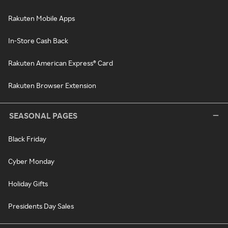
Rakuten Mobile Apps
In-Store Cash Back
Rakuten American Express® Card
Rakuten Browser Extension
SEASONAL PAGES
Black Friday
Cyber Monday
Holiday Gifts
Presidents Day Sales