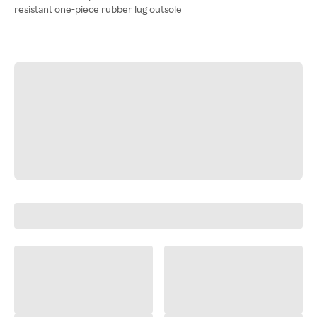
resistant one-piece rubber lug outsole