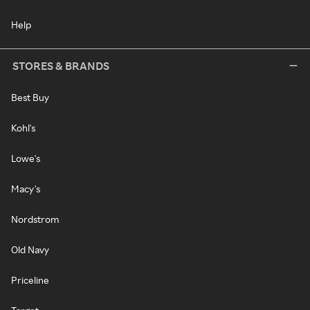
Help
STORES & BRANDS
Best Buy
Kohl's
Lowe's
Macy's
Nordstrom
Old Navy
Priceline