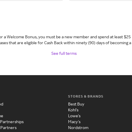
 for a Welcome Bonus, you must be a new member and spend at least $25 
ses that are eligible for Cash Back within ninety (90) days of becoming 
See full terms
STORES & BRANDS
ed
Best Buy
Kohl's
me
Lowe's
 Partnerships
Macy's
 Partners
Nordstrom