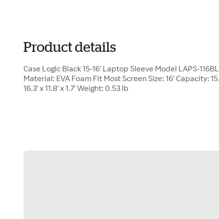
Product details
Case Logic Black 15-16' Laptop Sleeve Model LAPS-116B
Material: EVA Foam Fit Most Screen Size: 16' Capacity: 15.2
16.3' x 11.8' x 1.7' Weight: 0.53 lb