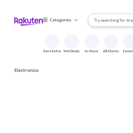
sto
When autocomplete result
Categories
Try searching for
bra
Search Rakuten
gro
sto
Earn Extra
Hot Deals
In-Store
All Stores
Favor
Electronics