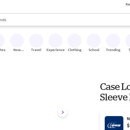
Re
res
s are available, use the up and down arrow keys to review results. When
nds
ceries
res
ites
New
Travel
Experiences
Clothing
School
Trending
Stores
Case Lo
Sleeve
N
$