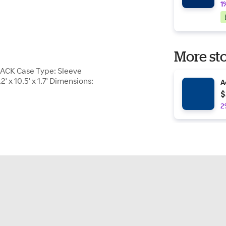
1
More sto
LACK Case Type: Sleeve
' x 10.5' x 1.7' Dimensions:
A
$
2