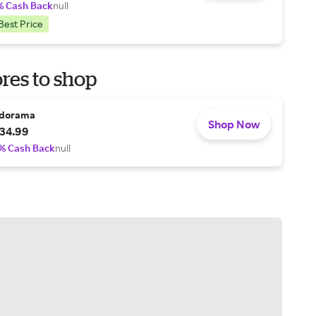
% Cash Back
null
Best Price
res to shop
dorama
Shop Now
34.99
% Cash Back
null