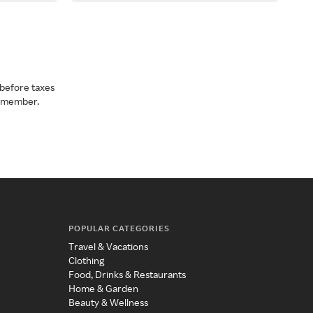
before taxes
a member.
POPULAR CATEGORIES
Travel & Vacations
Clothing
Food, Drinks & Restaurants
Home & Garden
Beauty & Wellness