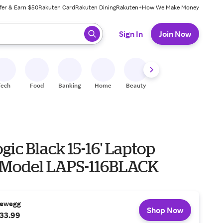
fer & Earn $50
Rakuten Card
Rakuten Dining
Rakuten+
How We Make Money
 ready, press enter to select.
Sign In
Join Now
Tech
Food
Banking
Home
Beauty
Shoes
Fitness
A
gic Black 15-16' Laptop
 Model LAPS-116BLACK
ewegg
Shop Now
33.99