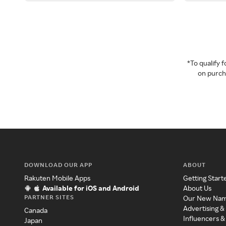
*To qualify
on purcha
DOWNLOAD OUR APP
ABOUT
Rakuten Mobile Apps
Getting Start
Available for iOS and Android
About Us
PARTNER SITES
Our New Na
Advertising &
Canada
Influencers &
Japan