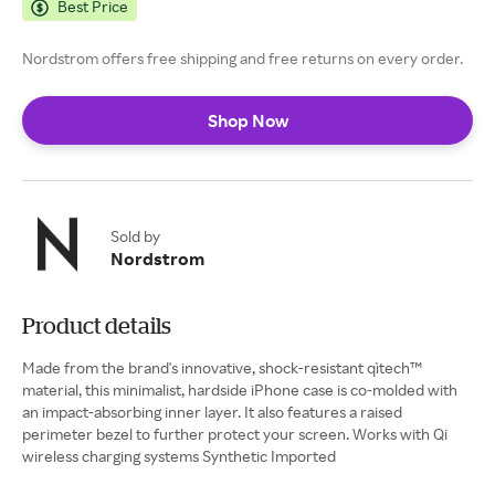
Best Price
Nordstrom offers free shipping and free returns on every order.
Shop Now
Sold by
Nordstrom
Product details
Made from the brand's innovative, shock-resistant qìtech™
material, this minimalist, hardside iPhone case is co-molded with
an impact-absorbing inner layer. It also features a raised
perimeter bezel to further protect your screen. Works with Qi
wireless charging systems Synthetic Imported