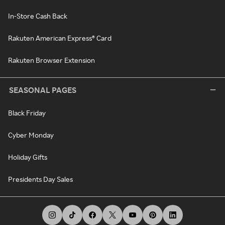
In-Store Cash Back
Rakuten American Express® Card
Rakuten Browser Extension
SEASONAL PAGES
Black Friday
Cyber Monday
Holiday Gifts
Presidents Day Sales