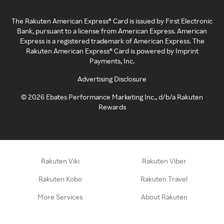
The Rakuten American Express® Card is issued by First Electronic
Bank, pursuant to a license from American Express. American
Express is a registered trademark of American Express. The
Rakuten American Express® Card is powered by Imprint
Payments, Inc.
Advertising Disclosure
©
2026
Ebates Performance Marketing Inc., d/b/a Rakuten
Rewards
Rakuten Viki
Rakuten Viber
Rakuten Kobo
Rakuten Travel
More Services
About Rakuten