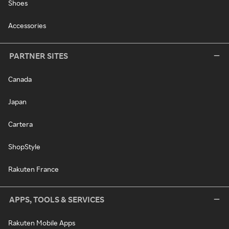
Shoes
Accessories
PARTNER SITES
Canada
Japan
Cartera
ShopStyle
Rakuten France
APPS, TOOLS & SERVICES
Rakuten Mobile Apps