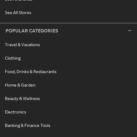
See All Stores
POPULAR CATEGORIES
Travel & Vacations
Clothing
Food, Drinks & Restaurants
Home & Garden
Beauty & Wellness
Electronics
Banking & Finance Tools