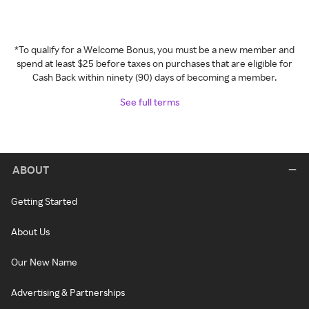
*To qualify for a Welcome Bonus, you must be a new member and
spend at least $25 before taxes on purchases that are eligible for
Cash Back within ninety (90) days of becoming a member.
See full terms
ABOUT
Getting Started
About Us
Our New Name
Advertising & Partnerships