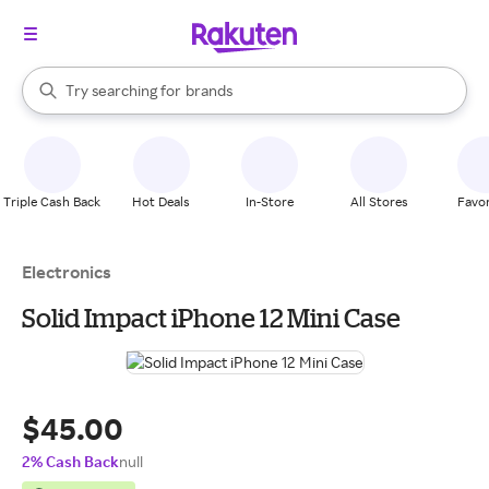
stores
When autocomplete results are available, use the up and down arrow k
Try searching for
brands
Search Rakuten
groceries
stores
Triple Cash Back
Hot Deals
In-Store
All Stores
Favor
Electronics
Solid Impact iPhone 12 Mini Case
$45.00
2% Cash Back
null