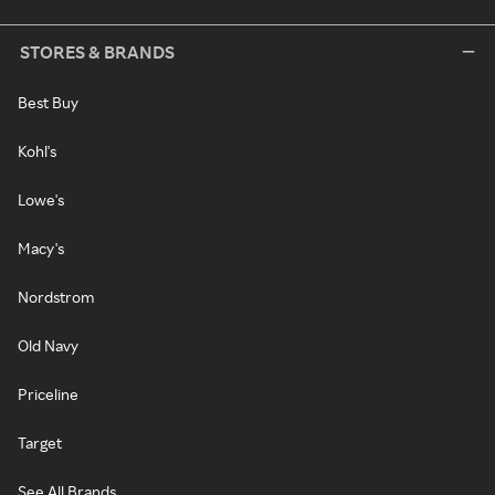
STORES & BRANDS
Best Buy
Kohl's
Lowe's
Macy's
Nordstrom
Old Navy
Priceline
Target
See All Brands