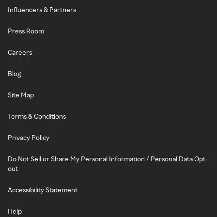
Influencers & Partners
Press Room
Careers
Blog
Site Map
Terms & Conditions
Privacy Policy
Do Not Sell or Share My Personal Information / Personal Data Opt-
out
Accessibility Statement
Help