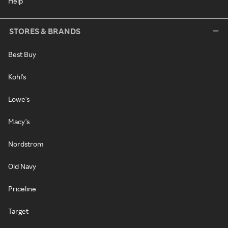
Help
STORES & BRANDS
Best Buy
Kohl's
Lowe's
Macy's
Nordstrom
Old Navy
Priceline
Target