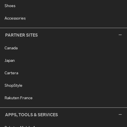
Shoes
Accessories
PARTNER SITES
Canada
Japan
Cartera
ShopStyle
Rakuten France
APPS, TOOLS & SERVICES