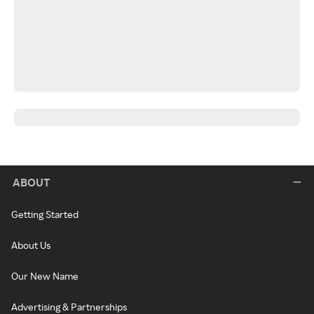
ABOUT
Getting Started
About Us
Our New Name
Advertising & Partnerships