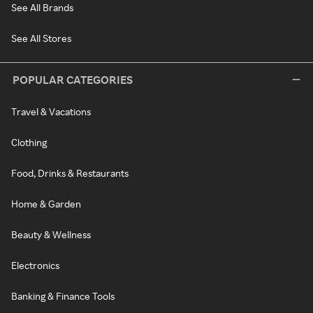
See All Brands
See All Stores
POPULAR CATEGORIES
Travel & Vacations
Clothing
Food, Drinks & Restaurants
Home & Garden
Beauty & Wellness
Electronics
Banking & Finance Tools