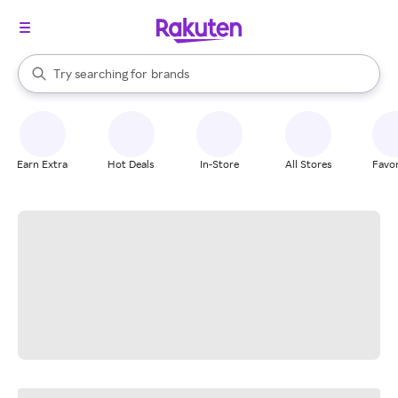
stores
When autocomplete results are available, use the up and down arrow k
Try searching for
brands
Search Rakuten
groceries
stores
Earn Extra
Hot Deals
In-Store
All Stores
Favor