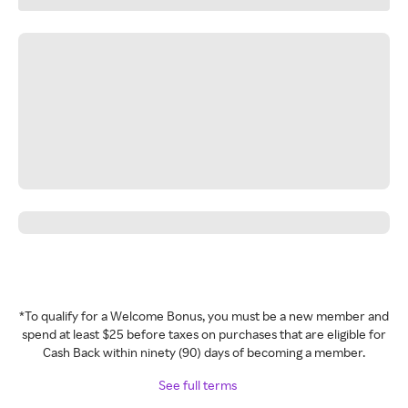
*To qualify for a Welcome Bonus, you must be a new member and
spend at least $25 before taxes on purchases that are eligible for
Cash Back within ninety (90) days of becoming a member.
See full terms