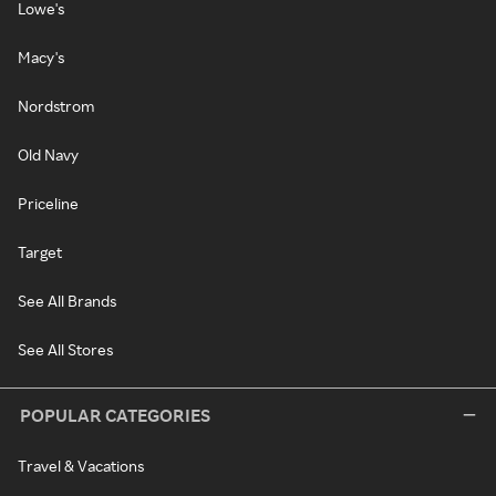
Lowe's
Macy's
Nordstrom
Old Navy
Priceline
Target
See All Brands
See All Stores
POPULAR CATEGORIES
Travel & Vacations