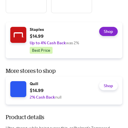
Staples
Shop
$14.99
Up to 4% Cash Back
was 2%
Best Price
More stores to shop
Quill
Shop
$14.99
2% Cash Back
null
Product details
Ultra-strong, while being super thin, cellhelmet's Tempered