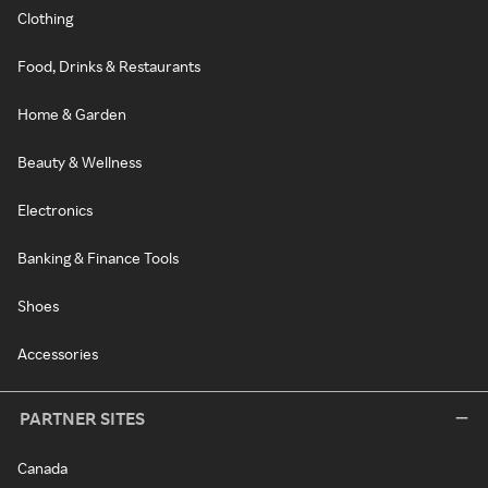
Clothing
Food, Drinks & Restaurants
Home & Garden
Beauty & Wellness
Electronics
Banking & Finance Tools
Shoes
Accessories
PARTNER SITES
Canada