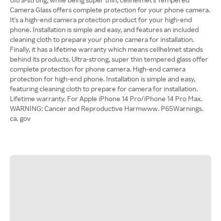
Camera Glass offers complete protection for your phone camera.
It's a high-end camera protection product for your high-end
phone. Installation is simple and easy, and features an included
cleaning cloth to prepare your phone camera for installation.
Finally, it has a lifetime warranty which means cellhelmet stands
behind its products. Ultra-strong, super thin tempered glass offer
complete protection for phone camera. High-end camera
protection for high-end phone. Installation is simple and easy,
featuring cleaning cloth to prepare for camera for installation.
Lifetime warranty. For Apple iPhone 14 Pro/iPhone 14 Pro Max.
WARNING: Cancer and Reproductive Harmwww. P65Warnings.
ca. gov