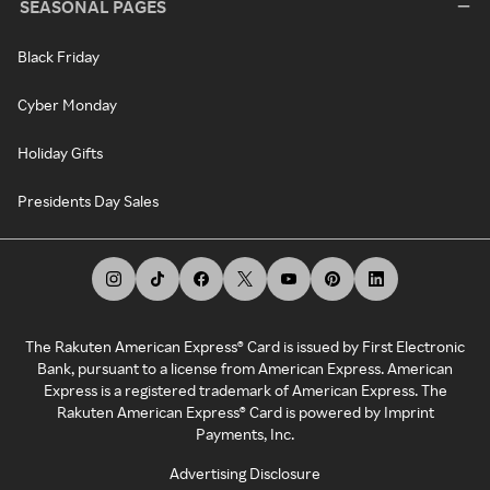
SEASONAL PAGES
Black Friday
Cyber Monday
Holiday Gifts
Presidents Day Sales
The Rakuten American Express® Card is issued by First Electronic
Bank, pursuant to a license from American Express. American
Express is a registered trademark of American Express. The
Rakuten American Express® Card is powered by Imprint
Payments, Inc.
Advertising Disclosure