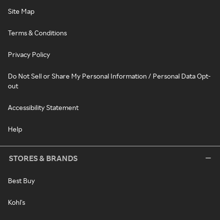
Site Map
Terms & Conditions
Privacy Policy
Do Not Sell or Share My Personal Information / Personal Data Opt-
out
Accessibility Statement
Help
STORES & BRANDS
Best Buy
Kohl's