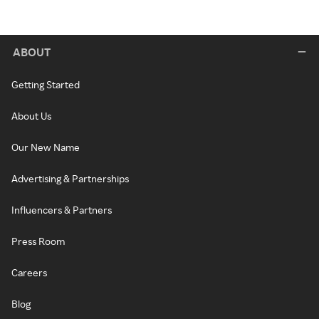
ABOUT
Getting Started
About Us
Our New Name
Advertising & Partnerships
Influencers & Partners
Press Room
Careers
Blog