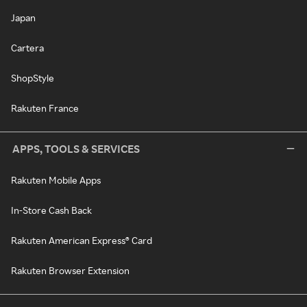
Japan
Cartera
ShopStyle
Rakuten France
APPS, TOOLS & SERVICES
Rakuten Mobile Apps
In-Store Cash Back
Rakuten American Express® Card
Rakuten Browser Extension