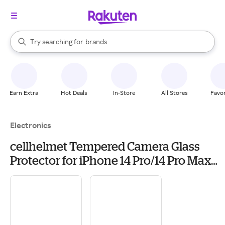
stores
When autocomplete results are available, use the up and down arrow k
Try searching for
brands
Search Rakuten
groceries
stores
Earn Extra
Hot Deals
In-Store
All Stores
Favor
Electronics
cellhelmet Tempered Camera Glass
Protector for iPhone 14 Pro/14 Pro Max
(TEMP-3-CMRA-iPHONE-14)