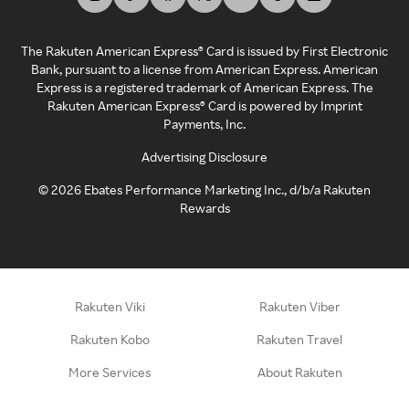
The Rakuten American Express® Card is issued by First Electronic
Bank, pursuant to a license from American Express. American
Express is a registered trademark of American Express. The
Rakuten American Express® Card is powered by Imprint
Payments, Inc.
Advertising Disclosure
©
2026
Ebates Performance Marketing Inc., d/b/a Rakuten
Rewards
Rakuten Viki
Rakuten Viber
Rakuten Kobo
Rakuten Travel
More Services
About Rakuten