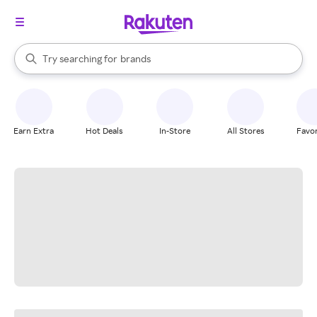
stores
When autocomplete results are available, use the up and down arrow k
Try searching for
brands
Search Rakuten
groceries
stores
Earn Extra
Hot Deals
In-Store
All Stores
Favor