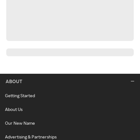
ABOUT
Getting Started
About Us
Our New Name
Advertising & Partnerships