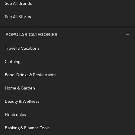
See All Brands
See All Stores
POPULAR CATEGORIES
Travel & Vacations
Clothing
Food, Drinks & Restaurants
Home & Garden
Beauty & Wellness
Electronics
Banking & Finance Tools