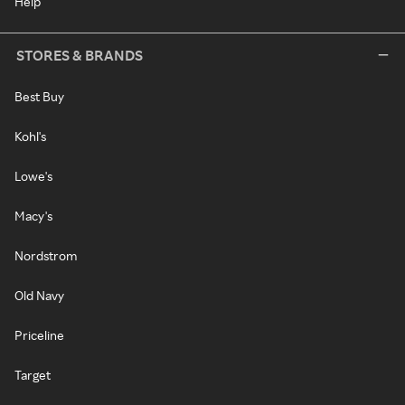
Help
STORES & BRANDS
Best Buy
Kohl's
Lowe's
Macy's
Nordstrom
Old Navy
Priceline
Target