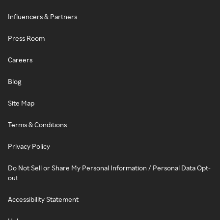
Influencers & Partners
Press Room
Careers
Blog
Site Map
Terms & Conditions
Privacy Policy
Do Not Sell or Share My Personal Information / Personal Data Opt-
out
Accessibility Statement