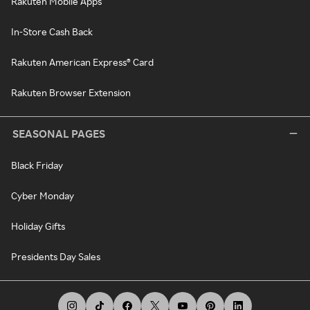
Rakuten Mobile Apps
In-Store Cash Back
Rakuten American Express® Card
Rakuten Browser Extension
SEASONAL PAGES
Black Friday
Cyber Monday
Holiday Gifts
Presidents Day Sales