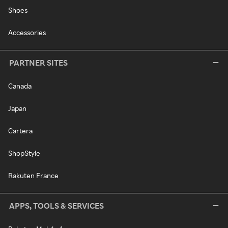
Shoes
Accessories
PARTNER SITES
Canada
Japan
Cartera
ShopStyle
Rakuten France
APPS, TOOLS & SERVICES