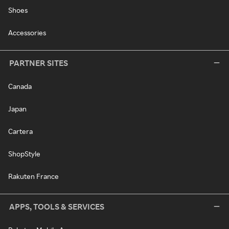
Shoes
Accessories
PARTNER SITES
Canada
Japan
Cartera
ShopStyle
Rakuten France
APPS, TOOLS & SERVICES