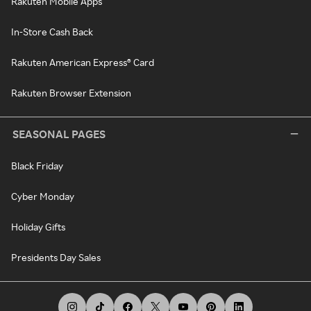
Rakuten Mobile Apps
In-Store Cash Back
Rakuten American Express® Card
Rakuten Browser Extension
SEASONAL PAGES
Black Friday
Cyber Monday
Holiday Gifts
Presidents Day Sales