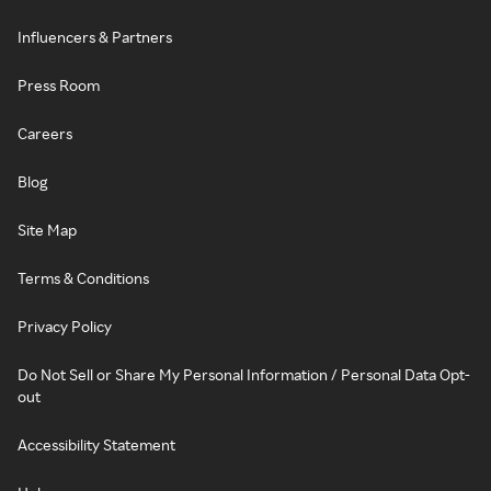
Influencers & Partners
Press Room
Careers
Blog
Site Map
Terms & Conditions
Privacy Policy
Do Not Sell or Share My Personal Information / Personal Data Opt-
out
Accessibility Statement