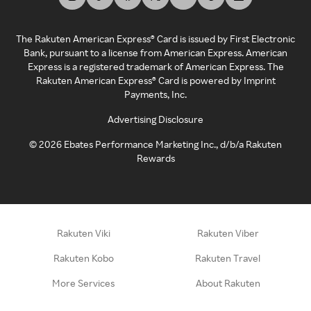
The Rakuten American Express® Card is issued by First Electronic
Bank, pursuant to a license from American Express. American
Express is a registered trademark of American Express. The
Rakuten American Express® Card is powered by Imprint
Payments, Inc.
Advertising Disclosure
©
2026
Ebates Performance Marketing Inc., d/b/a Rakuten
Rewards
Rakuten Viki
Rakuten Viber
Rakuten Kobo
Rakuten Travel
More Services
About Rakuten