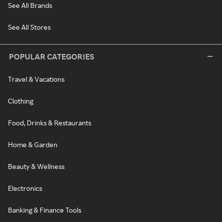
See All Brands
See All Stores
POPULAR CATEGORIES
Travel & Vacations
Clothing
Food, Drinks & Restaurants
Home & Garden
Beauty & Wellness
Electronics
Banking & Finance Tools