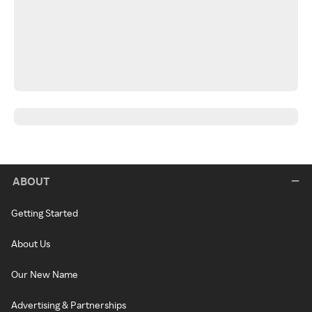
ABOUT
Getting Started
About Us
Our New Name
Advertising & Partnerships