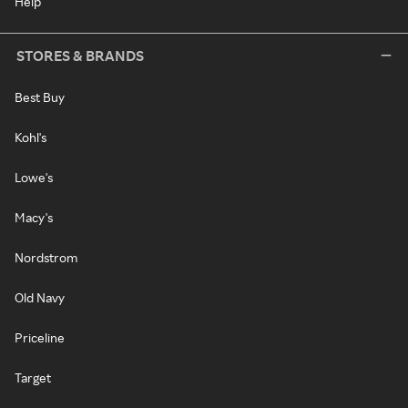
Help
STORES & BRANDS
Best Buy
Kohl's
Lowe's
Macy's
Nordstrom
Old Navy
Priceline
Target