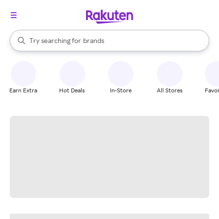
stores
When autocomplete results are available, use the up and down arrow k
Try searching for
brands
Search Rakuten
groceries
stores
Earn Extra
Hot Deals
In-Store
All Stores
Favor