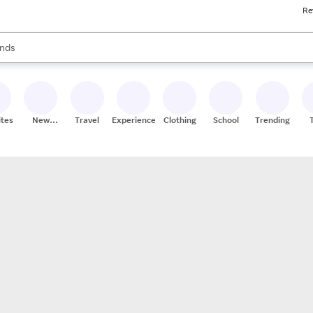
Re
res
s are available, use the up and down arrow keys to review results. When
nds
ceries
res
ites
New
Travel
Experiences
Clothing
School
Trending
Stores