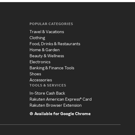
POPULAR CATEGORIES
Travel & Vacations
Clothing
Food, Drinks & Restaurants
Home & Garden
Beauty & Wellness
Electronics
Banking & Finance Tools
Shoes
Accessories
TOOLS & SERVICES
In-Store Cash Back
Rakuten American Express® Card
Rakuten Browser Extension
Available for Google Chrome