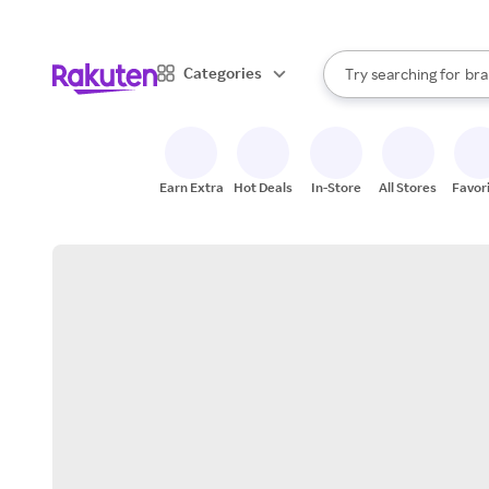
sto
When autocomplete result
Categories
Try searching for
bra
Search Rakuten
gro
sto
Earn Extra
Hot Deals
In-Store
All Stores
Favor