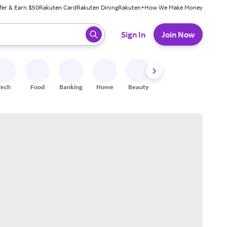
fer & Earn $50
Rakuten Card
Rakuten Dining
Rakuten+
How We Make Money
 ready, press enter to select.
Sign In
Join Now
Tech
Food
Banking
Home
Beauty
Shoes
Fitness
A