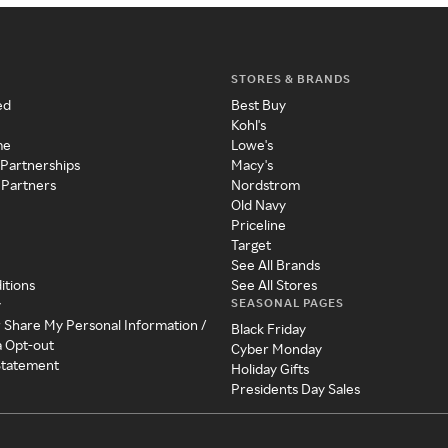
STORES & BRANDS
ed
Best Buy
Kohl's
me
Lowe's
 Partnerships
Macy's
 Partners
Nordstrom
Old Navy
Priceline
Target
See All Brands
itions
See All Stores
SEASONAL PAGES
y
r Share My Personal Information /
Black Friday
a Opt-out
Cyber Monday
 Statement
Holiday Gifts
Presidents Day Sales