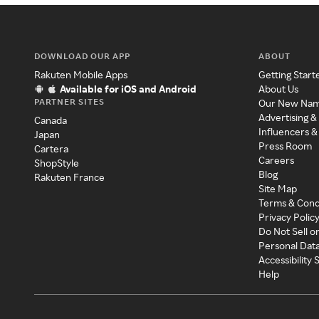
DOWNLOAD OUR APP
ABOUT
Rakuten Mobile Apps
Getting Start
Available for iOS and Android
About Us
PARTNER SITES
Our New Na
Advertising &
Canada
Influencers &
Japan
Press Room
Cartera
Careers
ShopStyle
Blog
Rakuten France
Site Map
Terms & Cond
Privacy Polic
Do Not Sell o
Personal Dat
Accessibility
Help