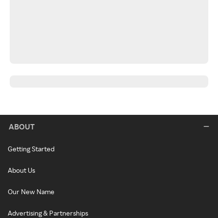
ABOUT
Getting Started
About Us
Our New Name
Advertising & Partnerships