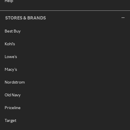
Help
STORES & BRANDS
Best Buy
Kohl's
Lowe's
Macy's
Nordstrom
Old Navy
Priceline
Target