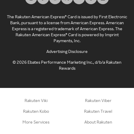
The Rakuten American Express® Card is issued by First Electronic
Bank, pursuant to a license from American Express. American
Express is a registered trademark of American Express. The
Rakuten American Express® Card is powered by Imprint
Payments, Inc.
Advertising Disclosure
©
2026
Ebates Performance Marketing Inc., d/b/a Rakuten
Rewards
Rakuten Viki
Rakuten Viber
Rakuten Kobo
Rakuten Travel
More Services
About Rakuten