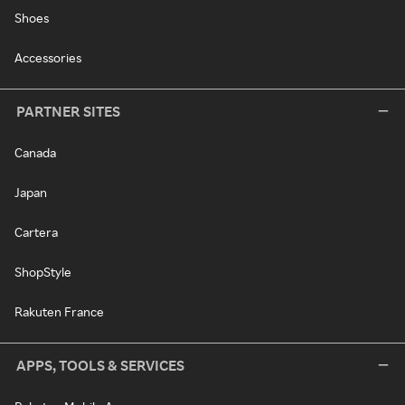
Shoes
Accessories
PARTNER SITES
Canada
Japan
Cartera
ShopStyle
Rakuten France
APPS, TOOLS & SERVICES