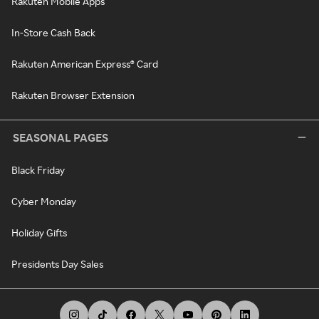
Rakuten Mobile Apps
In-Store Cash Back
Rakuten American Express® Card
Rakuten Browser Extension
SEASONAL PAGES
Black Friday
Cyber Monday
Holiday Gifts
Presidents Day Sales