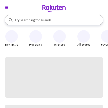
stores
When autocomplete results are available, use the up and down arrow k
Try searching for
brands
Search Rakuten
groceries
stores
Earn Extra
Hot Deals
In-Store
All Stores
Favor