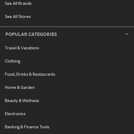
See All Brands
See All Stores
POPULAR CATEGORIES
Travel & Vacations
Clothing
Food, Drinks & Restaurants
Home & Garden
Beauty & Wellness
Electronics
Banking & Finance Tools