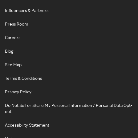
Influencers & Partners
Press Room
Careers
Blog
Site Map
Terms & Conditions
Privacy Policy
Do Not Sell or Share My Personal Information / Personal Data Opt-
out
Accessibility Statement