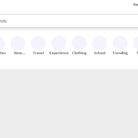
Re
res
s are available, use the up and down arrow keys to review results. When
nds
ceries
res
ites
New
Travel
Experiences
Clothing
School
Trending
Stores