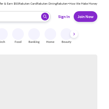
fer & Earn $50
Rakuten Card
Rakuten Dining
Rakuten+
How We Make Money
 ready, press enter to select.
Sign In
Join Now
Tech
Food
Banking
Home
Beauty
Shoes
Fitness
A