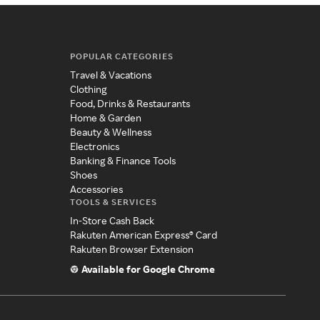
POPULAR CATEGORIES
Travel & Vacations
Clothing
Food, Drinks & Restaurants
Home & Garden
Beauty & Wellness
Electronics
Banking & Finance Tools
Shoes
Accessories
TOOLS & SERVICES
In-Store Cash Back
Rakuten American Express® Card
Rakuten Browser Extension
Available for Google Chrome