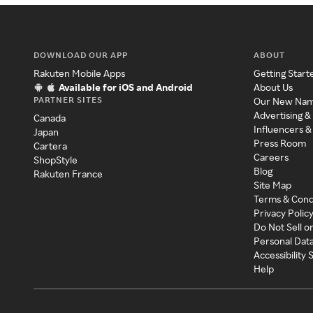
DOWNLOAD OUR APP
ABOUT
Rakuten Mobile Apps
Getting Start
Available for iOS and Android
About Us
PARTNER SITES
Our New Na
Advertising &
Canada
Influencers &
Japan
Press Room
Cartera
Careers
ShopStyle
Blog
Rakuten France
Site Map
Terms & Cond
Privacy Polic
Do Not Sell o
Personal Dat
Accessibility
Help