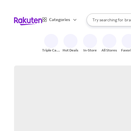
sto
When autocomplete result
Categories
Try searching for
bra
Search Rakuten
gro
sto
Triple Cash
Hot Deals
In-Store
All Stores
Favor
Back