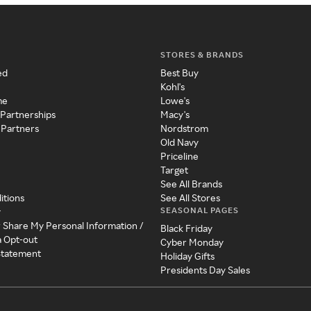
STORES & BRANDS
ed
Best Buy
Kohl's
me
Lowe's
 Partnerships
Macy's
 Partners
Nordstrom
Old Navy
Priceline
Target
See All Brands
itions
See All Stores
SEASONAL PAGES
y
r Share My Personal Information /
Black Friday
a Opt-out
Cyber Monday
 Statement
Holiday Gifts
Presidents Day Sales