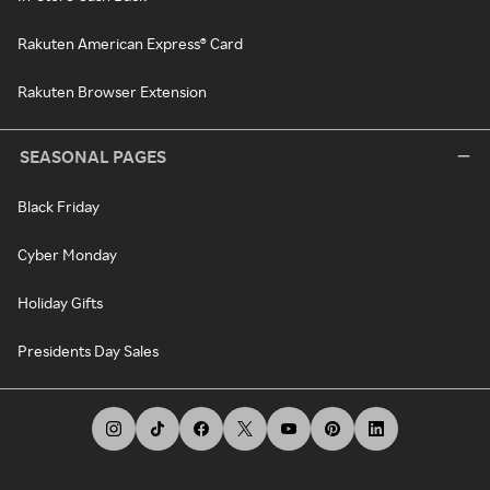
Rakuten American Express® Card
Rakuten Browser Extension
SEASONAL PAGES
Black Friday
Cyber Monday
Holiday Gifts
Presidents Day Sales