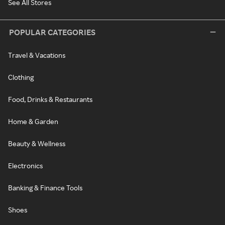
See All Stores
POPULAR CATEGORIES
Travel & Vacations
Clothing
Food, Drinks & Restaurants
Home & Garden
Beauty & Wellness
Electronics
Banking & Finance Tools
Shoes