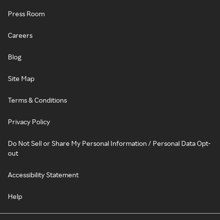
Press Room
Careers
Blog
Site Map
Terms & Conditions
Privacy Policy
Do Not Sell or Share My Personal Information / Personal Data Opt-
out
Accessibility Statement
Help