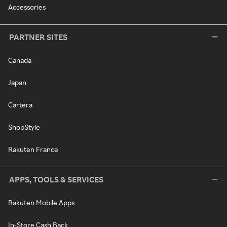
Accessories
PARTNER SITES
Canada
Japan
Cartera
ShopStyle
Rakuten France
APPS, TOOLS & SERVICES
Rakuten Mobile Apps
In-Store Cash Back