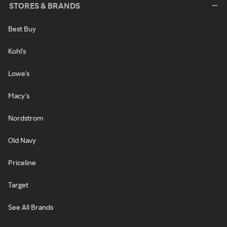
STORES & BRANDS
Best Buy
Kohl's
Lowe's
Macy's
Nordstrom
Old Navy
Priceline
Target
See All Brands