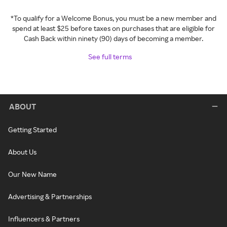
*To qualify for a Welcome Bonus, you must be a new member and
spend at least $25 before taxes on purchases that are eligible for
Cash Back within ninety (90) days of becoming a member.
See full terms
ABOUT
Getting Started
About Us
Our New Name
Advertising & Partnerships
Influencers & Partners