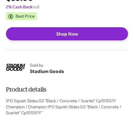
2% Cash Back
null
Best Price
Shop Now
Sold by
Stadium Goods
Product details
IPO Squish Slides GS "Black / Concrete / Scarlet" Cp101051Y
Champion | Champion IPO Squish Slides GS "Black / Concrete /
Scarlet" Cp101051Y"