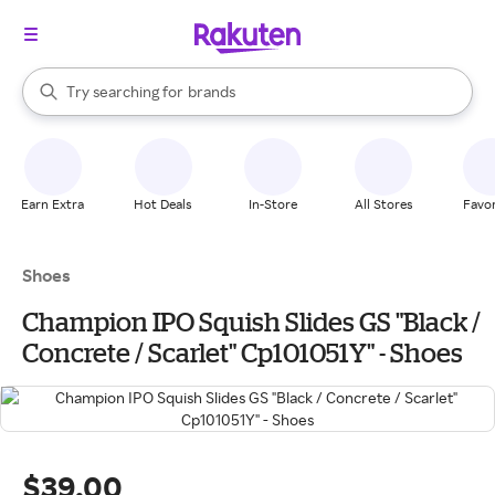
stores
When autocomplete results are available, use the up and down arrow k
Try searching for
brands
Search Rakuten
groceries
stores
Earn Extra
Hot Deals
In-Store
All Stores
Favor
Shoes
Champion IPO Squish Slides GS "Black /
Concrete / Scarlet" Cp101051Y" - Shoes
$39.00