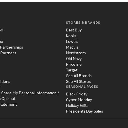
STORES & BRANDS
ed
Best Buy
Kohl's
me
Lowe's
 Partnerships
Macy's
 Partners
Nordstrom
Old Navy
Priceline
Target
See All Brands
itions
See All Stores
SEASONAL PAGES
y
r Share My Personal Information /
Black Friday
a Opt-out
Cyber Monday
 Statement
Holiday Gifts
Presidents Day Sales