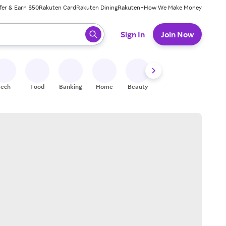
fer & Earn $50
Rakuten Card
Rakuten Dining
Rakuten+
How We Make Money
 ready, press enter to select.
Sign In
Join Now
Tech
Food
Banking
Home
Beauty
Shoes
Fitness
A