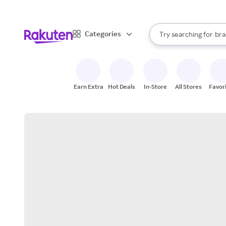
sto
When autocomplete result
Categories
Try searching for
bra
Search Rakuten
gro
sto
Earn Extra
Hot Deals
In-Store
All Stores
Favor