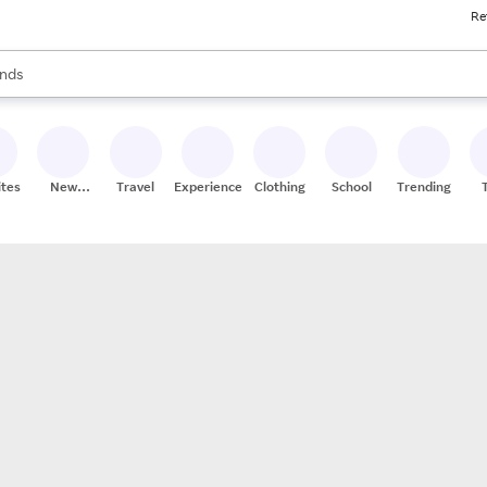
Re
res
s are available, use the up and down arrow keys to review results. When
nds
ceries
res
ites
New
Travel
Experiences
Clothing
School
Trending
Stores