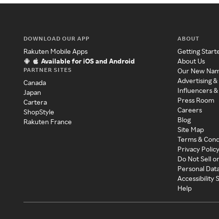
DOWNLOAD OUR APP
ABOUT
Rakuten Mobile Apps
Getting Start
Available for iOS and Android
About Us
PARTNER SITES
Our New Na
Advertising &
Canada
Influencers &
Japan
Press Room
Cartera
Careers
ShopStyle
Blog
Rakuten France
Site Map
Terms & Cond
Privacy Polic
Do Not Sell o
Personal Dat
Accessibility
Help