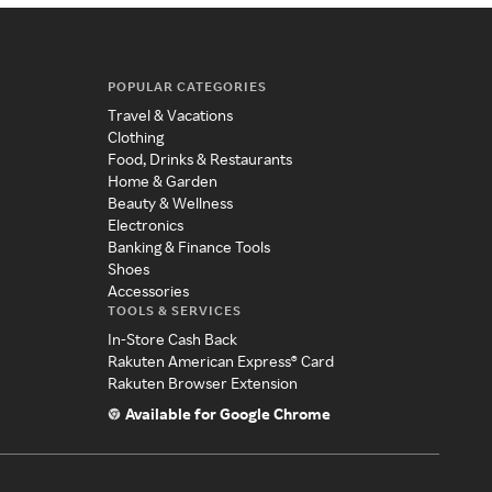
POPULAR CATEGORIES
Travel & Vacations
Clothing
Food, Drinks & Restaurants
Home & Garden
Beauty & Wellness
Electronics
Banking & Finance Tools
Shoes
Accessories
TOOLS & SERVICES
In-Store Cash Back
Rakuten American Express® Card
Rakuten Browser Extension
Available for Google Chrome