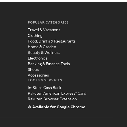
POPULAR CATEGORIES
Travel & Vacations
Clothing
Food, Drinks & Restaurants
Home & Garden
Beauty & Wellness
Electronics
Banking & Finance Tools
Shoes
Accessories
TOOLS & SERVICES
In-Store Cash Back
Rakuten American Express® Card
Rakuten Browser Extension
Available for Google Chrome