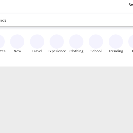
Re
res
s are available, use the up and down arrow keys to review results. When
nds
ceries
res
ites
New
Travel
Experiences
Clothing
School
Trending
Stores