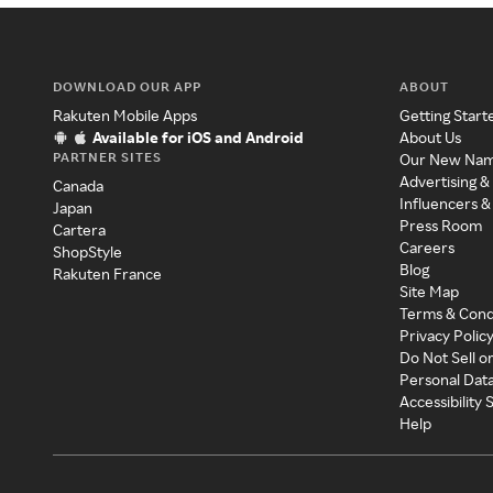
DOWNLOAD OUR APP
ABOUT
Rakuten Mobile Apps
Getting Start
Available for iOS and Android
About Us
PARTNER SITES
Our New Na
Advertising &
Canada
Influencers &
Japan
Press Room
Cartera
Careers
ShopStyle
Blog
Rakuten France
Site Map
Terms & Cond
Privacy Polic
Do Not Sell o
Personal Dat
Accessibility
Help