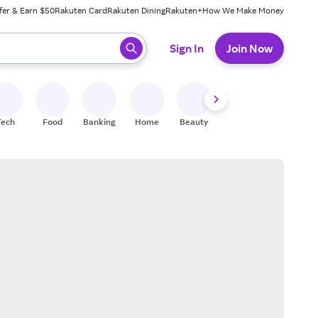
fer & Earn $50
Rakuten Card
Rakuten Dining
Rakuten+
How We Make Money
 ready, press enter to select.
Sign In
Join Now
Tech
Food
Banking
Home
Beauty
Shoes
Fitness
A