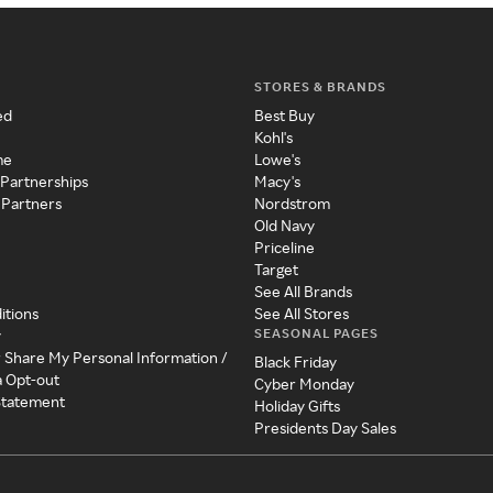
STORES & BRANDS
ed
Best Buy
Kohl's
me
Lowe's
 Partnerships
Macy's
 Partners
Nordstrom
Old Navy
Priceline
Target
See All Brands
itions
See All Stores
SEASONAL PAGES
y
r Share My Personal Information /
Black Friday
a Opt-out
Cyber Monday
 Statement
Holiday Gifts
Presidents Day Sales