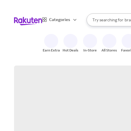
sto
When autocomplete result
Categories
Try searching for
bra
Search Rakuten
gro
sto
Earn Extra
Hot Deals
In-Store
All Stores
Favor