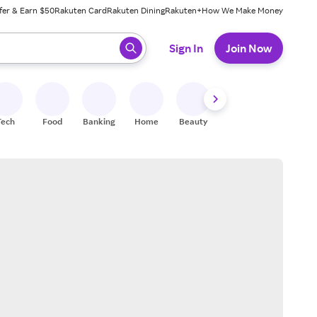
fer & Earn $50
Rakuten Card
Rakuten Dining
Rakuten+
How We Make Money
 ready, press enter to select.
Sign In
Join Now
Tech
Food
Banking
Home
Beauty
Shoes
Fitness
A