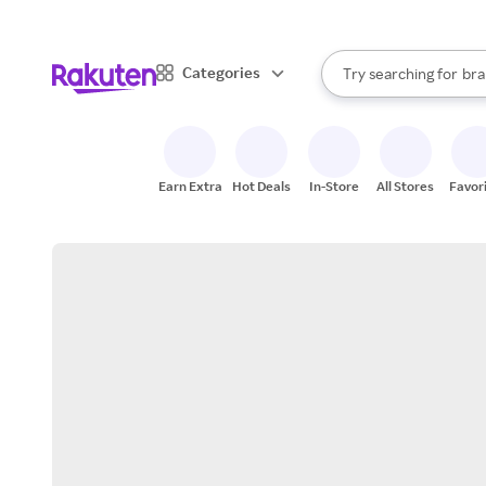
sto
When autocomplete result
Categories
Try searching for
bra
Search Rakuten
gro
sto
Earn Extra
Hot Deals
In-Store
All Stores
Favor