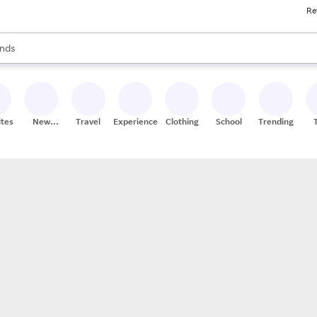
Re
res
s are available, use the up and down arrow keys to review results. When
nds
ceries
res
ites
New
Travel
Experiences
Clothing
School
Trending
Stores