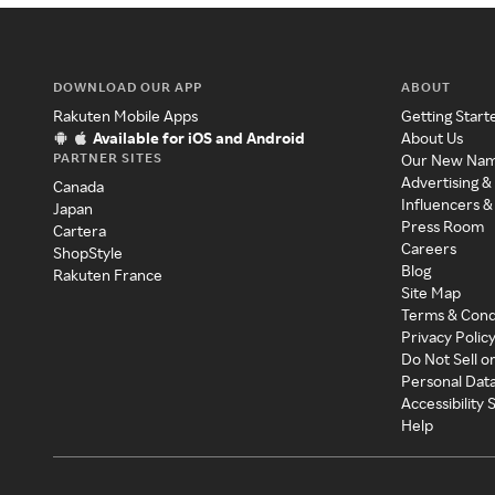
DOWNLOAD OUR APP
ABOUT
Rakuten Mobile Apps
Getting Start
Available for iOS and Android
About Us
PARTNER SITES
Our New Na
Advertising &
Canada
Influencers &
Japan
Press Room
Cartera
Careers
ShopStyle
Blog
Rakuten France
Site Map
Terms & Cond
Privacy Polic
Do Not Sell o
Personal Dat
Accessibility
Help