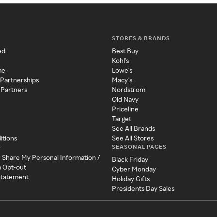
STORES & BRANDS
ed
Best Buy
Kohl's
me
Lowe's
 Partnerships
Macy's
 Partners
Nordstrom
Old Navy
Priceline
Target
See All Brands
itions
See All Stores
SEASONAL PAGES
y
r Share My Personal Information /
Black Friday
a Opt-out
Cyber Monday
 Statement
Holiday Gifts
Presidents Day Sales