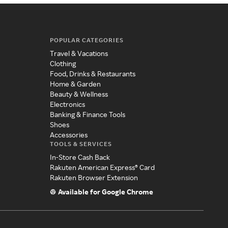
POPULAR CATEGORIES
Travel & Vacations
Clothing
Food, Drinks & Restaurants
Home & Garden
Beauty & Wellness
Electronics
Banking & Finance Tools
Shoes
Accessories
TOOLS & SERVICES
In-Store Cash Back
Rakuten American Express® Card
Rakuten Browser Extension
Available for Google Chrome