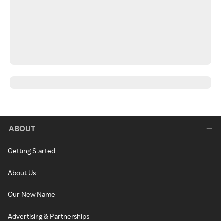
ABOUT
Getting Started
About Us
Our New Name
Advertising & Partnerships