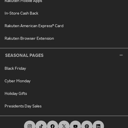
Rakuten Mobile Apps
In-Store Cash Back
Rakuten American Express® Card
Rakuten Browser Extension
SEASONAL PAGES
Black Friday
Cyber Monday
Holiday Gifts
Presidents Day Sales