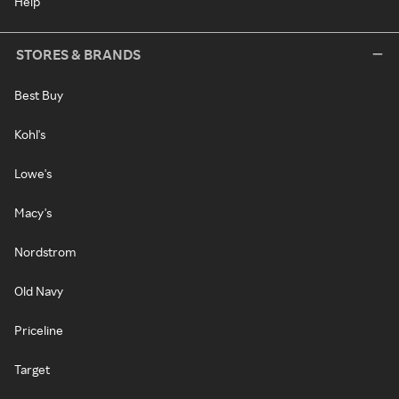
Help
STORES & BRANDS
Best Buy
Kohl's
Lowe's
Macy's
Nordstrom
Old Navy
Priceline
Target