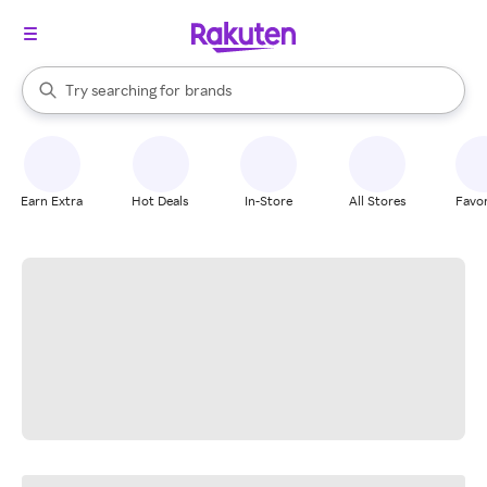
stores
When autocomplete results are available, use the up and down arrow k
Try searching for
brands
Search Rakuten
groceries
stores
Earn Extra
Hot Deals
In-Store
All Stores
Favor