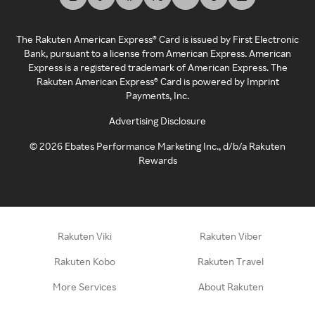
The Rakuten American Express® Card is issued by First Electronic
Bank, pursuant to a license from American Express. American
Express is a registered trademark of American Express. The
Rakuten American Express® Card is powered by Imprint
Payments, Inc.
Advertising Disclosure
©
2026
Ebates Performance Marketing Inc., d/b/a Rakuten
Rewards
Rakuten Viki
Rakuten Viber
Rakuten Kobo
Rakuten Travel
More Services
About Rakuten