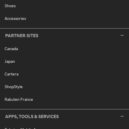
Shoes
Accessories
PARTNER SITES
Canada
Japan
Cartera
ShopStyle
Rakuten France
APPS, TOOLS & SERVICES