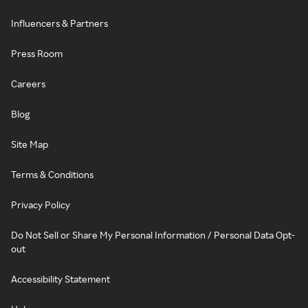
Influencers & Partners
Press Room
Careers
Blog
Site Map
Terms & Conditions
Privacy Policy
Do Not Sell or Share My Personal Information / Personal Data Opt-
out
Accessibility Statement