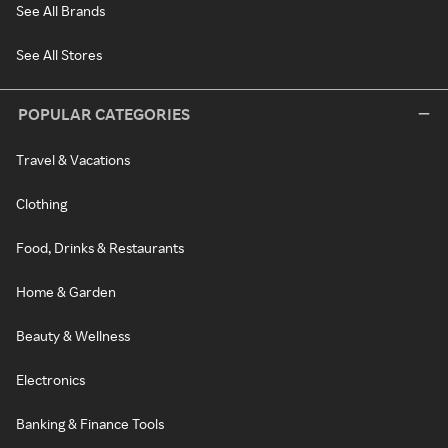
See All Brands
See All Stores
POPULAR CATEGORIES
Travel & Vacations
Clothing
Food, Drinks & Restaurants
Home & Garden
Beauty & Wellness
Electronics
Banking & Finance Tools